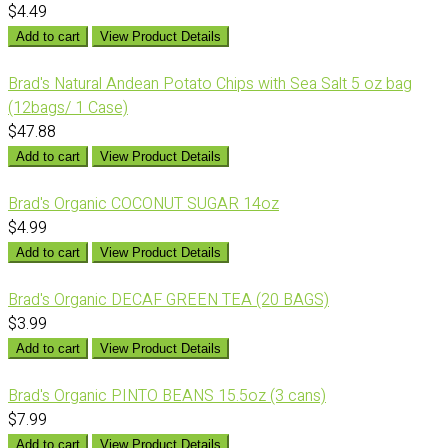
$4.49
Add to cart
View Product Details
Brad's Natural Andean Potato Chips with Sea Salt 5 oz bag
(12bags/ 1 Case)
$47.88
Add to cart
View Product Details
Brad's Organic COCONUT SUGAR 14oz
$4.99
Add to cart
View Product Details
Brad's Organic DECAF GREEN TEA (20 BAGS)
$3.99
Add to cart
View Product Details
Brad's Organic PINTO BEANS 15.5oz (3 cans)
$7.99
Add to cart
View Product Details