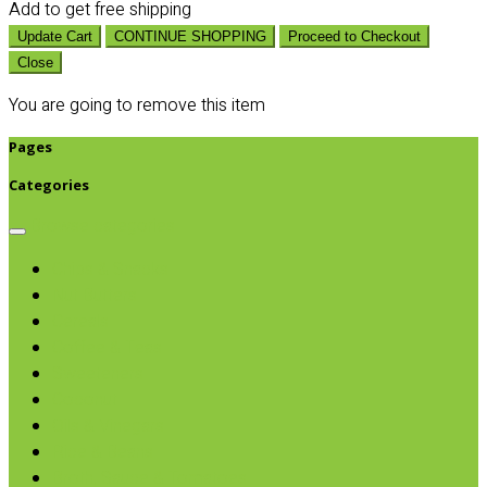
Add
to get free shipping
Update Cart
CONTINUE SHOPPING
Proceed to Checkout
Close
You are going to remove this item
Pages
Categories
Browse categories
Chips & Snacks
Nut Butters
Cereals
Coffee & Teas
Sweeteners
Coconut
Oils & Vinegars
Rice & Beans
Broth, Sauce & Tomatoes