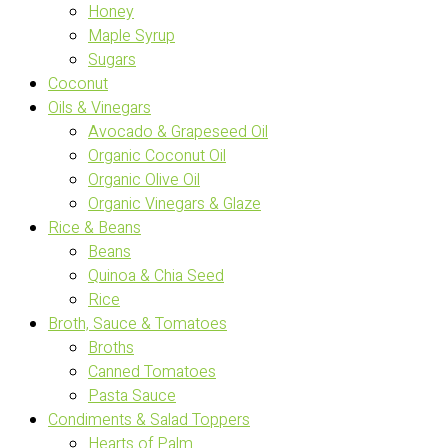
Honey
Maple Syrup
Sugars
Coconut
Oils & Vinegars
Avocado & Grapeseed Oil
Organic Coconut Oil
Organic Olive Oil
Organic Vinegars & Glaze
Rice & Beans
Beans
Quinoa & Chia Seed
Rice
Broth, Sauce & Tomatoes
Broths
Canned Tomatoes
Pasta Sauce
Condiments & Salad Toppers
Hearts of Palm