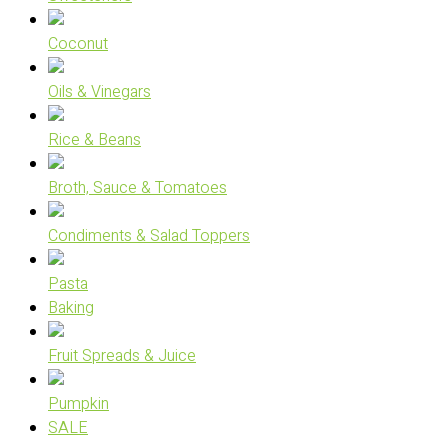
Coconut
Oils & Vinegars
Rice & Beans
Broth, Sauce & Tomatoes
Condiments & Salad Toppers
Pasta
Baking
Fruit Spreads & Juice
Pumpkin
SALE