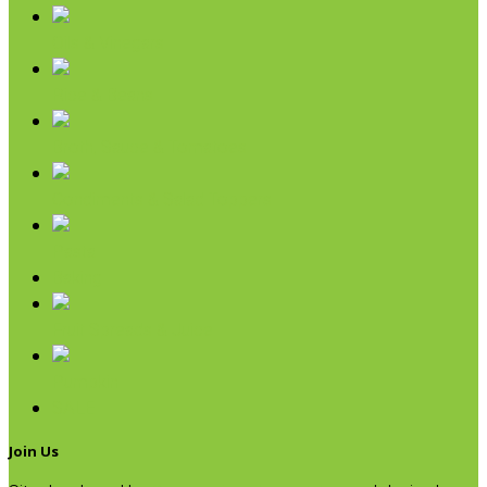
Oils & Vinegars
Rice & Beans
Broth, Sauce & Tomatoes
Condiments & Salad Toppers
Pasta
Baking
Fruit Spreads & Juice
Pumpkin
SALE
Join Us