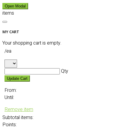
Open Modal
items
MY CART
Your shopping cart is empty.
/ea
Qty
Update Cart
From:
Until:
Remove item
Subtotal
items:
Points: