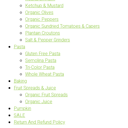
Ketchup & Mustard
Organic Olives
Organic Peppers
Organic Sundried Tomatoes & Capers
Plantain Croutons
Salt & Pepper Grinders
Pasta
Gluten Free Pasta
Semolina Pasta
Tri-Color Pasta
Whole Wheat Pasta
Baking
Fruit Spreads & Juice
Organic Fruit Spreads
Organic Juice
Pumpkin
SALE
Return And Refund Policy