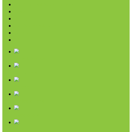
Condiments & Salad Toppers
Pasta
Baking
Fruit Spreads & Juice
Pumpkin
SALE
Chips & Snacks
Nut Butters
Cereals
Coffee & Teas
Sweeteners
Coconut