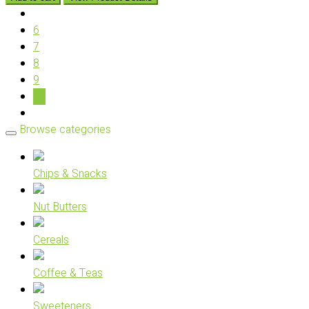
6
7
8
9
10
Browse categories
Chips & Snacks
Nut Butters
Cereals
Coffee & Teas
Sweeteners