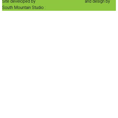
Site developed by
Progressive Element, Inc.
and design by
South Mountain Studio :
Privacy Statement