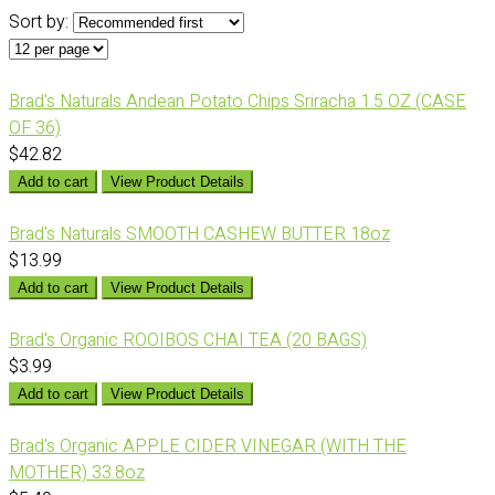
Sort by:
Brad's Naturals Andean Potato Chips Sriracha 1.5 OZ (CASE
OF 36)
$42.82
Add to cart
View Product Details
Brad's Naturals SMOOTH CASHEW BUTTER 18oz
$13.99
Add to cart
View Product Details
Brad's Organic ROOIBOS CHAI TEA (20 BAGS)
$3.99
Add to cart
View Product Details
Brad's Organic APPLE CIDER VINEGAR (WITH THE
MOTHER) 33.8oz