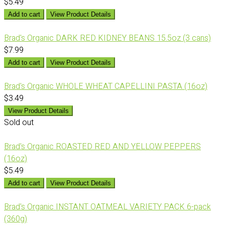
$5.49
Add to cart
View Product Details
Brad's Organic DARK RED KIDNEY BEANS 15.5oz (3 cans)
$7.99
Add to cart
View Product Details
Brad's Organic WHOLE WHEAT CAPELLINI PASTA (16oz)
$3.49
View Product Details
Sold out
Brad's Organic ROASTED RED AND YELLOW PEPPERS
(16oz)
$5.49
Add to cart
View Product Details
Brad's Organic INSTANT OATMEAL VARIETY PACK 6-pack
(360g)