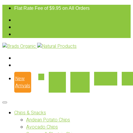
Flat Rate Fee of $9.95 on All Orders
New
Our
Where
Recipes
Con
Arrivals
Story
to Buy
Chips & Snacks
Andean Potato Chips
Avocado Chips