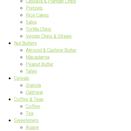
Cassava & Plantain Chips
Pretzels
Rice Cakes
Salsa
Tortilla Chips
Veggie Chips & Straws
Nut Butters
Almond & Cashew Butter
Macadamia
Peanut Butter
Tahini
Cereals
Granola
Oatmeal
Coffee & Teas
Coffee
Tea
Sweeteners
Agave