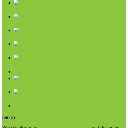
Oils & Vinegars
Rice & Beans
Broth, Sauce & Tomatoes
Condiments & Salad Toppers
Pasta
Baking
Fruit Spreads & Juice
Pumpkin
SALE
Join Us
Site developed by
Progressive Element, Inc.
and design by