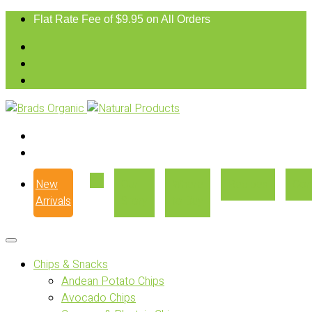
Flat Rate Fee of $9.95 on All Orders
New
Our
Where
Recipes
Con
Arrivals
Story
to Buy
Chips & Snacks
Andean Potato Chips
Avocado Chips