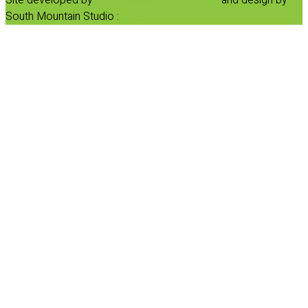
South Mountain Studio :
Privacy Statement