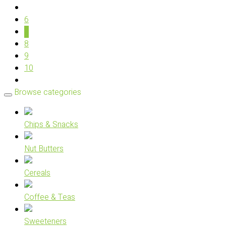
6
7
8
9
10
Browse categories
Chips & Snacks
Nut Butters
Cereals
Coffee & Teas
Sweeteners