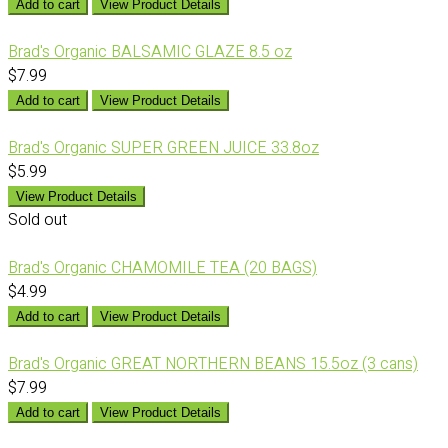
Add to cart
View Product Details
Brad's Organic BALSAMIC GLAZE 8.5 oz
$7.99
Add to cart
View Product Details
Brad's Organic SUPER GREEN JUICE 33.8oz
$5.99
View Product Details
Sold out
Brad's Organic CHAMOMILE TEA (20 BAGS)
$4.99
Add to cart
View Product Details
Brad's Organic GREAT NORTHERN BEANS 15.5oz (3 cans)
$7.99
Add to cart
View Product Details