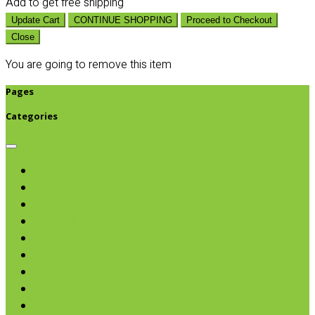
Add
to get free shipping
Update Cart
CONTINUE SHOPPING
Proceed to Checkout
Close
You are going to remove this item
Pages
Categories
Browse categories
Chips & Snacks
Nut Butters
Cereals
Coffee & Teas
Sweeteners
Coconut
Oils & Vinegars
Rice & Beans
Broth, Sauce & Tomatoes