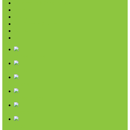
Condiments & Salad Toppers
Pasta
Baking
Fruit Spreads & Juice
Pumpkin
SALE
Chips & Snacks
Nut Butters
Cereals
Coffee & Teas
Sweeteners
Coconut