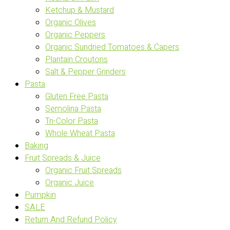
Ketchup & Mustard
Organic Olives
Organic Peppers
Organic Sundried Tomatoes & Capers
Plantain Croutons
Salt & Pepper Grinders
Pasta
Gluten Free Pasta
Semolina Pasta
Tri-Color Pasta
Whole Wheat Pasta
Baking
Fruit Spreads & Juice
Organic Fruit Spreads
Organic Juice
Pumpkin
SALE
Return And Refund Policy