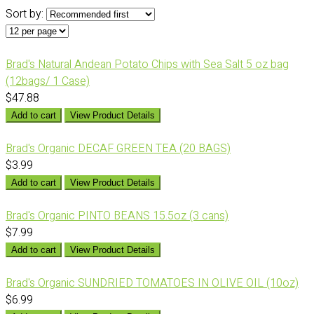
Sort by:
Brad's Natural Andean Potato Chips with Sea Salt 5 oz bag
(12bags/ 1 Case)
$47.88
Add to cart
View Product Details
Brad's Organic DECAF GREEN TEA (20 BAGS)
$3.99
Add to cart
View Product Details
Brad's Organic PINTO BEANS 15.5oz (3 cans)
$7.99
Add to cart
View Product Details
Brad's Organic SUNDRIED TOMATOES IN OLIVE OIL (10oz)
$6.99