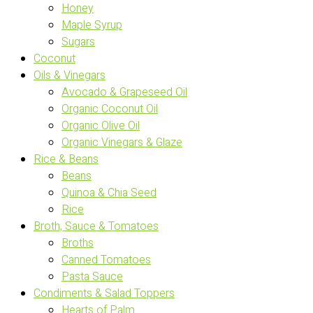
Honey
Maple Syrup
Sugars
Coconut
Oils & Vinegars
Avocado & Grapeseed Oil
Organic Coconut Oil
Organic Olive Oil
Organic Vinegars & Glaze
Rice & Beans
Beans
Quinoa & Chia Seed
Rice
Broth, Sauce & Tomatoes
Broths
Canned Tomatoes
Pasta Sauce
Condiments & Salad Toppers
Hearts of Palm