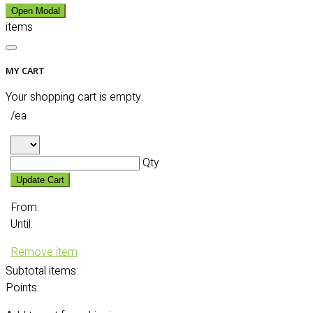
Open Modal
items
MY CART
Your shopping cart is empty.
/ea
Qty
Update Cart
From:
Until:
Remove item
Subtotal
items:
Points: