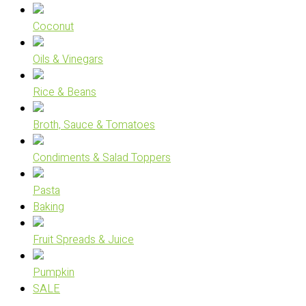
Coconut
Oils & Vinegars
Rice & Beans
Broth, Sauce & Tomatoes
Condiments & Salad Toppers
Pasta
Baking
Fruit Spreads & Juice
Pumpkin
SALE