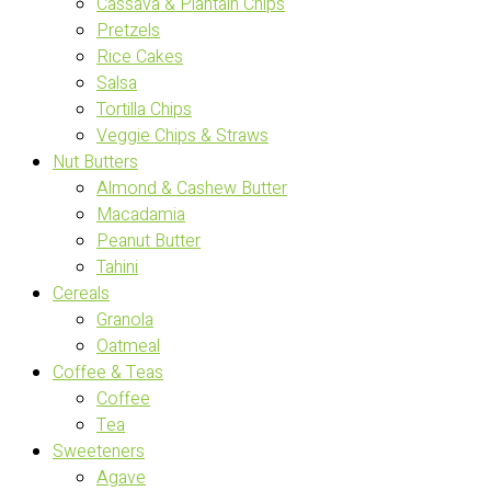
Cassava & Plantain Chips
Pretzels
Rice Cakes
Salsa
Tortilla Chips
Veggie Chips & Straws
Nut Butters
Almond & Cashew Butter
Macadamia
Peanut Butter
Tahini
Cereals
Granola
Oatmeal
Coffee & Teas
Coffee
Tea
Sweeteners
Agave