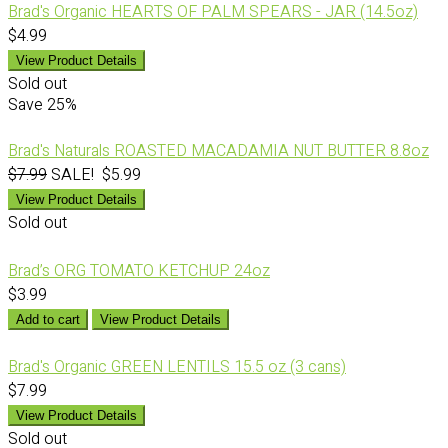
Brad's Organic HEARTS OF PALM SPEARS - JAR (14.5oz)
$4.99
View Product Details
Sold out
Save
25%
Brad's Naturals ROASTED MACADAMIA NUT BUTTER 8.8oz
$7.99
SALE! $5.99
View Product Details
Sold out
Brad’s ORG TOMATO KETCHUP 24oz
$3.99
Add to cart
View Product Details
Brad's Organic GREEN LENTILS 15.5 oz (3 cans)
$7.99
View Product Details
Sold out