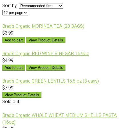
Sort by:
Brad's Organic MORINGA TEA (20 BAGS)
$3.99
Add to cart
View Product Details
Brad's Organic RED WINE VINEGAR 16.9oz
$4.99
Add to cart
View Product Details
Brad's Organic GREEN LENTILS 15.5 oz (3 cans)
$7.99
View Product Details
Sold out
Brad's Organic WHOLE WHEAT MEDIUM SHELLS PASTA
(16oz)