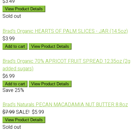
$3.49
View Product Details
Sold out
Brad's Organic HEARTS OF PALM SLICES - JAR (14.5oz)
$3.99
Add to cart
View Product Details
Brad's Organic 70% APRICOT FRUIT SPREAD 12.35oz (2g
added sugars)
$6.99
Add to cart
View Product Details
Save
25%
Brad's Naturals PECAN MACADAMIA NUT BUTTER 8.8oz
$7.99
SALE! $5.99
View Product Details
Sold out