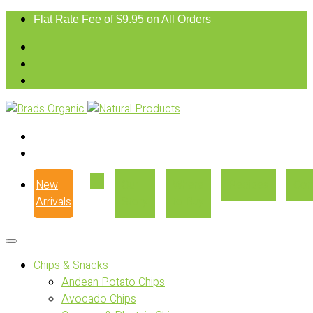
Flat Rate Fee of $9.95 on All Orders
New
Our
Where
Recipes
Con
Arrivals
Story
to Buy
Chips & Snacks
Andean Potato Chips
Avocado Chips