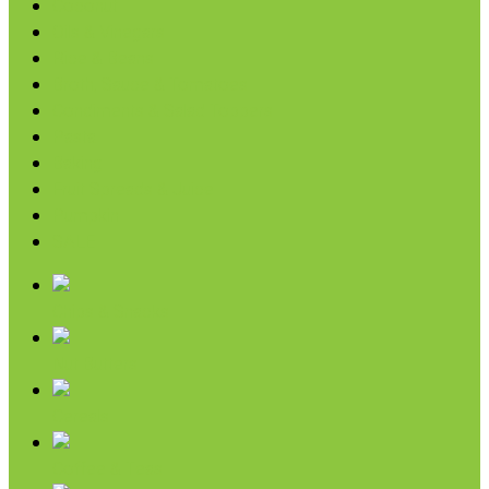
Coconut
Oils & Vinegars
Rice & Beans
Broth, Sauce & Tomatoes
Condiments & Salad Toppers
Pasta
Baking
Fruit Spreads & Juice
Pumpkin
SALE
Chips & Snacks
Nut Butters
Cereals
Coffee & Teas