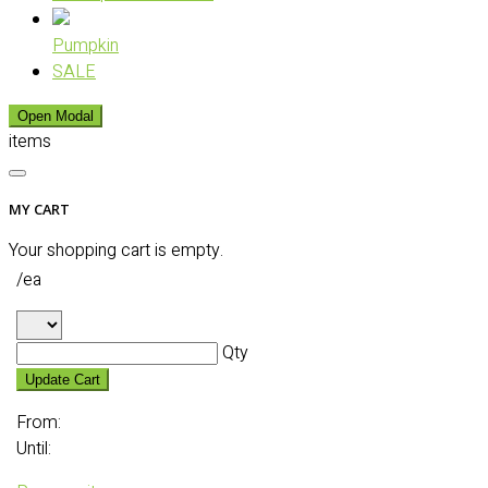
Pumpkin
SALE
Open Modal
items
MY CART
Your shopping cart is empty.
/ea
Qty
Update Cart
From:
Until: