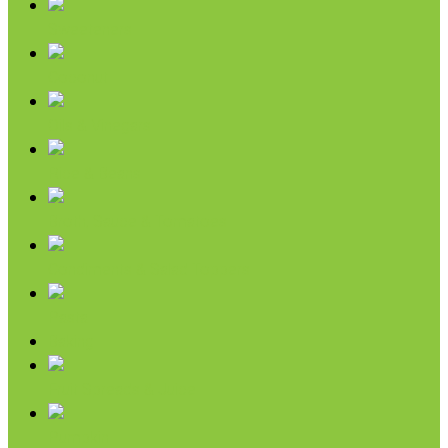
Sweeteners
Coconut
Oils & Vinegars
Rice & Beans
Broth, Sauce & Tomatoes
Condiments & Salad Toppers
Pasta
Baking
Fruit Spreads & Juice
Pumpkin