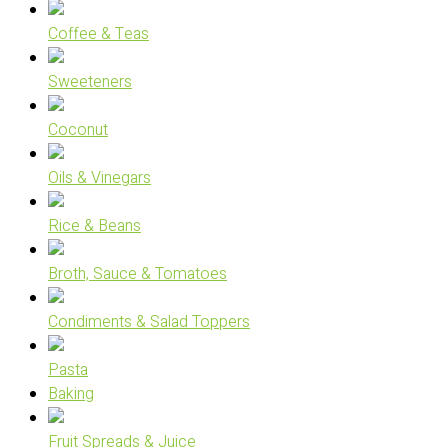
Coffee & Teas
Sweeteners
Coconut
Oils & Vinegars
Rice & Beans
Broth, Sauce & Tomatoes
Condiments & Salad Toppers
Pasta
Baking
Fruit Spreads & Juice