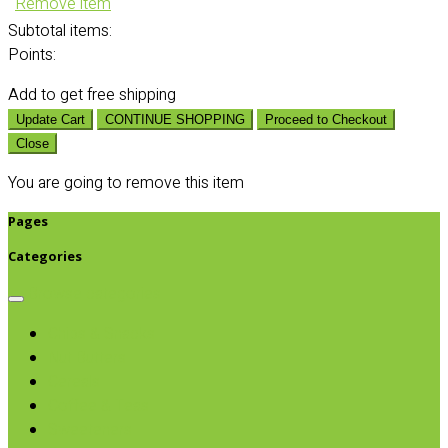
Remove item
Subtotal
items:
Points:
Add
to get free shipping
Update Cart
CONTINUE SHOPPING
Proceed to Checkout
Close
You are going to remove this item
Pages
Categories
Browse categories
Chips & Snacks
Nut Butters
Cereals
Coffee & Teas
Sweeteners