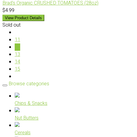
Brad's Organic CRUSHED TOMATOES (28oz)
$4.99
View Product Details
Sold out
11
12
13
14
15
Browse categories
Chips & Snacks
Nut Butters
Cereals