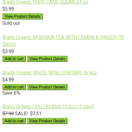
Brad's Organic PURE CANE SUGAR 24 oz
$5.99
View Product Details
Sold out
Brad's Organic MORINGA TEA WITH LEMON & GINGER (20
BAGS)
$3.99
Add to cart
View Product Details
Brad's Organic WHITE WINE VINEGAR 16.9oz
$4.99
Add to cart
View Product Details
Save
6%
Brad's Organic CHILI BEANS 15.5oz (3 cans)
$7.99
SALE! $7.51
Add to cart
View Product Details