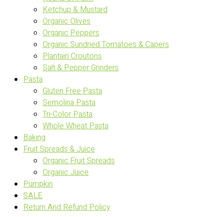
Ketchup & Mustard
Organic Olives
Organic Peppers
Organic Sundried Tomatoes & Capers
Plantain Croutons
Salt & Pepper Grinders
Pasta
Gluten Free Pasta
Semolina Pasta
Tri-Color Pasta
Whole Wheat Pasta
Baking
Fruit Spreads & Juice
Organic Fruit Spreads
Organic Juice
Pumpkin
SALE
Return And Refund Policy