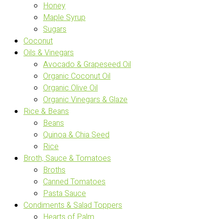
Honey
Maple Syrup
Sugars
Coconut
Oils & Vinegars
Avocado & Grapeseed Oil
Organic Coconut Oil
Organic Olive Oil
Organic Vinegars & Glaze
Rice & Beans
Beans
Quinoa & Chia Seed
Rice
Broth, Sauce & Tomatoes
Broths
Canned Tomatoes
Pasta Sauce
Condiments & Salad Toppers
Hearts of Palm