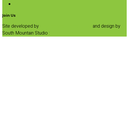
SALE
Join Us
Site developed by
Progressive Element, Inc.
and design by
South Mountain Studio :
Privacy Statement