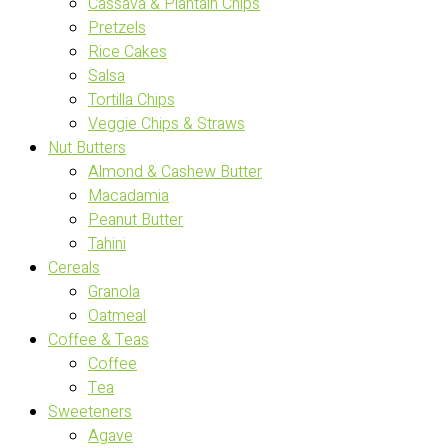
Cassava & Plantain Chips
Pretzels
Rice Cakes
Salsa
Tortilla Chips
Veggie Chips & Straws
Nut Butters
Almond & Cashew Butter
Macadamia
Peanut Butter
Tahini
Cereals
Granola
Oatmeal
Coffee & Teas
Coffee
Tea
Sweeteners
Agave