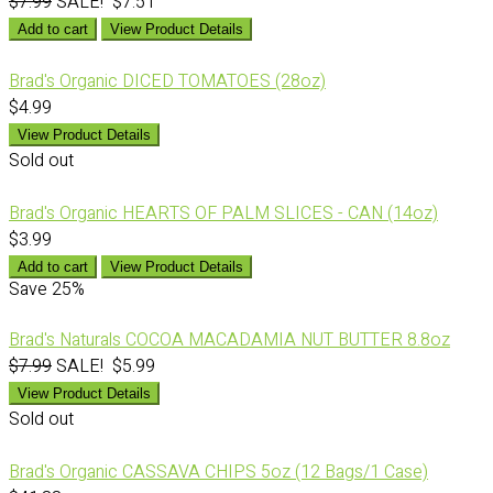
$7.99
SALE! $7.51
Add to cart
View Product Details
Brad's Organic DICED TOMATOES (28oz)
$4.99
View Product Details
Sold out
Brad's Organic HEARTS OF PALM SLICES - CAN (14oz)
$3.99
Add to cart
View Product Details
Save
25%
Brad's Naturals COCOA MACADAMIA NUT BUTTER 8.8oz
$7.99
SALE! $5.99
View Product Details
Sold out
Brad's Organic CASSAVA CHIPS 5oz (12 Bags/1 Case)