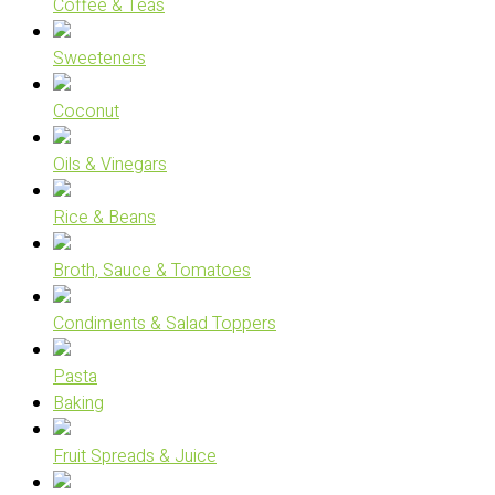
Coffee & Teas
Sweeteners
Coconut
Oils & Vinegars
Rice & Beans
Broth, Sauce & Tomatoes
Condiments & Salad Toppers
Pasta
Baking
Fruit Spreads & Juice