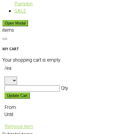
Pumpkin
SALE
Open Modal
items
MY CART
Your shopping cart is empty.
/ea
Qty
Update Cart
From:
Until:
Remove item