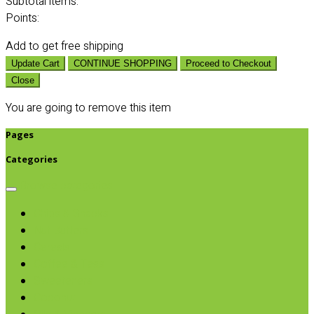
Subtotal
items:
Points:
Add
to get free shipping
Update Cart
CONTINUE SHOPPING
Proceed to Checkout
Close
You are going to remove this item
Pages
Categories
Browse categories
Chips & Snacks
Nut Butters
Cereals
Coffee & Teas
Sweeteners
Coconut