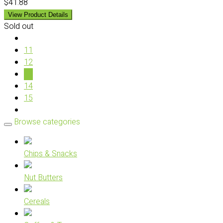
$41.88
View Product Details
Sold out
11
12
13
14
15
Browse categories
Chips & Snacks
Nut Butters
Cereals