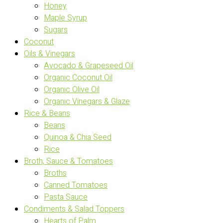
Honey
Maple Syrup
Sugars
Coconut
Oils & Vinegars
Avocado & Grapeseed Oil
Organic Coconut Oil
Organic Olive Oil
Organic Vinegars & Glaze
Rice & Beans
Beans
Quinoa & Chia Seed
Rice
Broth, Sauce & Tomatoes
Broths
Canned Tomatoes
Pasta Sauce
Condiments & Salad Toppers
Hearts of Palm