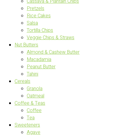
Cassava & Plantain Chips
Pretzels
Rice Cakes
Salsa
Tortilla Chips
Veggie Chips & Straws
Nut Butters
Almond & Cashew Butter
Macadamia
Peanut Butter
Tahini
Cereals
Granola
Oatmeal
Coffee & Teas
Coffee
Tea
Sweeteners
Agave