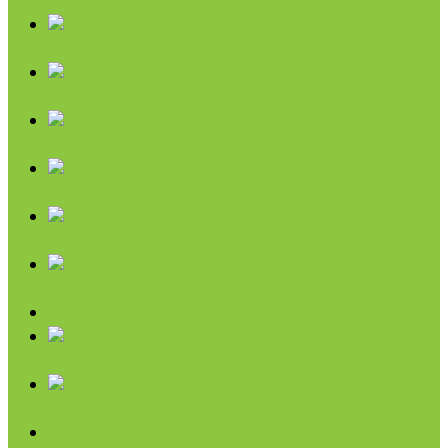
Sweeteners
Coconut
Oils & Vinegars
Rice & Beans
Broth, Sauce & Tomatoes
Condiments & Salad Toppers
Pasta
Baking
Fruit Spreads & Juice
Pumpkin
SALE