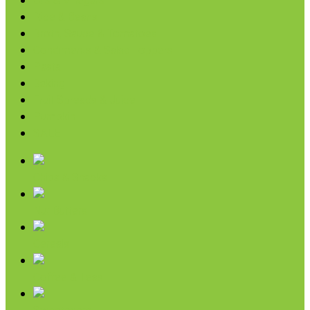
Oils & Vinegars
Rice & Beans
Broth, Sauce & Tomatoes
Condiments & Salad Toppers
Pasta
Baking
Fruit Spreads & Juice
Pumpkin
SALE
Chips & Snacks
Nut Butters
Cereals
Coffee & Teas