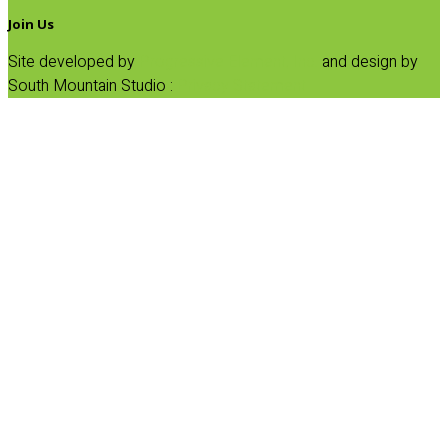
Join Us
Site developed by
Progressive Element, Inc.
and design by
South Mountain Studio :
Privacy Statement