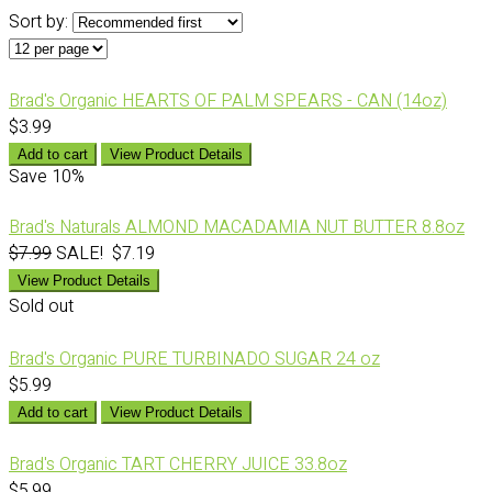
Sort by:
Brad's Organic HEARTS OF PALM SPEARS - CAN (14oz)
$3.99
Add to cart
View Product Details
Save
10%
Brad's Naturals ALMOND MACADAMIA NUT BUTTER 8.8oz
$7.99
SALE! $7.19
View Product Details
Sold out
Brad's Organic PURE TURBINADO SUGAR 24 oz
$5.99
Add to cart
View Product Details
Brad's Organic TART CHERRY JUICE 33.8oz
$5.99