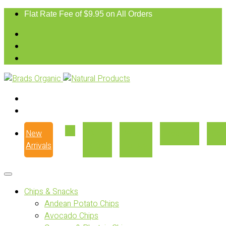
Flat Rate Fee of $9.95 on All Orders
New
Our
Where
Recipes
Con
Arrivals
Story
to Buy
Chips & Snacks
Andean Potato Chips
Avocado Chips