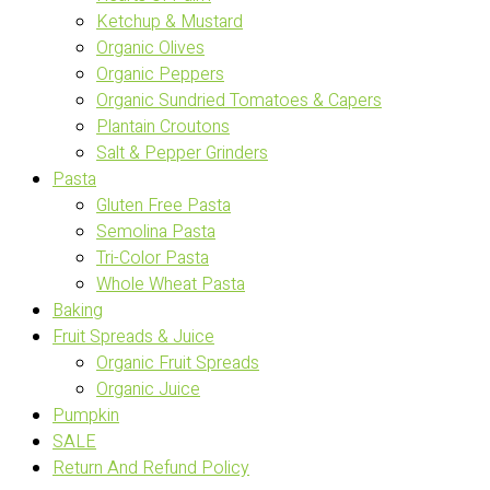
Ketchup & Mustard
Organic Olives
Organic Peppers
Organic Sundried Tomatoes & Capers
Plantain Croutons
Salt & Pepper Grinders
Pasta
Gluten Free Pasta
Semolina Pasta
Tri-Color Pasta
Whole Wheat Pasta
Baking
Fruit Spreads & Juice
Organic Fruit Spreads
Organic Juice
Pumpkin
SALE
Return And Refund Policy