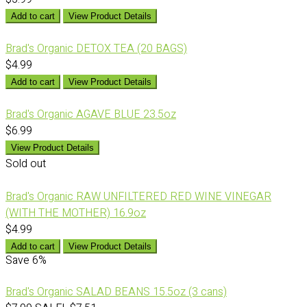
Add to cart
View Product Details
Brad's Organic DETOX TEA (20 BAGS)
$4.99
Add to cart
View Product Details
Brad's Organic AGAVE BLUE 23.5oz
$6.99
View Product Details
Sold out
Brad's Organic RAW UNFILTERED RED WINE VINEGAR
(WITH THE MOTHER) 16.9oz
$4.99
Add to cart
View Product Details
Save
6%
Brad's Organic SALAD BEANS 15.5oz (3 cans)