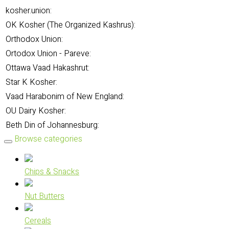
kosher.union:
OK Kosher (The Organized Kashrus):
Orthodox Union:
Ortodox Union - Pareve:
Ottawa Vaad Hakashrut:
Star K Kosher:
Vaad Harabonim of New England:
OU Dairy Kosher:
Beth Din of Johannesburg:
Browse categories
Chips & Snacks
Nut Butters
Cereals