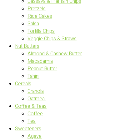
Cassava & Plantain Chips
Pretzels
Rice Cakes
Salsa
Tortilla Chips
Veggie Chips & Straws
Nut Butters
Almond & Cashew Butter
Macadamia
Peanut Butter
Tahini
Cereals
Granola
Oatmeal
Coffee & Teas
Coffee
Tea
Sweeteners
Agave