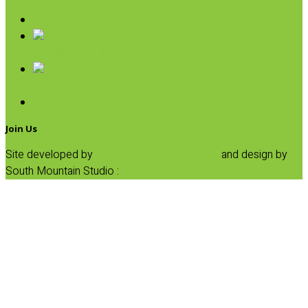
Pasta
Baking
Fruit Spreads & Juice
Pumpkin
SALE
Join Us
Site developed by
Progressive Element, Inc.
and design by
South Mountain Studio :
Privacy Statement