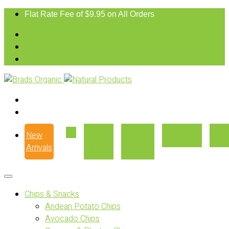
Flat Rate Fee of $9.95 on All Orders
New
Our
Where
Recipes
Con
Arrivals
Story
to Buy
Chips & Snacks
Andean Potato Chips
Avocado Chips