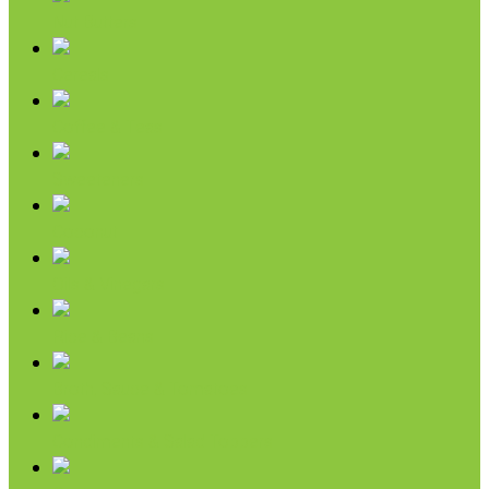
Nut Butters
Cereals
Coffee & Teas
Sweeteners
Coconut
Oils & Vinegars
Rice & Beans
Broth, Sauce & Tomatoes
Condiments & Salad Toppers