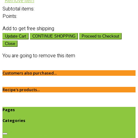
Remove item
Subtotal
items:
Points:
Add
to get free shipping
Update Cart
CONTINUE SHOPPING
Proceed to Checkout
Close
You are going to remove this item
Customers also purchased...
Recipe's products...
Pages
Categories
Browse categories