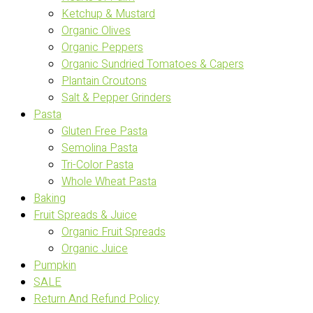
Ketchup & Mustard
Organic Olives
Organic Peppers
Organic Sundried Tomatoes & Capers
Plantain Croutons
Salt & Pepper Grinders
Pasta
Gluten Free Pasta
Semolina Pasta
Tri-Color Pasta
Whole Wheat Pasta
Baking
Fruit Spreads & Juice
Organic Fruit Spreads
Organic Juice
Pumpkin
SALE
Return And Refund Policy