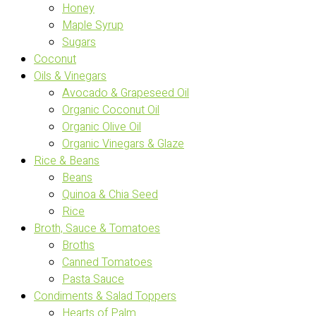
Honey
Maple Syrup
Sugars
Coconut
Oils & Vinegars
Avocado & Grapeseed Oil
Organic Coconut Oil
Organic Olive Oil
Organic Vinegars & Glaze
Rice & Beans
Beans
Quinoa & Chia Seed
Rice
Broth, Sauce & Tomatoes
Broths
Canned Tomatoes
Pasta Sauce
Condiments & Salad Toppers
Hearts of Palm