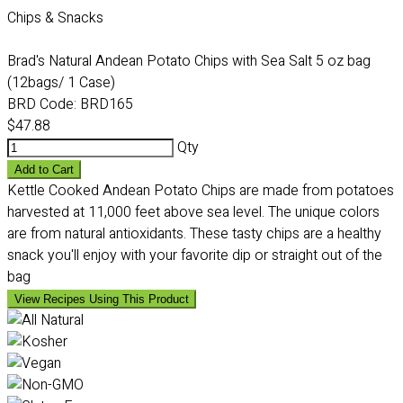
Chips & Snacks
Brad's Natural Andean Potato Chips with Sea Salt 5 oz bag
(12bags/ 1 Case)
BRD Code:
BRD165
$47.88
Qty
Add to Cart
Kettle Cooked Andean Potato Chips are made from potatoes
harvested at 11,000 feet above sea level. The unique colors
are from natural antioxidants. These tasty chips are a healthy
snack you'll enjoy with your favorite dip or straight out of the
bag
View Recipes Using This Product