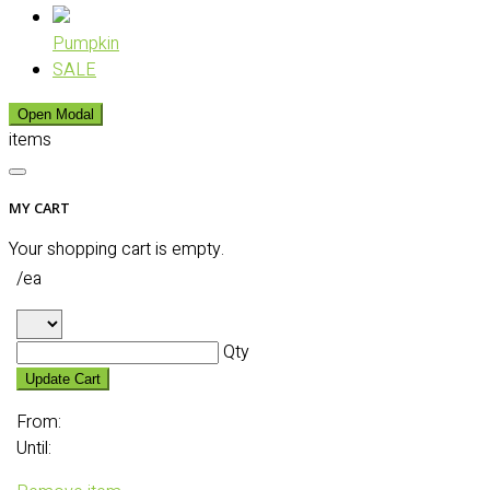
Pumpkin
SALE
Open Modal
items
MY CART
Your shopping cart is empty.
/ea
Qty
Update Cart
From:
Until: