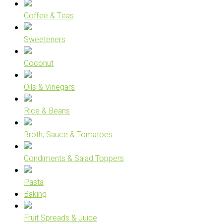
Coffee & Teas
Sweeteners
Coconut
Oils & Vinegars
Rice & Beans
Broth, Sauce & Tomatoes
Condiments & Salad Toppers
Pasta
Baking
Fruit Spreads & Juice