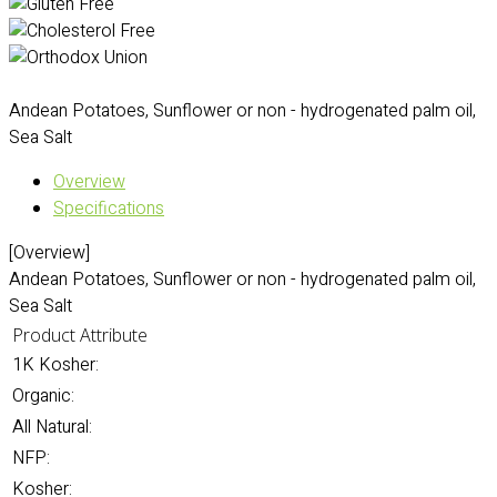
Andean Potatoes, Sunflower or non - hydrogenated palm oil,
Sea Salt
Overview
Specifications
[Overview]
Andean Potatoes, Sunflower or non - hydrogenated palm oil,
Sea Salt
Product Attribute
1K Kosher:
Organic:
All Natural:
NFP:
Kosher: