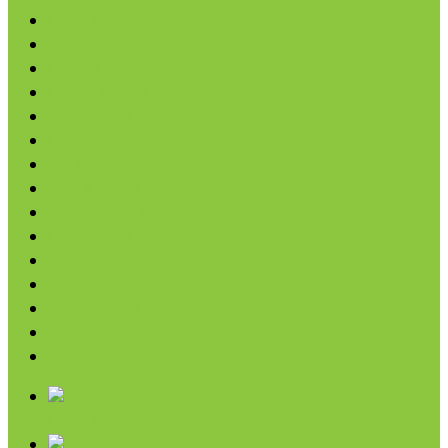
Chips & Snacks
Nut Butters
Cereals
Coffee & Teas
Sweeteners
Coconut
Oils & Vinegars
Rice & Beans
Broth, Sauce & Tomatoes
Condiments & Salad Toppers
Pasta
Baking
Fruit Spreads & Juice
Pumpkin
SALE
Chips & Snacks