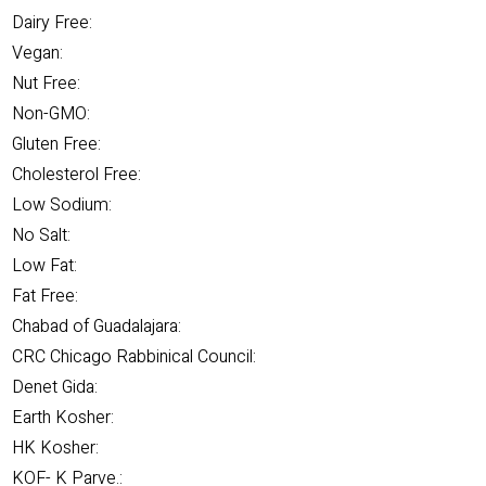
Dairy Free:
Vegan:
Nut Free:
Non-GMO:
Gluten Free:
Cholesterol Free:
Low Sodium:
No Salt:
Low Fat:
Fat Free:
Chabad of Guadalajara:
CRC Chicago Rabbinical Council:
Denet Gida:
Earth Kosher:
HK Kosher:
KOF- K Parve.: