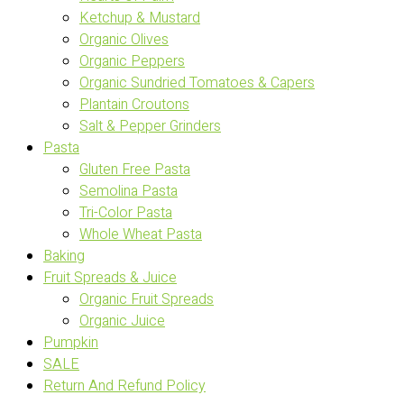
Ketchup & Mustard
Organic Olives
Organic Peppers
Organic Sundried Tomatoes & Capers
Plantain Croutons
Salt & Pepper Grinders
Pasta
Gluten Free Pasta
Semolina Pasta
Tri-Color Pasta
Whole Wheat Pasta
Baking
Fruit Spreads & Juice
Organic Fruit Spreads
Organic Juice
Pumpkin
SALE
Return And Refund Policy