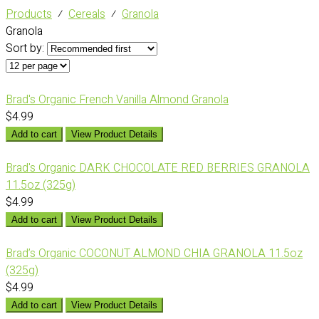
Products
⁄
Cereals
⁄
Granola
Granola
Sort by:
Brad's Organic French Vanilla Almond Granola
$4.99
Add to cart
View Product Details
Brad's Organic DARK CHOCOLATE RED BERRIES GRANOLA
11.5oz (325g)
$4.99
Add to cart
View Product Details
Brad’s Organic COCONUT ALMOND CHIA GRANOLA 11.5oz
(325g)
$4.99
Add to cart
View Product Details