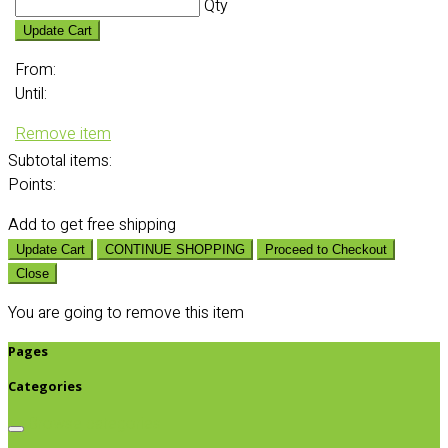
Qty
Update Cart
From:
Until:
Remove item
Subtotal
items:
Points:
Add
to get free shipping
Update Cart
CONTINUE SHOPPING
Proceed to Checkout
Close
You are going to remove this item
Pages
Categories
Browse categories