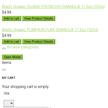
Brad's Organic ISLAND PISTACHIO GRANOLA 11.5oz (325g)
$4.99
Add to cart
View Product Details
Brad's Organic PUMPKIN FLAX GRANOLA 11.5oz (325g)
$4.99
Add to cart
View Product Details
Browse categories
Open Modal
items
MY CART
Your shopping cart is empty.
/ea