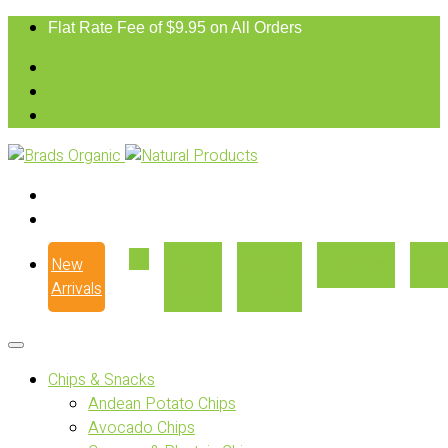
Flat Rate Fee of $9.95 on All Orders
New
Our
Where
Recipes
Con
Arrivals
Story
to Buy
Chips & Snacks
Andean Potato Chips
Avocado Chips