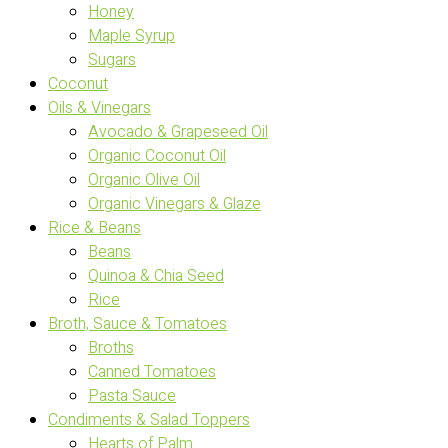
Honey
Maple Syrup
Sugars
Coconut
Oils & Vinegars
Avocado & Grapeseed Oil
Organic Coconut Oil
Organic Olive Oil
Organic Vinegars & Glaze
Rice & Beans
Beans
Quinoa & Chia Seed
Rice
Broth, Sauce & Tomatoes
Broths
Canned Tomatoes
Pasta Sauce
Condiments & Salad Toppers
Hearts of Palm