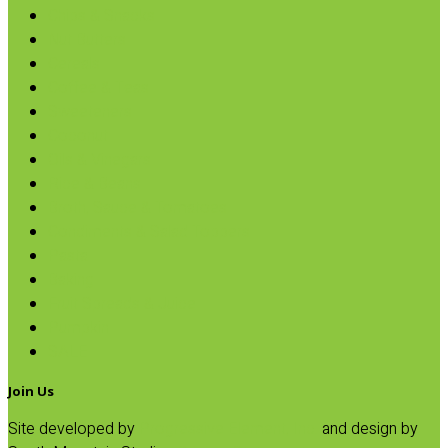
Chips & Snacks
Nut Butters
Cereals
Coffee & Teas
Sweeteners
Coconut
Oils & Vinegars
Rice & Beans
Broth, Sauce & Tomatoes
Condiments & Salad Toppers
Pasta
Baking
Fruit Spreads & Juice
Pumpkin
SALE
Join Us
Site developed by
Progressive Element, Inc.
and design by