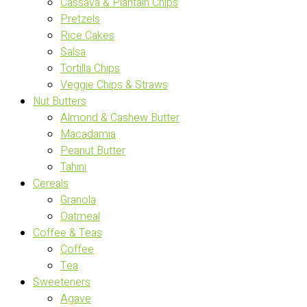
Cassava & Plantain Chips
Pretzels
Rice Cakes
Salsa
Tortilla Chips
Veggie Chips & Straws
Nut Butters
Almond & Cashew Butter
Macadamia
Peanut Butter
Tahini
Cereals
Granola
Oatmeal
Coffee & Teas
Coffee
Tea
Sweeteners
Agave