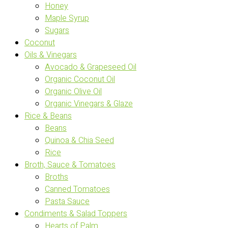
Honey
Maple Syrup
Sugars
Coconut
Oils & Vinegars
Avocado & Grapeseed Oil
Organic Coconut Oil
Organic Olive Oil
Organic Vinegars & Glaze
Rice & Beans
Beans
Quinoa & Chia Seed
Rice
Broth, Sauce & Tomatoes
Broths
Canned Tomatoes
Pasta Sauce
Condiments & Salad Toppers
Hearts of Palm