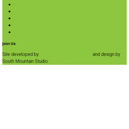
Pasta
Baking
Fruit Spreads & Juice
Pumpkin
SALE
Join Us
Site developed by
Progressive Element, Inc.
and design by
South Mountain Studio :
Privacy Statement