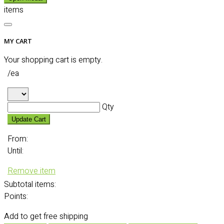
items
MY CART
Your shopping cart is empty.
/ea
Qty
Update Cart
From:
Until:
Remove item
Subtotal
items:
Points:
Add
to get free shipping