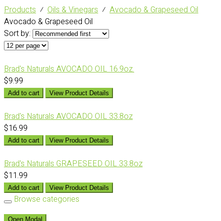
Products
⁄
Oils & Vinegars
⁄
Avocado & Grapeseed Oil
Avocado & Grapeseed Oil
Sort by:
Brad's Naturals AVOCADO OIL 16.9oz.
$9.99
Add to cart
View Product Details
Brad's Naturals AVOCADO OIL 33.8oz
$16.99
Add to cart
View Product Details
Brad's Naturals GRAPESEED OIL 33.8oz
$11.99
Add to cart
View Product Details
Browse categories
Open Modal