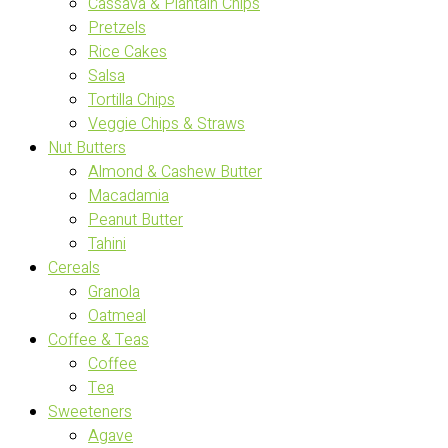
Cassava & Plantain Chips
Pretzels
Rice Cakes
Salsa
Tortilla Chips
Veggie Chips & Straws
Nut Butters
Almond & Cashew Butter
Macadamia
Peanut Butter
Tahini
Cereals
Granola
Oatmeal
Coffee & Teas
Coffee
Tea
Sweeteners
Agave