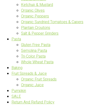
Ketchup & Mustard
Organic Olives
Organic Peppers
Organic Sundried Tomatoes & Capers
Plantain Croutons
Salt & Pepper Grinders
Pasta
Gluten Free Pasta
Semolina Pasta
Tri-Color Pasta
Whole Wheat Pasta
Baking
Fruit Spreads & Juice
Organic Fruit Spreads
Organic Juice
Pumpkin
SALE
Return And Refund Policy