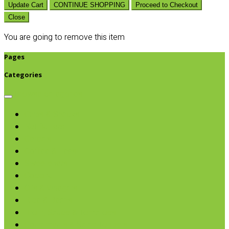
Update Cart
CONTINUE SHOPPING
Proceed to Checkout
Close
You are going to remove this item
Pages
Categories
Browse categories
Chips & Snacks
Nut Butters
Cereals
Coffee & Teas
Sweeteners
Coconut
Oils & Vinegars
Rice & Beans
Broth, Sauce & Tomatoes
Condiments & Salad Toppers