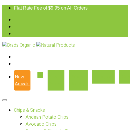
Flat Rate Fee of $9.95 on All Orders
New
Our
Where
Recipes
Con
Arrivals
Story
to Buy
Chips & Snacks
Andean Potato Chips
Avocado Chips