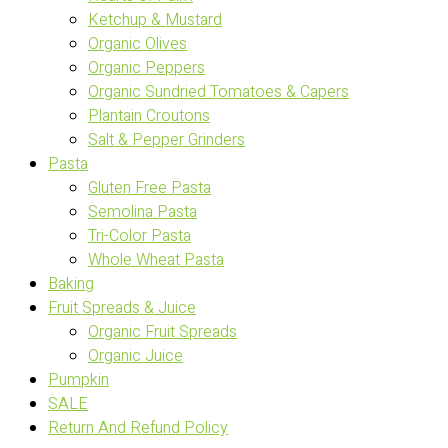
Ketchup & Mustard
Organic Olives
Organic Peppers
Organic Sundried Tomatoes & Capers
Plantain Croutons
Salt & Pepper Grinders
Pasta
Gluten Free Pasta
Semolina Pasta
Tri-Color Pasta
Whole Wheat Pasta
Baking
Fruit Spreads & Juice
Organic Fruit Spreads
Organic Juice
Pumpkin
SALE
Return And Refund Policy