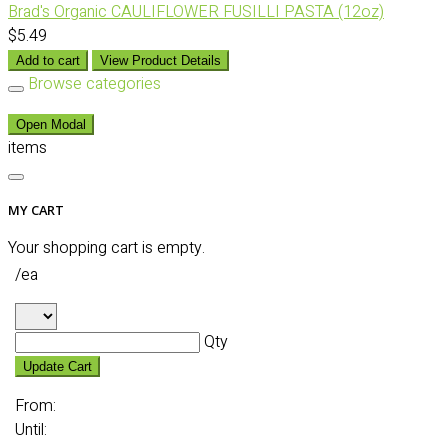
Brad's Organic CAULIFLOWER FUSILLI PASTA (12oz)
$5.49
Add to cart
View Product Details
Browse categories
Open Modal
items
MY CART
Your shopping cart is empty.
/ea
Qty
Update Cart
From:
Until: