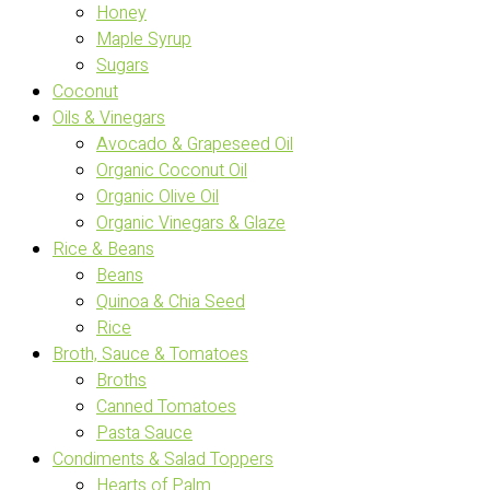
Honey
Maple Syrup
Sugars
Coconut
Oils & Vinegars
Avocado & Grapeseed Oil
Organic Coconut Oil
Organic Olive Oil
Organic Vinegars & Glaze
Rice & Beans
Beans
Quinoa & Chia Seed
Rice
Broth, Sauce & Tomatoes
Broths
Canned Tomatoes
Pasta Sauce
Condiments & Salad Toppers
Hearts of Palm