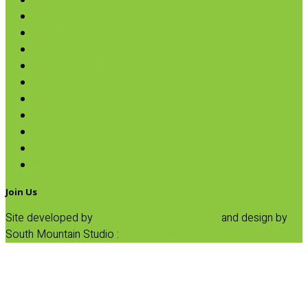
Sweeteners
Coconut
Oils & Vinegars
Rice & Beans
Broth, Sauce & Tomatoes
Condiments & Salad Toppers
Pasta
Baking
Fruit Spreads & Juice
Pumpkin
SALE
Join Us
Site developed by
Progressive Element, Inc.
and design by
South Mountain Studio :
Privacy Statement