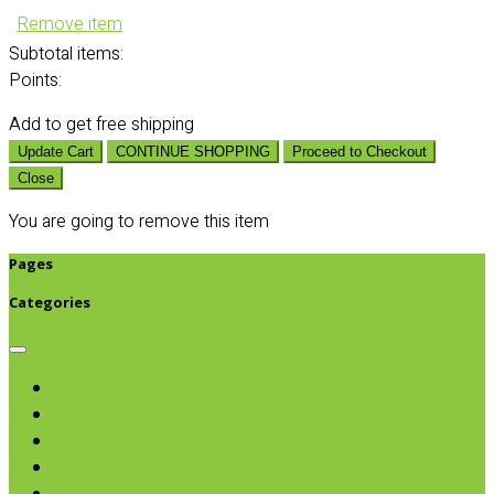
Remove item
Subtotal
items:
Points:
Add
to get free shipping
Update Cart
CONTINUE SHOPPING
Proceed to Checkout
Close
You are going to remove this item
Pages
Categories
Browse categories
Chips & Snacks
Nut Butters
Cereals
Coffee & Teas