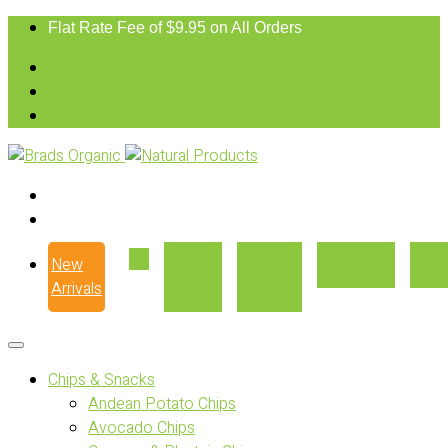
Flat Rate Fee of $9.95 on All Orders
New
Our
Where
Recipes
Con
Arrivals
Story
to Buy
Chips & Snacks
Andean Potato Chips
Avocado Chips