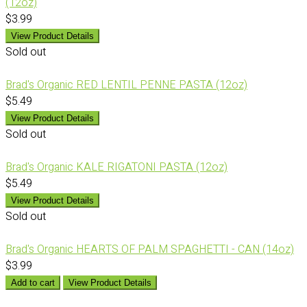
(12oz)
$3.99
View Product Details
Sold out
Brad's Organic RED LENTIL PENNE PASTA (12oz)
$5.49
View Product Details
Sold out
Brad's Organic KALE RIGATONI PASTA (12oz)
$5.49
View Product Details
Sold out
Brad's Organic HEARTS OF PALM SPAGHETTI - CAN (14oz)
$3.99
Add to cart
View Product Details