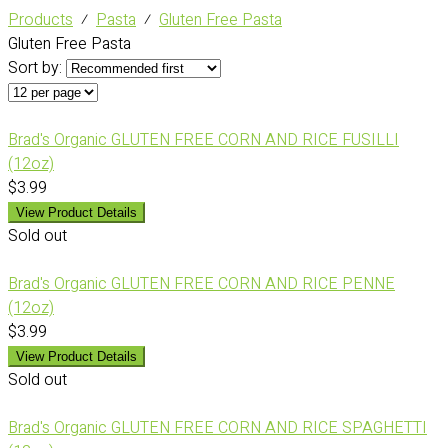
Products
⁄
Pasta
⁄
Gluten Free Pasta
Gluten Free Pasta
Sort by:
Brad's Organic GLUTEN FREE CORN AND RICE FUSILLI
(12oz)
$3.99
View Product Details
Sold out
Brad's Organic GLUTEN FREE CORN AND RICE PENNE
(12oz)
$3.99
View Product Details
Sold out
Brad's Organic GLUTEN FREE CORN AND RICE SPAGHETTI