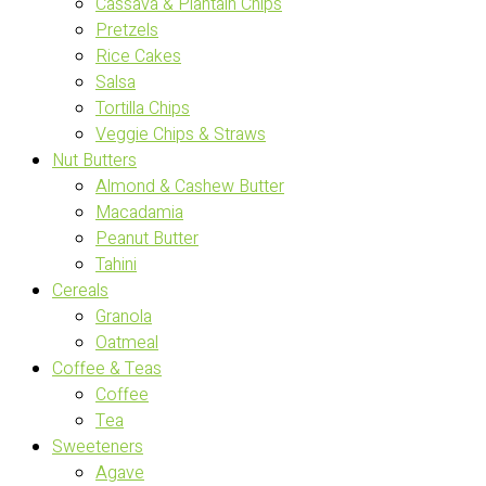
Cassava & Plantain Chips
Pretzels
Rice Cakes
Salsa
Tortilla Chips
Veggie Chips & Straws
Nut Butters
Almond & Cashew Butter
Macadamia
Peanut Butter
Tahini
Cereals
Granola
Oatmeal
Coffee & Teas
Coffee
Tea
Sweeteners
Agave