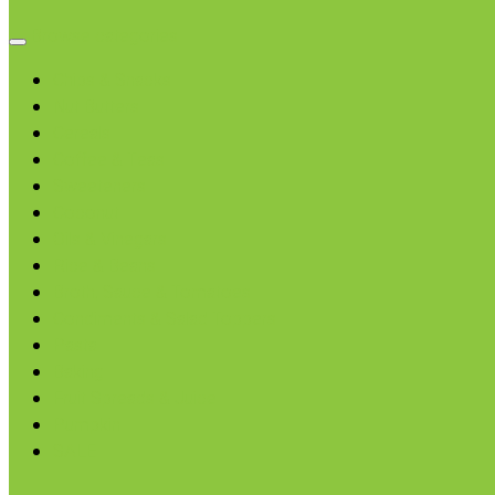
Browse categories
Chips & Snacks
Nut Butters
Cereals
Coffee & Teas
Sweeteners
Coconut
Oils & Vinegars
Rice & Beans
Broth, Sauce & Tomatoes
Condiments & Salad Toppers
Pasta
Baking
Fruit Spreads & Juice
Pumpkin
SALE