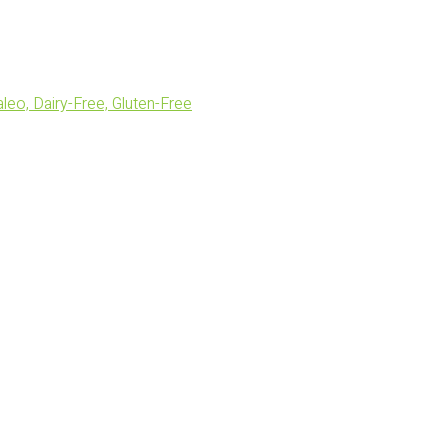
eo, Dairy-Free, Gluten-Free