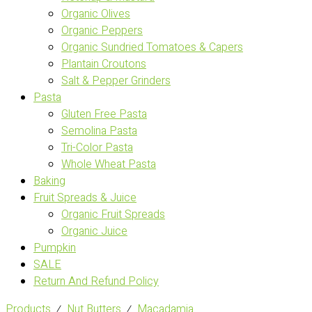
Organic Olives
Organic Peppers
Organic Sundried Tomatoes & Capers
Plantain Croutons
Salt & Pepper Grinders
Pasta
Gluten Free Pasta
Semolina Pasta
Tri-Color Pasta
Whole Wheat Pasta
Baking
Fruit Spreads & Juice
Organic Fruit Spreads
Organic Juice
Pumpkin
SALE
Return And Refund Policy
Products
⁄
Nut Butters
⁄
Macadamia