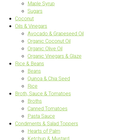
Maple Syrup
Sugars
Coconut
Oils & Vinegars
Avocado & Grapeseed Oil
Organic Coconut Oil
Organic Olive Oil
Organic Vinegars & Glaze
Rice & Beans
Beans
Quinoa & Chia Seed
Rice
Broth, Sauce & Tomatoes
Broths
Canned Tomatoes
Pasta Sauce
Condiments & Salad Toppers
Hearts of Palm
Ketchup & Mustard