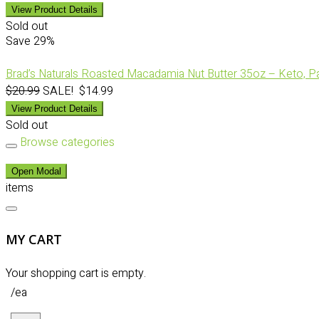
View Product Details
Sold out
Save
29%
Brad’s Naturals Roasted Macadamia Nut Butter 35oz – Keto, Pal
$20.99
SALE! $14.99
View Product Details
Sold out
Browse categories
Open Modal
items
MY CART
Your shopping cart is empty.
/ea