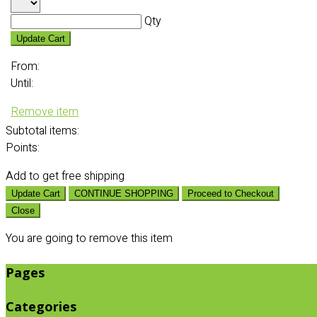
Qty
Update Cart
From:
Until:
Remove item
Subtotal
items:
Points:
Add
to get free shipping
Update Cart
CONTINUE SHOPPING
Proceed to Checkout
Close
You are going to remove this item
Pages
Categories