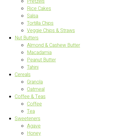
Pretzels
Rice Cakes
Salsa
Tortilla Chips
Veggie Chips & Straws
Nut Butters
Almond & Cashew Butter
Macadamia
Peanut Butter
Tahini
Cereals
Granola
Oatmeal
Coffee & Teas
Coffee
Tea
Sweeteners
Agave
Honey