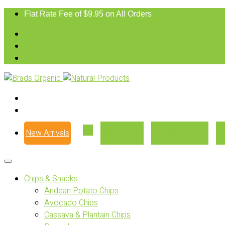
Flat Rate Fee of $9.95 on All Orders
New Arrivals
Our Story
Where to Buy
Chips & Snacks
Andean Potato Chips
Avocado Chips
Cassava & Plantain Chips