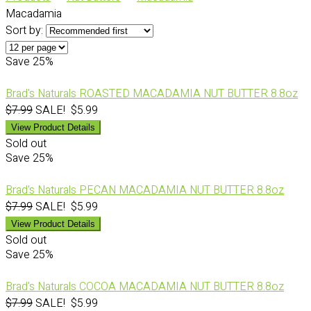
Macadamia
Sort by:
Save
25%
Brad's Naturals ROASTED MACADAMIA NUT BUTTER 8.8oz
$7.99
SALE! $5.99
View Product Details
Sold out
Save
25%
Brad's Naturals PECAN MACADAMIA NUT BUTTER 8.8oz
$7.99
SALE! $5.99
View Product Details
Sold out
Save
25%
Brad's Naturals COCOA MACADAMIA NUT BUTTER 8.8oz
$7.99
SALE! $5.99