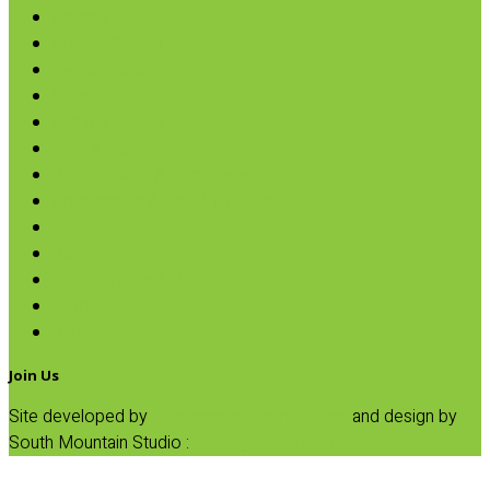
Cereals
Coffee & Teas
Sweeteners
Coconut
Oils & Vinegars
Rice & Beans
Broth, Sauce & Tomatoes
Condiments & Salad Toppers
Pasta
Baking
Fruit Spreads & Juice
Pumpkin
SALE
Join Us
Site developed by
Progressive Element, Inc.
and design by
South Mountain Studio :
Privacy Statement