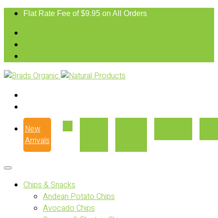
Flat Rate Fee of $9.95 on All Orders
New
Our
Where
Recipes
Con
Arrivals
Story
to Buy
Chips & Snacks
Andean Potato Chips
Avocado Chips