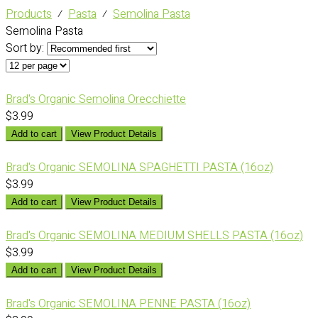
Products
⁄
Pasta
⁄
Semolina Pasta
Semolina Pasta
Sort by:
Brad's Organic Semolina Orecchiette
$3.99
Add to cart
View Product Details
Brad's Organic SEMOLINA SPAGHETTI PASTA (16oz)
$3.99
Add to cart
View Product Details
Brad's Organic SEMOLINA MEDIUM SHELLS PASTA (16oz)
$3.99
Add to cart
View Product Details
Brad's Organic SEMOLINA PENNE PASTA (16oz)