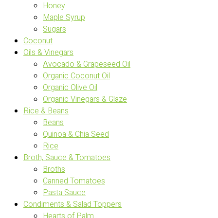
Honey
Maple Syrup
Sugars
Coconut
Oils & Vinegars
Avocado & Grapeseed Oil
Organic Coconut Oil
Organic Olive Oil
Organic Vinegars & Glaze
Rice & Beans
Beans
Quinoa & Chia Seed
Rice
Broth, Sauce & Tomatoes
Broths
Canned Tomatoes
Pasta Sauce
Condiments & Salad Toppers
Hearts of Palm