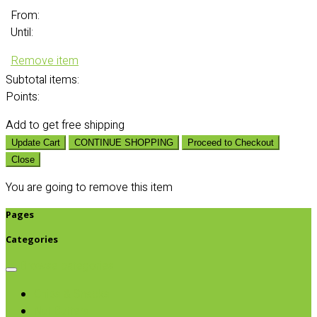
From:
Until:
Remove item
Subtotal
items:
Points:
Add
to get free shipping
Update Cart
CONTINUE SHOPPING
Proceed to Checkout
Close
You are going to remove this item
Pages
Categories
Browse categories
Chips & Snacks
Nut Butters