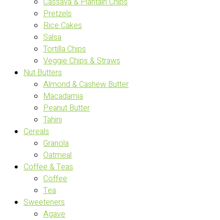
Cassava & Plantain Chips
Pretzels
Rice Cakes
Salsa
Tortilla Chips
Veggie Chips & Straws
Nut Butters
Almond & Cashew Butter
Macadamia
Peanut Butter
Tahini
Cereals
Granola
Oatmeal
Coffee & Teas
Coffee
Tea
Sweeteners
Agave