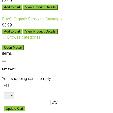
$3.99
Add to cart
View Product Details
Brad's Organic Semolina Cavatappi
$3.99
Add to cart
View Product Details
Browse categories
Open Modal
items
MY CART
Your shopping cart is empty.
/ea
Qty
Update Cart