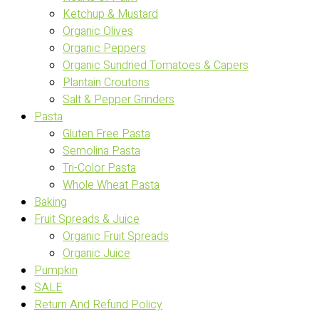
Ketchup & Mustard
Organic Olives
Organic Peppers
Organic Sundried Tomatoes & Capers
Plantain Croutons
Salt & Pepper Grinders
Pasta
Gluten Free Pasta
Semolina Pasta
Tri-Color Pasta
Whole Wheat Pasta
Baking
Fruit Spreads & Juice
Organic Fruit Spreads
Organic Juice
Pumpkin
SALE
Return And Refund Policy