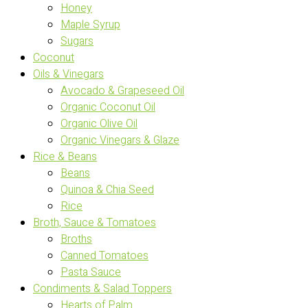
Honey
Maple Syrup
Sugars
Coconut
Oils & Vinegars
Avocado & Grapeseed Oil
Organic Coconut Oil
Organic Olive Oil
Organic Vinegars & Glaze
Rice & Beans
Beans
Quinoa & Chia Seed
Rice
Broth, Sauce & Tomatoes
Broths
Canned Tomatoes
Pasta Sauce
Condiments & Salad Toppers
Hearts of Palm