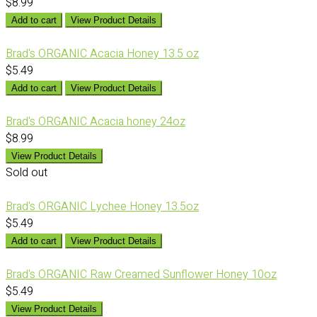
$8.99
Add to cart
View Product Details
Brad's ORGANIC Acacia Honey 13.5 oz
$5.49
Add to cart
View Product Details
Brad's ORGANIC Acacia honey 24oz
$8.99
View Product Details
Sold out
Brad's ORGANIC Lychee Honey 13.5oz
$5.49
Add to cart
View Product Details
Brad's ORGANIC Raw Creamed Sunflower Honey 10oz
$5.49
View Product Details