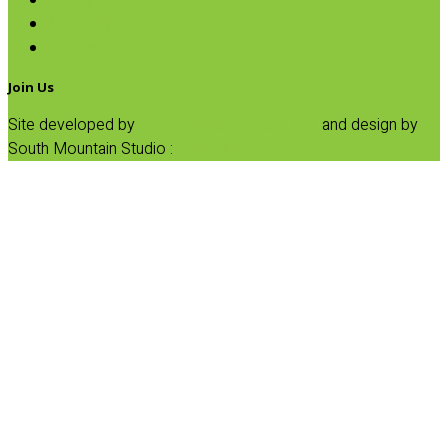
Honey
Maple Syrup
Sugars
Join Us
Site developed by
Progressive Element, Inc.
and design by
South Mountain Studio :
Privacy Statement