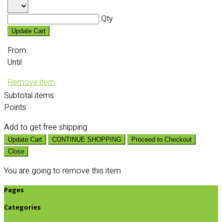
Qty
Update Cart
From:
Until:
Remove item
Subtotal
items:
Points:
Add
to get free shipping
Update Cart
CONTINUE SHOPPING
Proceed to Checkout
Close
You are going to remove this item
Pages
Categories