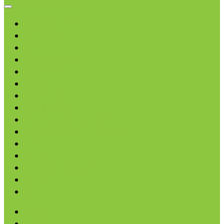
Browse categories
Chips & Snacks
Nut Butters
Cereals
Coffee & Teas
Sweeteners
Coconut
Oils & Vinegars
Rice & Beans
Broth, Sauce & Tomatoes
Condiments & Salad Toppers
Pasta
Baking
Fruit Spreads & Juice
Pumpkin
SALE
Agave