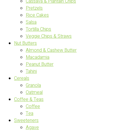
Cassava & Plantain Chips
Pretzels
Rice Cakes
Salsa
Tortilla Chips
Veggie Chips & Straws
Nut Butters
Almond & Cashew Butter
Macadamia
Peanut Butter
Tahini
Cereals
Granola
Oatmeal
Coffee & Teas
Coffee
Tea
Sweeteners
Agave