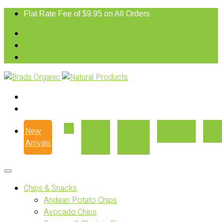
Flat Rate Fee of $9.95 on All Orders
New
Our
Where
Recipes
Con
Arrivals
Story
to Buy
Chips & Snacks
Andean Potato Chips
Avocado Chips