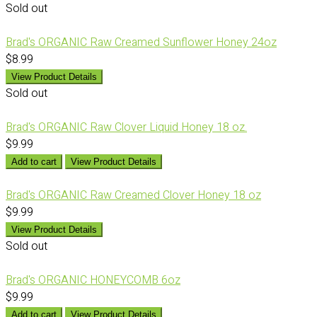
Sold out
Brad's ORGANIC Raw Creamed Sunflower Honey 24oz
$8.99
View Product Details
Sold out
Brad's ORGANIC Raw Clover Liquid Honey 18 oz.
$9.99
Add to cart
View Product Details
Brad's ORGANIC Raw Creamed Clover Honey 18 oz
$9.99
View Product Details
Sold out
Brad's ORGANIC HONEYCOMB 6oz
$9.99
Add to cart
View Product Details