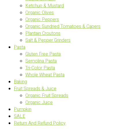
Ketchup & Mustard
Organic Olives
Organic Peppers
Organic Sundried Tomatoes & Capers
Plantain Croutons
Salt & Pepper Grinders
Pasta
Gluten Free Pasta
Semolina Pasta
Tri-Color Pasta
Whole Wheat Pasta
Baking
Fruit Spreads & Juice
Organic Fruit Spreads
Organic Juice
Pumpkin
SALE
Return And Refund Policy