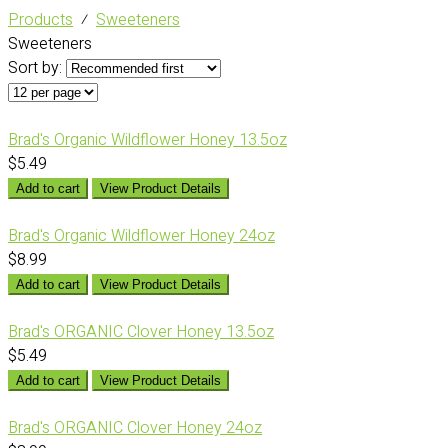
Products
⁄
Sweeteners
Sweeteners
Sort by:
Brad's Organic Wildflower Honey 13.5oz
$5.49
Add to cart
View Product Details
Brad's Organic Wildflower Honey 24oz
$8.99
Add to cart
View Product Details
Brad's ORGANIC Clover Honey 13.5oz
$5.49
Add to cart
View Product Details
Brad's ORGANIC Clover Honey 24oz