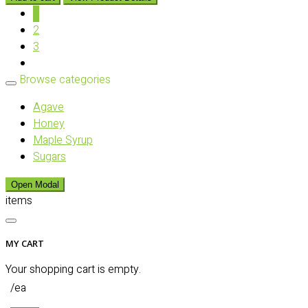
1
2
3
Browse categories
Agave
Honey
Maple Syrup
Sugars
Open Modal
items
MY CART
Your shopping cart is empty.
/ea