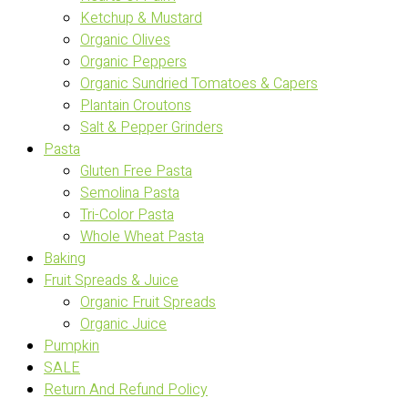
Ketchup & Mustard
Organic Olives
Organic Peppers
Organic Sundried Tomatoes & Capers
Plantain Croutons
Salt & Pepper Grinders
Pasta
Gluten Free Pasta
Semolina Pasta
Tri-Color Pasta
Whole Wheat Pasta
Baking
Fruit Spreads & Juice
Organic Fruit Spreads
Organic Juice
Pumpkin
SALE
Return And Refund Policy