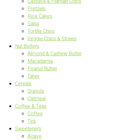
Cassava & Plantain Chips
Pretzels
Rice Cakes
Salsa
Tortilla Chips
Veggie Chips & Straws
Nut Butters
Almond & Cashew Butter
Macadamia
Peanut Butter
Tahini
Cereals
Granola
Oatmeal
Coffee & Teas
Coffee
Tea
Sweeteners
Agave