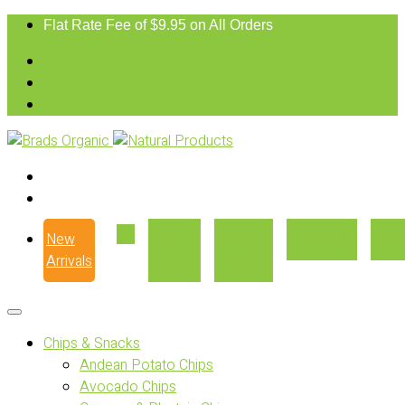
Flat Rate Fee of $9.95 on All Orders
New
Our
Where
Recipes
Con
Arrivals
Story
to Buy
Chips & Snacks
Andean Potato Chips
Avocado Chips