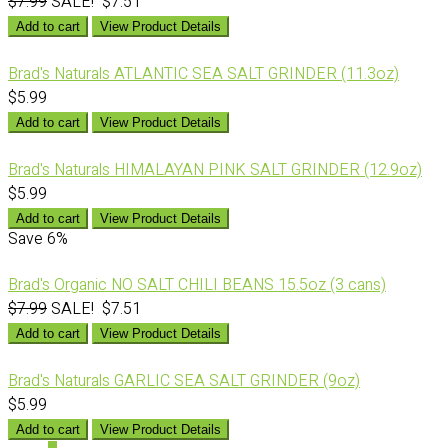
$7.99
SALE! $7.51
Add to cart
View Product Details
Brad's Naturals ATLANTIC SEA SALT GRINDER (11.3oz)
$5.99
Add to cart
View Product Details
Brad's Naturals HIMALAYAN PINK SALT GRINDER (12.9oz)
$5.99
Add to cart
View Product Details
Save
6%
Brad's Organic NO SALT CHILI BEANS 15.5oz (3 cans)
$7.99
SALE! $7.51
Add to cart
View Product Details
Brad's Naturals GARLIC SEA SALT GRINDER (9oz)
$5.99
Add to cart
View Product Details