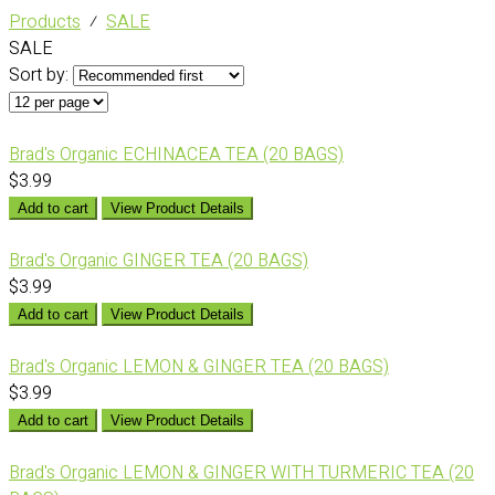
Products
⁄
SALE
SALE
Sort by:
Brad's Organic ECHINACEA TEA (20 BAGS)
$3.99
Add to cart
View Product Details
Brad's Organic GINGER TEA (20 BAGS)
$3.99
Add to cart
View Product Details
Brad's Organic LEMON & GINGER TEA (20 BAGS)
$3.99
Add to cart
View Product Details
Brad's Organic LEMON & GINGER WITH TURMERIC TEA (20