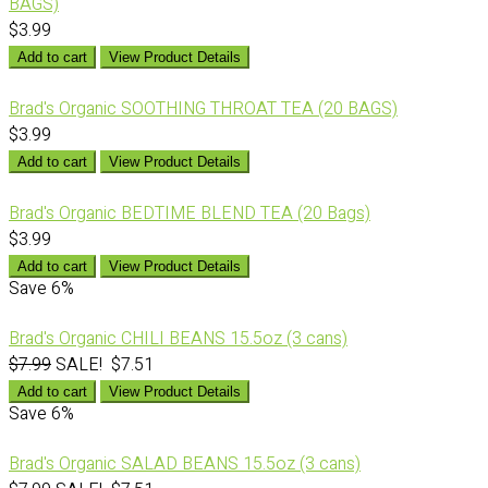
BAGS)
$3.99
Add to cart
View Product Details
Brad's Organic SOOTHING THROAT TEA (20 BAGS)
$3.99
Add to cart
View Product Details
Brad's Organic BEDTIME BLEND TEA (20 Bags)
$3.99
Add to cart
View Product Details
Save
6%
Brad's Organic CHILI BEANS 15.5oz (3 cans)
$7.99
SALE! $7.51
Add to cart
View Product Details
Save
6%
Brad's Organic SALAD BEANS 15.5oz (3 cans)