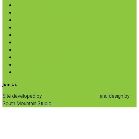
Coconut
Oils & Vinegars
Rice & Beans
Broth, Sauce & Tomatoes
Condiments & Salad Toppers
Pasta
Baking
Fruit Spreads & Juice
Pumpkin
SALE
Join Us
Site developed by
Progressive Element, Inc.
and design by
South Mountain Studio :
Privacy Statement