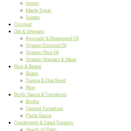
Honey
Maple Syrup
Sugars
Coconut
Oils & Vinegars
Avocado & Grapeseed Oil
Organic Coconut Oil
Organic Olive Oil
Organic Vinegars & Glaze
Rice & Beans
Beans
Quinoa & Chia Seed
Rice
Broth, Sauce & Tomatoes
Broths
Canned Tomatoes
Pasta Sauce
Condiments & Salad Toppers
Hearts of Palm