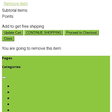
Remove item
Subtotal
items:
Points:
Add
to get free shipping
Update Cart
CONTINUE SHOPPING
Proceed to Checkout
Close
You are going to remove this item
Pages
Categories
Browse categories
Chips & Snacks
Nut Butters
Cereals
Coffee & Teas
Sweeteners