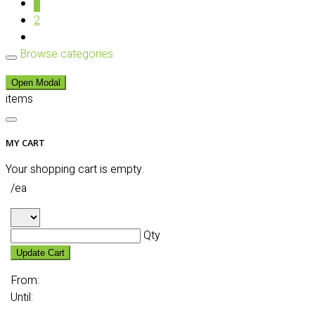
1
2
Browse categories
Open Modal
items
MY CART
Your shopping cart is empty.
/ea
Qty
Update Cart
From:
Until: