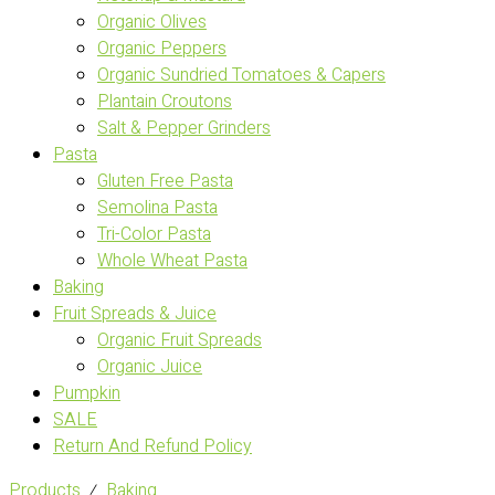
Organic Olives
Organic Peppers
Organic Sundried Tomatoes & Capers
Plantain Croutons
Salt & Pepper Grinders
Pasta
Gluten Free Pasta
Semolina Pasta
Tri-Color Pasta
Whole Wheat Pasta
Baking
Fruit Spreads & Juice
Organic Fruit Spreads
Organic Juice
Pumpkin
SALE
Return And Refund Policy
Products
⁄
Baking