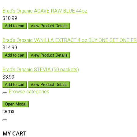
Brad's Organic AGAVE RAW BLUE 44oz
$10.99
Add to cart
View Product Details
Brad's Organic VANILLA EXTRACT 4 oz BUY ONE GET ONE F
$14.99
Add to cart
View Product Details
Brad's Organic STEVIA (50 packets)
$3.99
Add to cart
View Product Details
Browse categories
Open Modal
items
MY CART