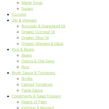
Maple Syrup
Sugars
Coconut
Oils & Vinegars
Avocado & Grapeseed Oil
Organic Coconut Oil
Organic Olive Oil
Organic Vinegars & Glaze
Rice & Beans
Beans
Quinoa & Chia Seed
Rice
Broth, Sauce & Tomatoes
Broths
Canned Tomatoes
Pasta Sauce
Condiments & Salad Toppers
Hearts of Palm
Ketchup & Mustard