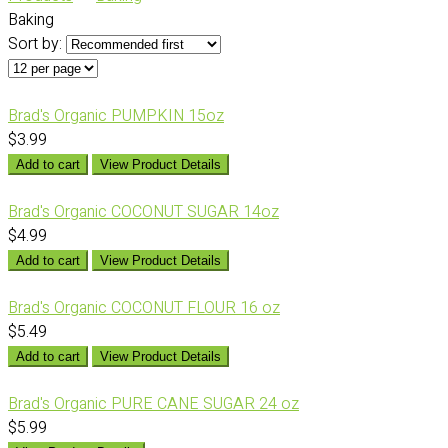
Baking
Sort by:
Brad's Organic PUMPKIN 15oz
$3.99
Add to cart
View Product Details
Brad's Organic COCONUT SUGAR 14oz
$4.99
Add to cart
View Product Details
Brad's Organic COCONUT FLOUR 16 oz
$5.49
Add to cart
View Product Details
Brad's Organic PURE CANE SUGAR 24 oz
$5.99