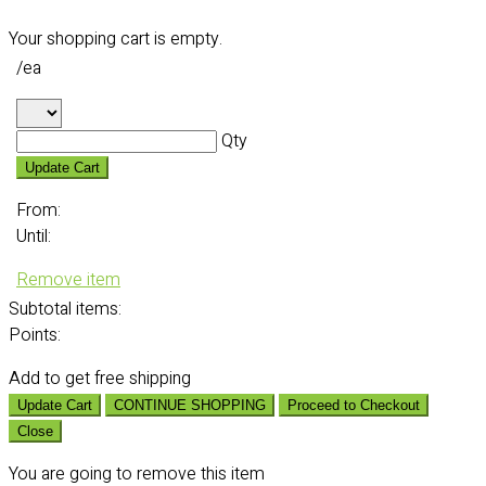
Your shopping cart is empty.
/ea
Qty
Update Cart
From:
Until:
Remove item
Subtotal
items:
Points:
Add
to get free shipping
Update Cart
CONTINUE SHOPPING
Proceed to Checkout
Close
You are going to remove this item