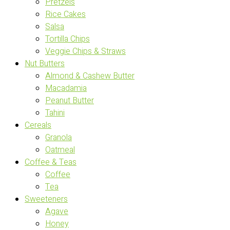
Pretzels
Rice Cakes
Salsa
Tortilla Chips
Veggie Chips & Straws
Nut Butters
Almond & Cashew Butter
Macadamia
Peanut Butter
Tahini
Cereals
Granola
Oatmeal
Coffee & Teas
Coffee
Tea
Sweeteners
Agave
Honey