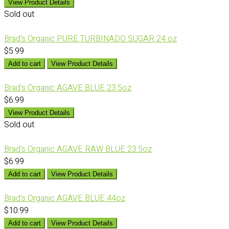
View Product Details
Sold out
Brad's Organic PURE TURBINADO SUGAR 24 oz
$5.99
Add to cart
View Product Details
Brad's Organic AGAVE BLUE 23.5oz
$6.99
View Product Details
Sold out
Brad's Organic AGAVE RAW BLUE 23.5oz
$6.99
Add to cart
View Product Details
Brad's Organic AGAVE BLUE 44oz
$10.99
Add to cart
View Product Details