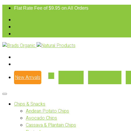
Flat Rate Fee of $9.95 on All Orders
New Arrivals
Our Story
Where to Buy
Chips & Snacks
Andean Potato Chips
Avocado Chips
Cassava & Plantain Chips