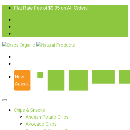
Flat Rate Fee of $9.95 on All Orders
New
Our
Where
Recipes
Con
Arrivals
Story
to Buy
Chips & Snacks
Andean Potato Chips
Avocado Chips