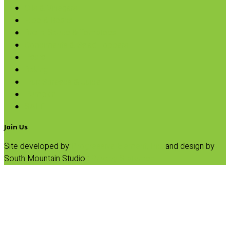
Oils & Vinegars
Rice & Beans
Broth, Sauce & Tomatoes
Condiments & Salad Toppers
Pasta
Baking
Fruit Spreads & Juice
Pumpkin
SALE
Join Us
Site developed by
Progressive Element, Inc.
and design by
South Mountain Studio :
Privacy Statement