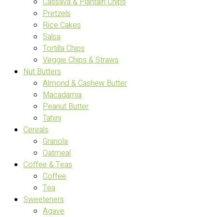
Cassava & Plantain Chips
Pretzels
Rice Cakes
Salsa
Tortilla Chips
Veggie Chips & Straws
Nut Butters
Almond & Cashew Butter
Macadamia
Peanut Butter
Tahini
Cereals
Granola
Oatmeal
Coffee & Teas
Coffee
Tea
Sweeteners
Agave