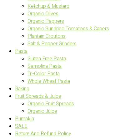
Ketchup & Mustard
Organic Olives
Organic Peppers
Organic Sundried Tomatoes & Capers
Plantain Croutons
Salt & Pepper Grinders
Pasta
Gluten Free Pasta
Semolina Pasta
Tri-Color Pasta
Whole Wheat Pasta
Baking
Fruit Spreads & Juice
Organic Fruit Spreads
Organic Juice
Pumpkin
SALE
Return And Refund Policy