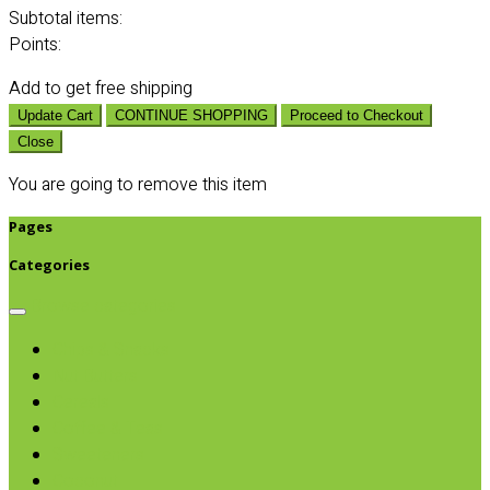
Subtotal
items:
Points:
Add
to get free shipping
Update Cart
CONTINUE SHOPPING
Proceed to Checkout
Close
You are going to remove this item
Pages
Categories
Browse categories
Chips & Snacks
Nut Butters
Cereals
Coffee & Teas
Sweeteners
Coconut