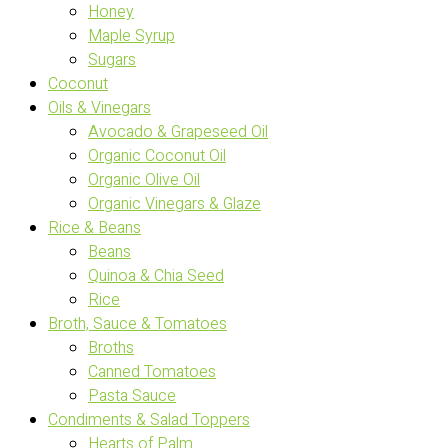
Honey
Maple Syrup
Sugars
Coconut
Oils & Vinegars
Avocado & Grapeseed Oil
Organic Coconut Oil
Organic Olive Oil
Organic Vinegars & Glaze
Rice & Beans
Beans
Quinoa & Chia Seed
Rice
Broth, Sauce & Tomatoes
Broths
Canned Tomatoes
Pasta Sauce
Condiments & Salad Toppers
Hearts of Palm