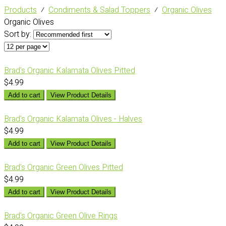
Products
⁄
Condiments & Salad Toppers
⁄
Organic Olives
Organic Olives
Sort by:
Brad's Organic Kalamata Olives Pitted
$4.99
Add to cart
View Product Details
Brad's Organic Kalamata Olives - Halves
$4.99
Add to cart
View Product Details
Brad's Organic Green Olives Pitted
$4.99
Add to cart
View Product Details
Brad's Organic Green Olive Rings