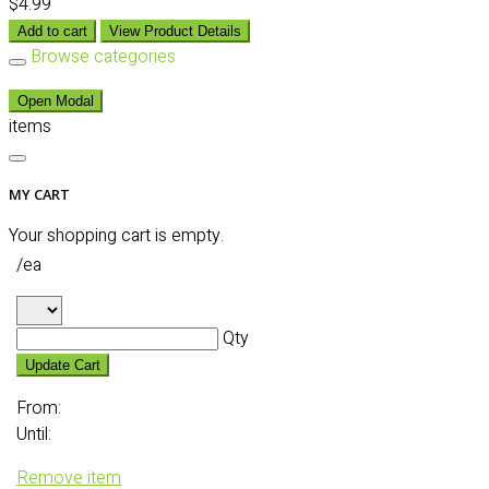
$4.99
Add to cart
View Product Details
Browse categories
Open Modal
items
MY CART
Your shopping cart is empty.
/ea
Qty
Update Cart
From:
Until:
Remove item