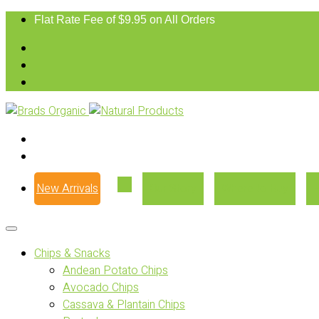
Flat Rate Fee of $9.95 on All Orders
New Arrivals
Our Story
Where to Buy
Chips & Snacks
Andean Potato Chips
Avocado Chips
Cassava & Plantain Chips