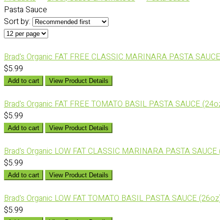
Pasta Sauce
Sort by:
Brad's Organic FAT FREE CLASSIC MARINARA PASTA SAUCE
$5.99
Add to cart
View Product Details
Brad's Organic FAT FREE TOMATO BASIL PASTA SAUCE (24o
$5.99
Add to cart
View Product Details
Brad's Organic LOW FAT CLASSIC MARINARA PASTA SAUCE 
$5.99
Add to cart
View Product Details
Brad's Organic LOW FAT TOMATO BASIL PASTA SAUCE (26oz
$5.99