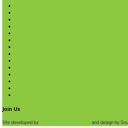
Nut Butters
Cereals
Coffee & Teas
Sweeteners
Coconut
Oils & Vinegars
Rice & Beans
Broth, Sauce & Tomatoes
Condiments & Salad Toppers
Pasta
Baking
Fruit Spreads & Juice
Pumpkin
SALE
Join Us
Site developed by
Progressive Element, Inc.
and design by Sou