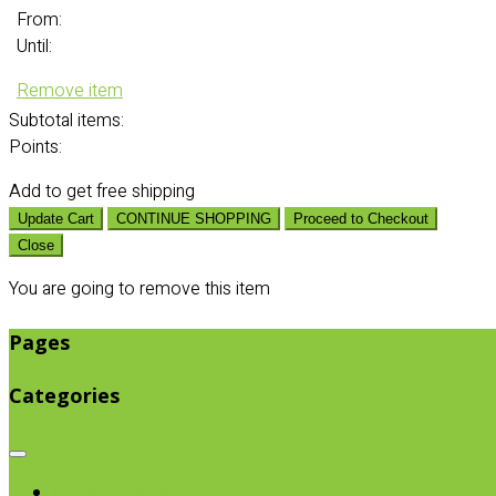
From:
Until:
Remove item
Subtotal
items:
Points:
Add
to get free shipping
Update Cart
CONTINUE SHOPPING
Proceed to Checkout
Close
You are going to remove this item
Pages
Categories
Browse categories
Chips & Snacks