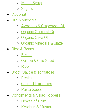
Maple Syrup
Sugars
Coconut
Oils & Vinegars
Avocado & Grapeseed Oil
Organic Coconut Oil
Organic Olive Oil
Organic Vinegars & Glaze
Rice & Beans
Beans
Quinoa & Chia Seed
Rice
Broth, Sauce & Tomatoes
Broths
Canned Tomatoes
Pasta Sauce
Condiments & Salad Toppers
Hearts of Palm
Ketchup & Mustard