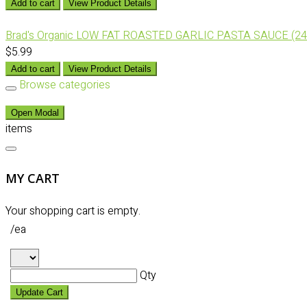
Add to cart
View Product Details
Brad's Organic LOW FAT ROASTED GARLIC PASTA SAUCE (24
$5.99
Add to cart
View Product Details
Browse categories
Open Modal
items
MY CART
Your shopping cart is empty.
/ea
Qty
Update Cart