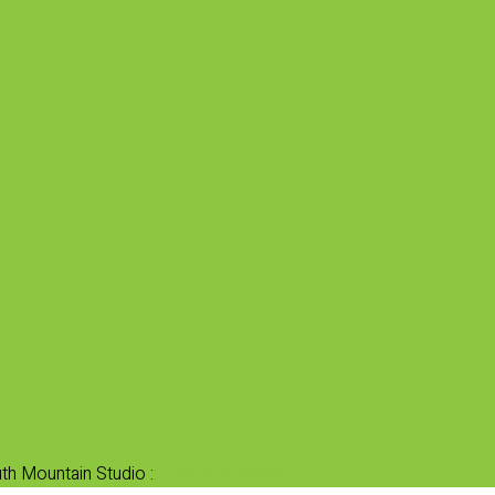
th Mountain Studio :
Privacy Statement