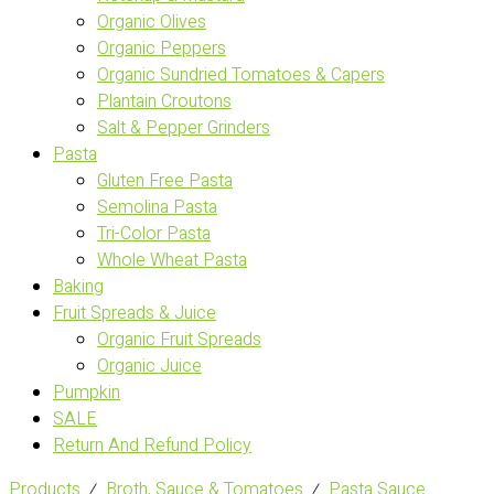
Organic Olives
Organic Peppers
Organic Sundried Tomatoes & Capers
Plantain Croutons
Salt & Pepper Grinders
Pasta
Gluten Free Pasta
Semolina Pasta
Tri-Color Pasta
Whole Wheat Pasta
Baking
Fruit Spreads & Juice
Organic Fruit Spreads
Organic Juice
Pumpkin
SALE
Return And Refund Policy
Products
⁄
Broth, Sauce & Tomatoes
⁄
Pasta Sauce