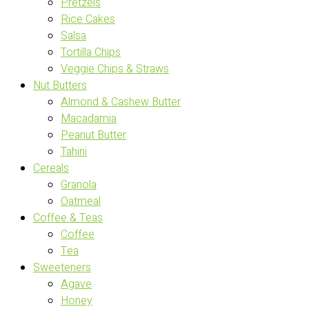
Pretzels
Rice Cakes
Salsa
Tortilla Chips
Veggie Chips & Straws
Nut Butters
Almond & Cashew Butter
Macadamia
Peanut Butter
Tahini
Cereals
Granola
Oatmeal
Coffee & Teas
Coffee
Tea
Sweeteners
Agave
Honey