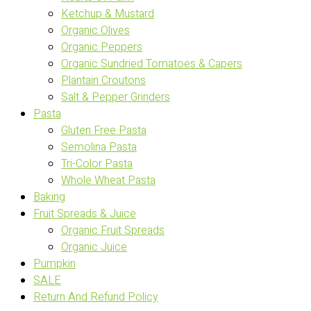
Ketchup & Mustard
Organic Olives
Organic Peppers
Organic Sundried Tomatoes & Capers
Plantain Croutons
Salt & Pepper Grinders
Pasta
Gluten Free Pasta
Semolina Pasta
Tri-Color Pasta
Whole Wheat Pasta
Baking
Fruit Spreads & Juice
Organic Fruit Spreads
Organic Juice
Pumpkin
SALE
Return And Refund Policy