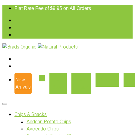
Flat Rate Fee of $9.95 on All Orders
New
Our
Where
Recipes
Con
Arrivals
Story
to Buy
Chips & Snacks
Andean Potato Chips
Avocado Chips