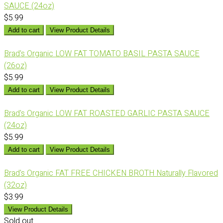
SAUCE (24oz)
$5.99
Add to cart
View Product Details
Brad's Organic LOW FAT TOMATO BASIL PASTA SAUCE
(26oz)
$5.99
Add to cart
View Product Details
Brad's Organic LOW FAT ROASTED GARLIC PASTA SAUCE
(24oz)
$5.99
Add to cart
View Product Details
Brad's Organic FAT FREE CHICKEN BROTH Naturally Flavored
(32oz)
$3.99
View Product Details
Sold out