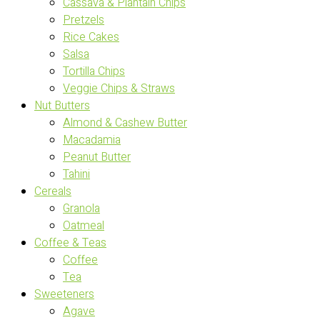
Cassava & Plantain Chips
Pretzels
Rice Cakes
Salsa
Tortilla Chips
Veggie Chips & Straws
Nut Butters
Almond & Cashew Butter
Macadamia
Peanut Butter
Tahini
Cereals
Granola
Oatmeal
Coffee & Teas
Coffee
Tea
Sweeteners
Agave