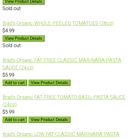
View Product Details
Sold out
Brad's Organic WHOLE PEELED TOMATOES (28oz)
$4.99
View Product Details
Sold out
Brad's Organic FAT FREE CLASSIC MARINARA PASTA
SAUCE (24oz)
$5.99
Add to cart
View Product Details
Brad's Organic FAT FREE TOMATO BASIL PASTA SAUCE
(24oz)
$5.99
Add to cart
View Product Details
Brad's Organic LOW FAT CLASSIC MARINARA PASTA