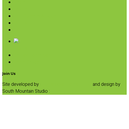
Pasta
Baking
Fruit Spreads & Juice
Pumpkin
SALE
Broths
Canned Tomatoes
Pasta Sauce
Join Us
Site developed by
Progressive Element, Inc.
and design by
South Mountain Studio :
Privacy Statement