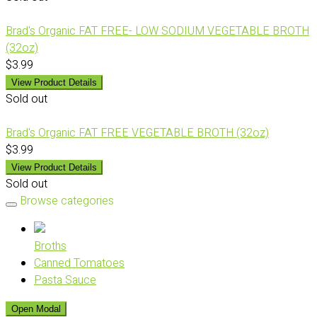
Brad's Organic FAT FREE- LOW SODIUM VEGETABLE BROTH
(32oz)
$3.99
View Product Details
Sold out
Brad's Organic FAT FREE VEGETABLE BROTH (32oz)
$3.99
View Product Details
Sold out
Browse categories
Broths
Canned Tomatoes
Pasta Sauce
Open Modal