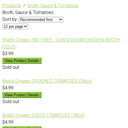
Products
⁄
Broth, Sauce & Tomatoes
Broth, Sauce & Tomatoes
Sort by:
Brad's Organic FAT FREE - LOW SODIUM CHICKEN BROTH
(32oz)
$3.99
View Product Details
Sold out
Brad's Organic CRUSHED TOMATOES (28oz)
$4.99
View Product Details
Sold out
Brad's Organic DICED TOMATOES (28oz)
$4.99