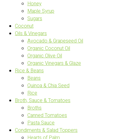
Honey
Maple Syrup
Sugars
Coconut
Oils & Vinegars
Avocado & Grapeseed Oil
Organic Coconut Oil
Organic Olive Oil
Organic Vinegars & Glaze
Rice & Beans
Beans
Quinoa & Chia Seed
Rice
Broth, Sauce & Tomatoes
Broths
Canned Tomatoes
Pasta Sauce
Condiments & Salad Toppers
Hearts of Palm