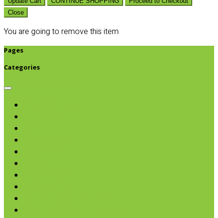
Update Cart
CONTINUE SHOPPING
Proceed to Checkout
Close
You are going to remove this item
Pages
Categories
Browse categories
Chips & Snacks
Nut Butters
Cereals
Coffee & Teas
Sweeteners
Coconut
Oils & Vinegars
Rice & Beans
Broth, Sauce & Tomatoes
Condiments & Salad Toppers