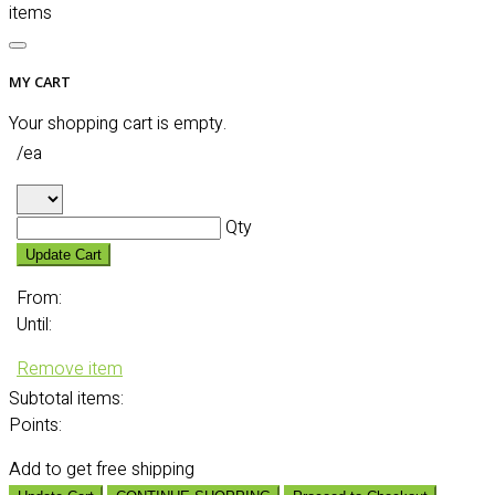
items
MY CART
Your shopping cart is empty.
/ea
Qty
Update Cart
From:
Until:
Remove item
Subtotal
items:
Points:
Add
to get free shipping