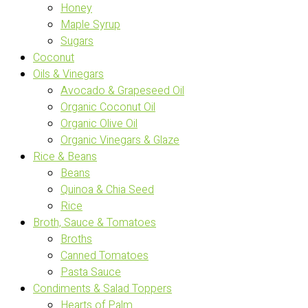
Honey
Maple Syrup
Sugars
Coconut
Oils & Vinegars
Avocado & Grapeseed Oil
Organic Coconut Oil
Organic Olive Oil
Organic Vinegars & Glaze
Rice & Beans
Beans
Quinoa & Chia Seed
Rice
Broth, Sauce & Tomatoes
Broths
Canned Tomatoes
Pasta Sauce
Condiments & Salad Toppers
Hearts of Palm