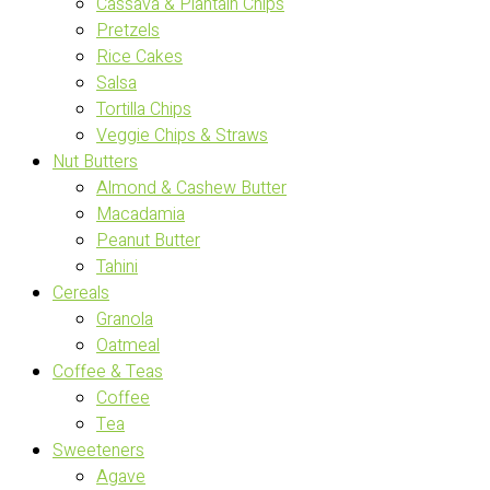
Cassava & Plantain Chips
Pretzels
Rice Cakes
Salsa
Tortilla Chips
Veggie Chips & Straws
Nut Butters
Almond & Cashew Butter
Macadamia
Peanut Butter
Tahini
Cereals
Granola
Oatmeal
Coffee & Teas
Coffee
Tea
Sweeteners
Agave