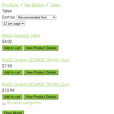
Products
⁄
Nut Butters
⁄
Tahini
Tahini
Sort by:
Brad's Squeeze Tahini
$4.00
Add to cart
View Product Details
Brad's Organic SESAME TAHINI 16oz
$7.99
Add to cart
View Product Details
Brad's Organic SESAME TAHINI 32oz
$13.99
Add to cart
View Product Details
Browse categories
Open Modal