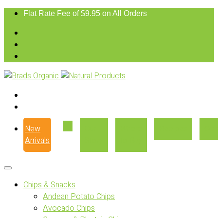
Flat Rate Fee of $9.95 on All Orders
New
Our
Where
Recipes
Con
Arrivals
Story
to Buy
Chips & Snacks
Andean Potato Chips
Avocado Chips