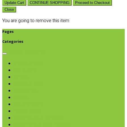
Update Cart
CONTINUE SHOPPING
Proceed to Checkout
Close
You are going to remove this item
Pages
Categories
Browse categories
Chips & Snacks
Nut Butters
Cereals
Coffee & Teas
Sweeteners
Coconut
Oils & Vinegars
Rice & Beans
Broth, Sauce & Tomatoes
Condiments & Salad Toppers