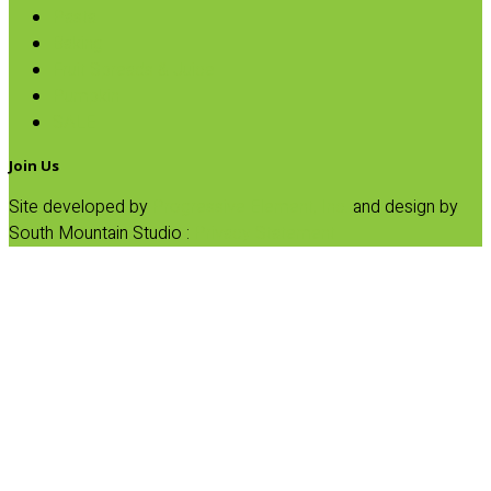
Pasta
Baking
Fruit Spreads & Juice
Pumpkin
SALE
Join Us
Site developed by
Progressive Element, Inc.
and design by
South Mountain Studio :
Privacy Statement