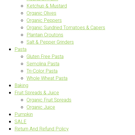
Ketchup & Mustard
Organic Olives
Organic Peppers
Organic Sundried Tomatoes & Capers
Plantain Croutons
Salt & Pepper Grinders
Pasta
Gluten Free Pasta
Semolina Pasta
Tri-Color Pasta
Whole Wheat Pasta
Baking
Fruit Spreads & Juice
Organic Fruit Spreads
Organic Juice
Pumpkin
SALE
Return And Refund Policy