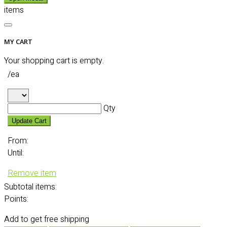
items
MY CART
Your shopping cart is empty.
/ea
Qty
Update Cart
From:
Until:
Remove item
Subtotal
items:
Points:
Add
to get free shipping