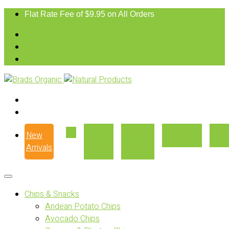
Flat Rate Fee of $9.95 on All Orders
New
Our
Where
Recipes
Con
Arrivals
Story
to Buy
Chips & Snacks
Andean Potato Chips
Avocado Chips