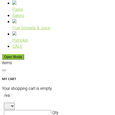
Pasta
Baking
Fruit Spreads & Juice
Pumpkin
SALE
Open Modal
items
MY CART
Your shopping cart is empty.
/ea
Qty