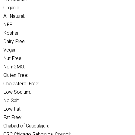
Organic:
All Natural:
NFP:
Kosher:
Dairy Free:
Vegan:
Nut Free:
Non-GMO:
Gluten Free:
Cholesterol Free:
Low Sodium:
No Salt:
Low Fat:
Fat Free:
Chabad of Guadalajara:
CRC Chicago Rabbinical Council: