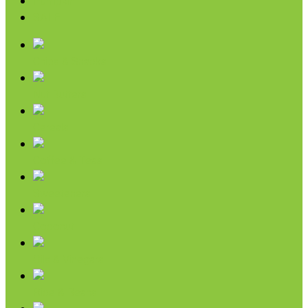
Pumpkin
SALE
Chips & Snacks
Nut Butters
Cereals
Coffee & Teas
Sweeteners
Coconut
Oils & Vinegars
Rice & Beans