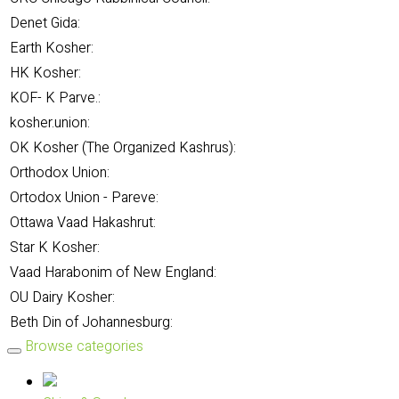
Denet Gida:
Earth Kosher:
HK Kosher:
KOF- K Parve.:
kosher.union:
OK Kosher (The Organized Kashrus):
Orthodox Union:
Ortodox Union - Pareve:
Ottawa Vaad Hakashrut:
Star K Kosher:
Vaad Harabonim of New England:
OU Dairy Kosher:
Beth Din of Johannesburg:
Browse categories