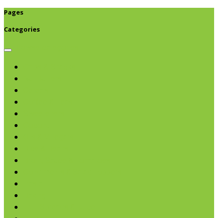
Pages
Categories
Browse categories
Chips & Snacks
Nut Butters
Cereals
Coffee & Teas
Sweeteners
Coconut
Oils & Vinegars
Rice & Beans
Broth, Sauce & Tomatoes
Condiments & Salad Toppers
Pasta
Baking
Fruit Spreads & Juice