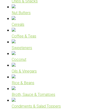
Chips & Snacks
Nut Butters
Cereals
Coffee & Teas
Sweeteners
Coconut
Oils & Vinegars
Rice & Beans
Broth, Sauce & Tomatoes
Condiments & Salad Toppers