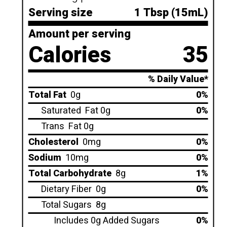
Serving size
1 Tbsp (15mL)
Amount per serving
Calories
35
% Daily Value*
Total Fat
0g
0%
Saturated
Fat 0g
0%
Trans
Fat 0g
Cholesterol
0mg
0%
Sodium
10mg
0%
Total Carbohydrate
8g
1%
Dietary Fiber
0g
0%
Total Sugars
8g
Includes 0g Added Sugars
0%