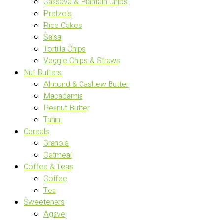
Cassava & Plantain Chips
Pretzels
Rice Cakes
Salsa
Tortilla Chips
Veggie Chips & Straws
Nut Butters
Almond & Cashew Butter
Macadamia
Peanut Butter
Tahini
Cereals
Granola
Oatmeal
Coffee & Teas
Coffee
Tea
Sweeteners
Agave