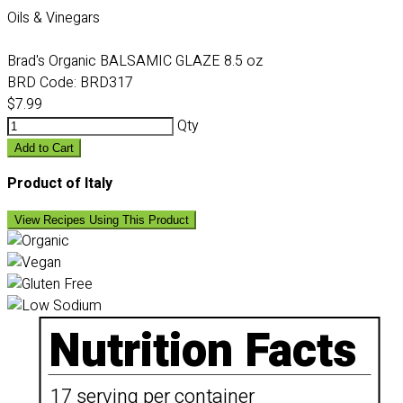
Oils & Vinegars
Brad's Organic BALSAMIC GLAZE 8.5 oz
BRD Code:
BRD317
$7.99
Qty
Add to Cart
Product of Italy
View Recipes Using This Product
Nutrition Facts
17 serving per container