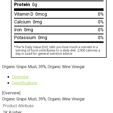
Protein
0g
Vitamin D
0mcg
0%
Calcium
0mg
0%
Iron
0mg
0%
Potassium
0mg
0%
*
The % Daily Value (DV), tells you how much a nutrient in a
.
serving of food contributes to a daily diet. 2,000 calories a
day is used for general nutrition advice
Organic Grape Must, 39%, Organic Wine Vinegar
Overview
Specifications
[Overview]
Organic Grape Must, 39%, Organic Wine Vinegar
Product Attribute
1K Kosher: