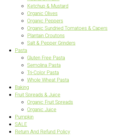
Ketchup & Mustard
Organic Olives
Organic Peppers
Organic Sundried Tomatoes & Capers
Plantain Croutons
Salt & Pepper Grinders
Pasta
Gluten Free Pasta
Semolina Pasta
Tri-Color Pasta
Whole Wheat Pasta
Baking
Fruit Spreads & Juice
Organic Fruit Spreads
Organic Juice
Pumpkin
SALE
Return And Refund Policy