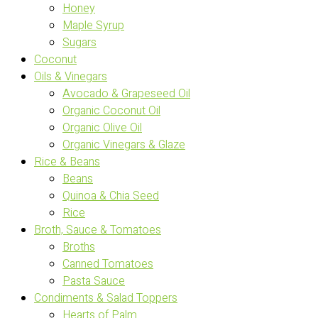
Honey
Maple Syrup
Sugars
Coconut
Oils & Vinegars
Avocado & Grapeseed Oil
Organic Coconut Oil
Organic Olive Oil
Organic Vinegars & Glaze
Rice & Beans
Beans
Quinoa & Chia Seed
Rice
Broth, Sauce & Tomatoes
Broths
Canned Tomatoes
Pasta Sauce
Condiments & Salad Toppers
Hearts of Palm