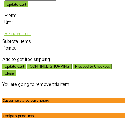
Update Cart
From:
Until:
Remove item
Subtotal
items:
Points:
Add
to get free shipping
Update Cart
CONTINUE SHOPPING
Proceed to Checkout
Close
You are going to remove this item
Customers also purchased...
Recipe's products...