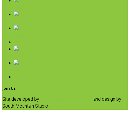
Broth, Sauce & Tomatoes
Condiments & Salad Toppers
Pasta
Baking
Fruit Spreads & Juice
Pumpkin
SALE
Join Us
Site developed by
Progressive Element, Inc.
and design by
South Mountain Studio :
Privacy Statement