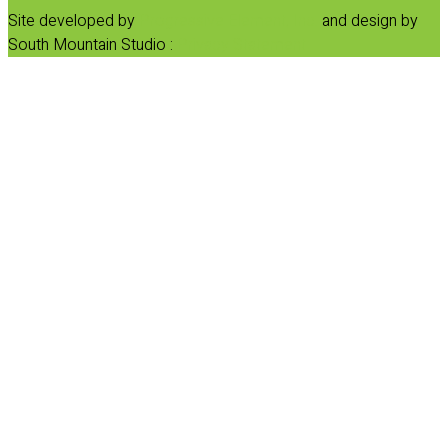
Site developed by
Progressive Element, Inc.
and design by
South Mountain Studio :
Privacy Statement