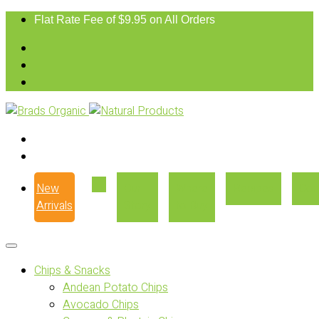
Flat Rate Fee of $9.95 on All Orders
New
Our
Where
Recipes
Con
Arrivals
Story
to Buy
Chips & Snacks
Andean Potato Chips
Avocado Chips