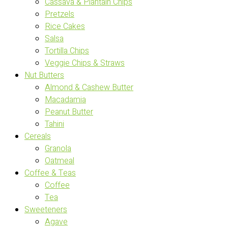
Cassava & Plantain Chips
Pretzels
Rice Cakes
Salsa
Tortilla Chips
Veggie Chips & Straws
Nut Butters
Almond & Cashew Butter
Macadamia
Peanut Butter
Tahini
Cereals
Granola
Oatmeal
Coffee & Teas
Coffee
Tea
Sweeteners
Agave