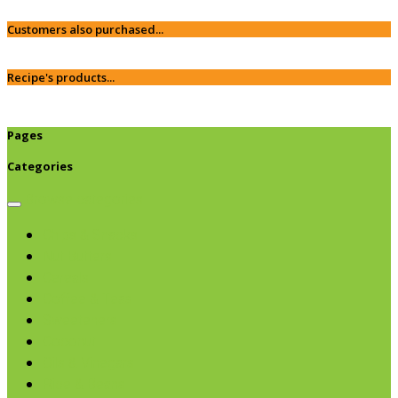
Customers also purchased...
Recipe's products...
Pages
Categories
Browse categories
Chips & Snacks
Nut Butters
Cereals
Coffee & Teas
Sweeteners
Coconut
Oils & Vinegars
Rice & Beans