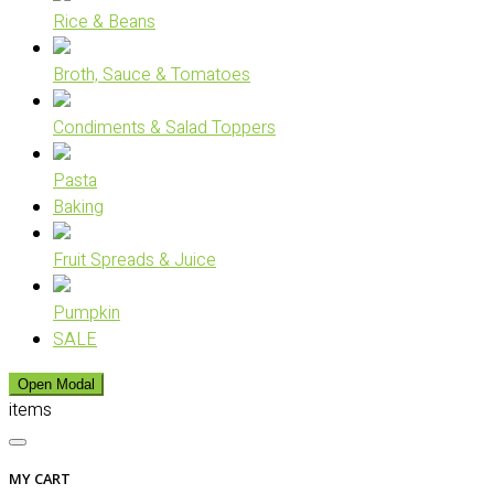
Rice & Beans
Broth, Sauce & Tomatoes
Condiments & Salad Toppers
Pasta
Baking
Fruit Spreads & Juice
Pumpkin
SALE
Open Modal
items
MY CART