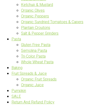
Ketchup & Mustard
Organic Olives
Organic Peppers
Organic Sundried Tomatoes & Capers
Plantain Croutons
Salt & Pepper Grinders
Pasta
Gluten Free Pasta
Semolina Pasta
Tri-Color Pasta
Whole Wheat Pasta
Baking
Fruit Spreads & Juice
Organic Fruit Spreads
Organic Juice
Pumpkin
SALE
Return And Refund Policy