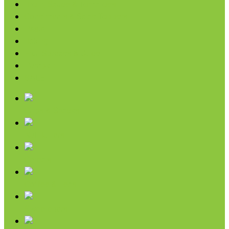
Broth, Sauce & Tomatoes
Condiments & Salad Toppers
Pasta
Baking
Fruit Spreads & Juice
Pumpkin
SALE
Chips & Snacks
Nut Butters
Cereals
Coffee & Teas
Sweeteners