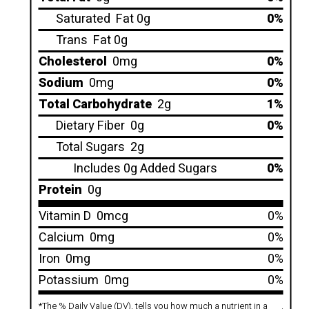
Saturated
Fat 0g
0%
Trans
Fat 0g
Cholesterol
0mg
0%
Sodium
0mg
0%
Total Carbohydrate
2g
1%
Dietary Fiber
0g
0%
Total Sugars
2g
Includes 0g Added Sugars
0%
Protein
0g
Vitamin D
0mcg
0%
Calcium
0mg
0%
Iron
0mg
0%
Potassium
0mg
0%
*
The % Daily Value (DV), tells you how much a nutrient in a
.