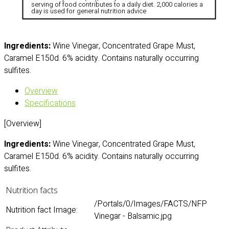
serving of food contributes to a daily diet. 2,000 calories a
day is used for general nutrition advice
Ingredients:
Wine Vinegar, Concentrated Grape Must,
Caramel E150d. 6% acidity. Contains naturally occurring
sulfites.
Overview
Specifications
[Overview]
Ingredients:
Wine Vinegar, Concentrated Grape Must,
Caramel E150d. 6% acidity. Contains naturally occurring
sulfites.
Nutrition facts
/Portals/0/Images/FACTS/NFP
Nutrition fact Image:
Vinegar - Balsamic.jpg