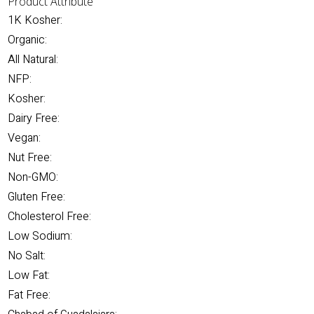
Product Attribute
1K Kosher:
Organic:
All Natural:
NFP:
Kosher:
Dairy Free:
Vegan:
Nut Free:
Non-GMO:
Gluten Free:
Cholesterol Free:
Low Sodium:
No Salt:
Low Fat:
Fat Free: