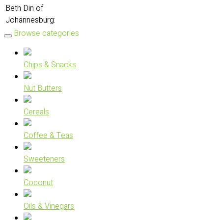
Beth Din of
Johannesburg:
Browse categories
Chips & Snacks
Nut Butters
Cereals
Coffee & Teas
Sweeteners
Coconut
Oils & Vinegars