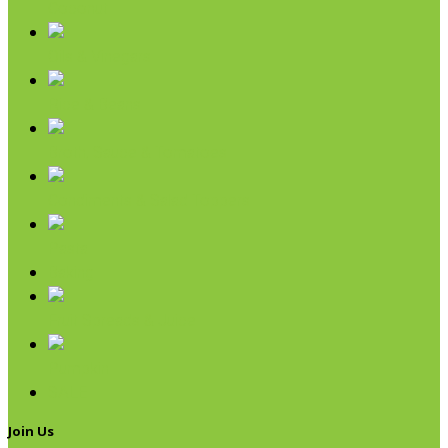
Coconut
Oils & Vinegars
Rice & Beans
Broth, Sauce & Tomatoes
Condiments & Salad Toppers
Pasta
Baking
Fruit Spreads & Juice
Pumpkin
SALE
Join Us