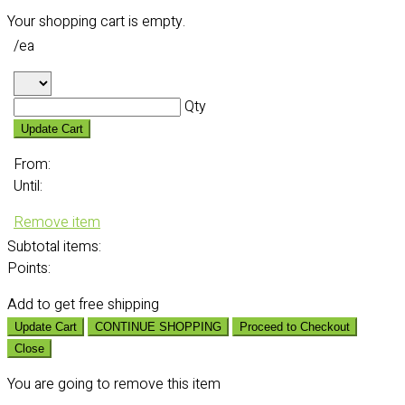
Your shopping cart is empty.
/ea
Qty
Update Cart
From:
Until:
Remove item
Subtotal
items:
Points:
Add
to get free shipping
Update Cart
CONTINUE SHOPPING
Proceed to Checkout
Close
You are going to remove this item