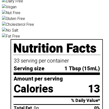
Nutrition Facts
33 serving per container
Serving size
1 Tbsp (15mL)
Amount per serving
Calories
13
% Daily Value*
Total Fat
0g
0%