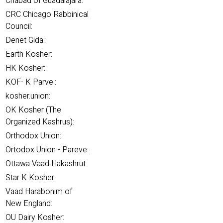
Chabad of Guadalajara:
CRC Chicago Rabbinical
Council:
Denet Gida:
Earth Kosher:
HK Kosher:
KOF- K Parve.:
kosher.union:
OK Kosher (The
Organized Kashrus):
Orthodox Union:
Ortodox Union - Pareve:
Ottawa Vaad Hakashrut:
Star K Kosher:
Vaad Harabonim of
New England:
OU Dairy Kosher: