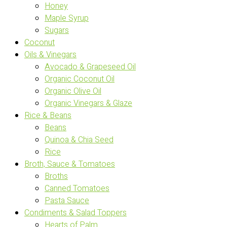
Honey
Maple Syrup
Sugars
Coconut
Oils & Vinegars
Avocado & Grapeseed Oil
Organic Coconut Oil
Organic Olive Oil
Organic Vinegars & Glaze
Rice & Beans
Beans
Quinoa & Chia Seed
Rice
Broth, Sauce & Tomatoes
Broths
Canned Tomatoes
Pasta Sauce
Condiments & Salad Toppers
Hearts of Palm