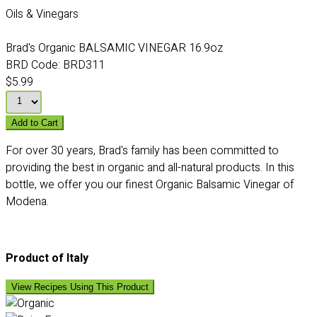
Oils & Vinegars
Brad's Organic BALSAMIC VINEGAR 16.9oz
BRD Code:
BRD311
$5.99
Add to Cart
For over 30 years, Brad's family has been committed to
providing the best in organic and all-natural products. In this
bottle, we offer you our finest Organic Balsamic Vinegar of
Modena.
Product of Italy
View Recipes Using This Product