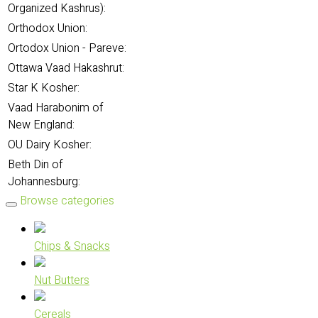
Organized Kashrus):
Orthodox Union:
Ortodox Union - Pareve:
Ottawa Vaad Hakashrut:
Star K Kosher:
Vaad Harabonim of
New England:
OU Dairy Kosher:
Beth Din of
Johannesburg:
Browse categories
Chips & Snacks
Nut Butters
Cereals