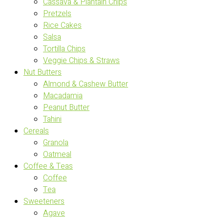
Cassava & Plantain Chips
Pretzels
Rice Cakes
Salsa
Tortilla Chips
Veggie Chips & Straws
Nut Butters
Almond & Cashew Butter
Macadamia
Peanut Butter
Tahini
Cereals
Granola
Oatmeal
Coffee & Teas
Coffee
Tea
Sweeteners
Agave