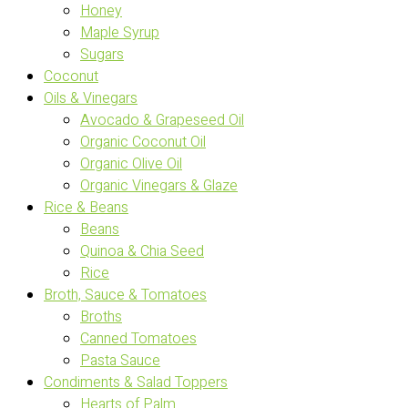
Honey
Maple Syrup
Sugars
Coconut
Oils & Vinegars
Avocado & Grapeseed Oil
Organic Coconut Oil
Organic Olive Oil
Organic Vinegars & Glaze
Rice & Beans
Beans
Quinoa & Chia Seed
Rice
Broth, Sauce & Tomatoes
Broths
Canned Tomatoes
Pasta Sauce
Condiments & Salad Toppers
Hearts of Palm