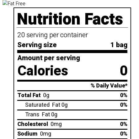
Nutrition Facts
20 serving per container
Serving size
1 bag
Amount per serving
Calories
0
% Daily Value*
Total Fat
0g
0%
Saturated
Fat 0g
0%
Trans
Fat 0g
Cholesterol
0mg
0%
Sodium
0mg
0%