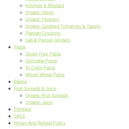
Ketchup & Mustard
Organic Olives
Organic Peppers
Organic Sundried Tomatoes & Capers
Plantain Croutons
Salt & Pepper Grinders
Pasta
Gluten Free Pasta
Semolina Pasta
Tri-Color Pasta
Whole Wheat Pasta
Baking
Fruit Spreads & Juice
Organic Fruit Spreads
Organic Juice
Pumpkin
SALE
Return And Refund Policy