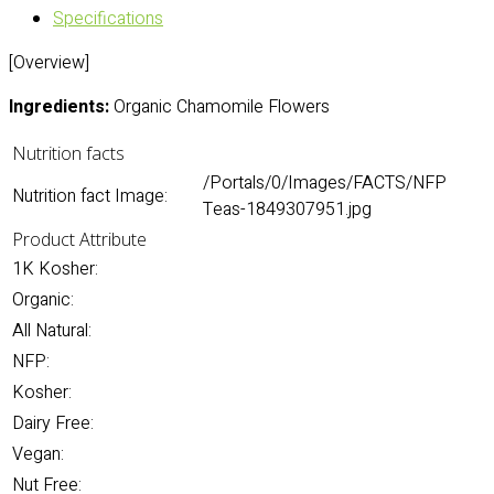
Specifications
[Overview]
Ingredients:
Organic Chamomile Flowers
Nutrition facts
/Portals/0/Images/FACTS/NFP
Nutrition fact Image:
Teas-1849307951.jpg
Product Attribute
1K Kosher:
Organic:
All Natural:
NFP:
Kosher:
Dairy Free:
Vegan:
Nut Free: