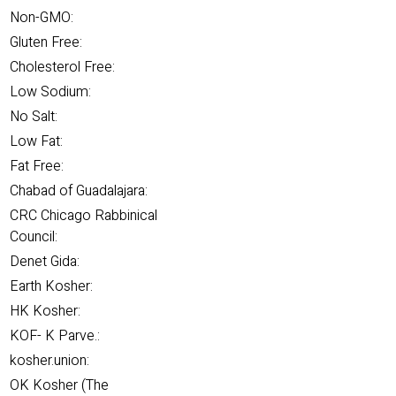
Non-GMO:
Gluten Free:
Cholesterol Free:
Low Sodium:
No Salt:
Low Fat:
Fat Free:
Chabad of Guadalajara:
CRC Chicago Rabbinical
Council:
Denet Gida:
Earth Kosher:
HK Kosher:
KOF- K Parve.:
kosher.union:
OK Kosher (The