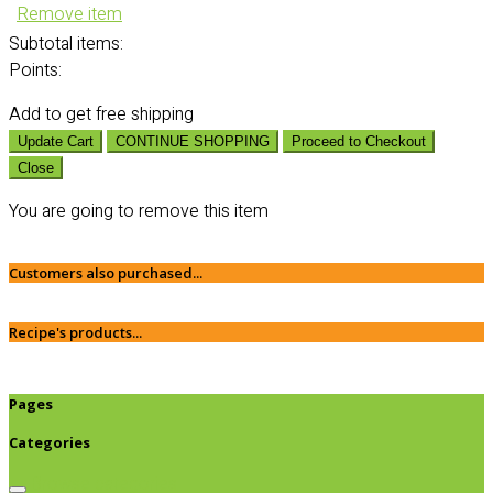
Remove item
Subtotal
items:
Points:
Add
to get free shipping
Update Cart
CONTINUE SHOPPING
Proceed to Checkout
Close
You are going to remove this item
Customers also purchased...
Recipe's products...
Pages
Categories
Browse categories