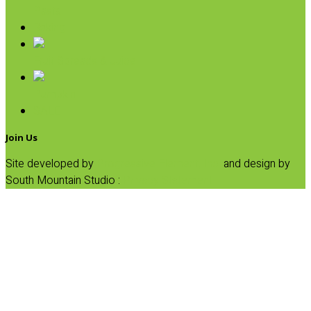
Pasta
Baking
Fruit Spreads & Juice
Pumpkin
SALE
Join Us
Site developed by
Progressive Element, Inc.
and design by
South Mountain Studio :
Privacy Statement