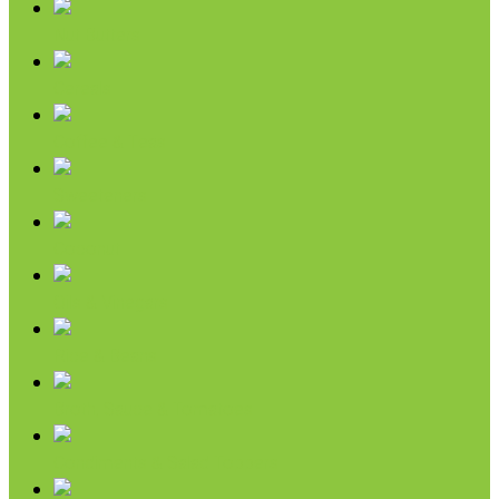
Nut Butters
Cereals
Coffee & Teas
Sweeteners
Coconut
Oils & Vinegars
Rice & Beans
Broth, Sauce & Tomatoes
Condiments & Salad Toppers