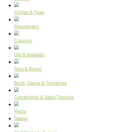
Coffee & Teas
Sweeteners
Coconut
Oils & Vinegars
Rice & Beans
Broth, Sauce & Tomatoes
Condiments & Salad Toppers
Pasta
Baking