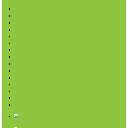
Chips & Snacks
Nut Butters
Cereals
Coffee & Teas
Sweeteners
Coconut
Oils & Vinegars
Rice & Beans
Broth, Sauce & Tomatoes
Condiments & Salad Toppers
Pasta
Baking
Fruit Spreads & Juice
Pumpkin
SALE
Chips & Snacks