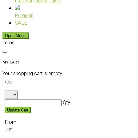
Fruit Spreads & Juice
Pumpkin
SALE
Open Modal
items
MY CART
Your shopping cart is empty.
/ea
Qty
Update Cart
From:
Until: