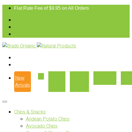
Flat Rate Fee of $9.95 on All Orders
New
Our
Where
Recipes
Con
Arrivals
Story
to Buy
Chips & Snacks
Andean Potato Chips
Avocado Chips