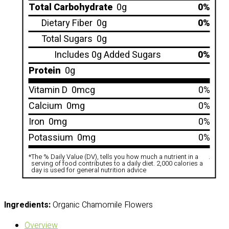
Total Carbohydrate
0g
0%
Dietary Fiber
0g
0%
Total Sugars
0g
Includes 0g Added Sugars
0%
Protein
0g
Vitamin D
0mcg
0%
Calcium
0mg
0%
Iron
0mg
0%
Potassium
0mg
0%
*
The % Daily Value (DV), tells you how much a nutrient in a
.
serving of food contributes to a daily diet. 2,000 calories a
day is used for general nutrition advice
Ingredients:
Organic Chamomile Flowers
Overview