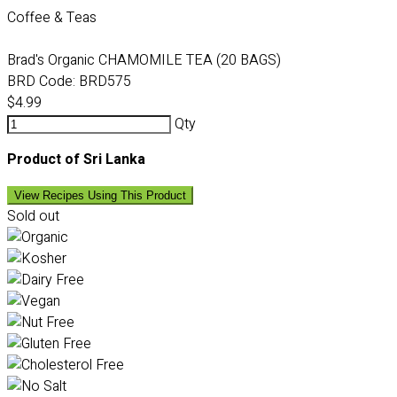
Coffee & Teas
Brad's Organic CHAMOMILE TEA (20 BAGS)
BRD Code:
BRD575
$4.99
Qty
Product of Sri Lanka
View Recipes Using This Product
Sold out