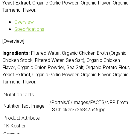
Yeast Extract, Organic Garlic Powder, Organic Flavor, Organic
Turmeric, Flavor.
Overview
Specifications
[Overview]
Ingredients:
Filtered Water, Organic Chicken Broth (Organic
Chicken Stock, Filtered Water, Sea Salt), Organic Chicken
Flavor, Organic Onion Powder, Sea Salt, Organic Potato Flour,
Yeast Extract, Organic Garlic Powder, Organic Flavor, Organic
Turmeric, Flavor.
Nutrition facts
/Portals/0/Images/FACTS/NFP Broth
Nutrition fact Image:
LS Chicken-726847546.jpg
Product Attribute
1K Kosher: