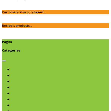
Customers also purchased...
Recipe's products...
Pages
Categories
Browse categories
Chips & Snacks
Nut Butters
Cereals
Coffee & Teas
Sweeteners
Coconut
Oils & Vinegars