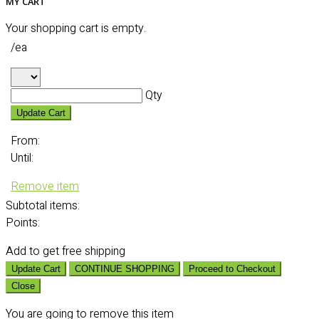
MY CART
Your shopping cart is empty.
/ea
Qty
Update Cart
From:
Until:
Remove item
Subtotal
items:
Points:
Add
to get free shipping
Update Cart
CONTINUE SHOPPING
Proceed to Checkout
Close
You are going to remove this item