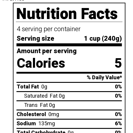
Nutrition Facts
4 serving per container
Serving size
1 cup (240g)
Amount per serving
Calories
5
% Daily Value*
Total Fat
0g
0%
Saturated
Fat 0g
0%
Trans
Fat 0g
Cholesterol
0mg
0%
Sodium
135mg
6%
Total Carbohydrate
0g
0%