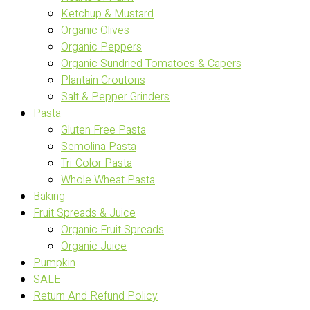
Ketchup & Mustard
Organic Olives
Organic Peppers
Organic Sundried Tomatoes & Capers
Plantain Croutons
Salt & Pepper Grinders
Pasta
Gluten Free Pasta
Semolina Pasta
Tri-Color Pasta
Whole Wheat Pasta
Baking
Fruit Spreads & Juice
Organic Fruit Spreads
Organic Juice
Pumpkin
SALE
Return And Refund Policy