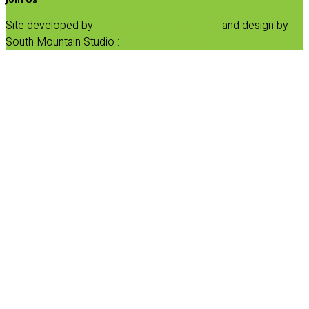
Site developed by
Progressive Element, Inc.
and design by
South Mountain Studio :
Privacy Statement