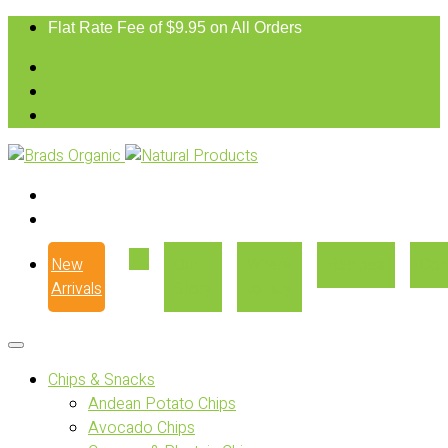
Flat Rate Fee of $9.95 on All Orders
New
Our
Where
Recipes
Con
Arrivals
Story
to Buy
Chips & Snacks
Andean Potato Chips
Avocado Chips