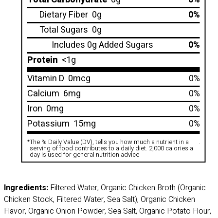
Dietary Fiber
0g
0%
Total Sugars
0g
Includes 0g Added Sugars
0%
Protein
<1g
Vitamin D
0mcg
0%
Calcium
6mg
0%
Iron
0mg
0%
Potassium
15mg
0%
*
The % Daily Value (DV), tells you how much a nutrient in a
.
serving of food contributes to a daily diet. 2,000 calories a
day is used for general nutrition advice
Ingredients:
Filtered Water, Organic Chicken Broth (Organic
Chicken Stock, Filtered Water, Sea Salt), Organic Chicken
Flavor, Organic Onion Powder, Sea Salt, Organic Potato Flour,