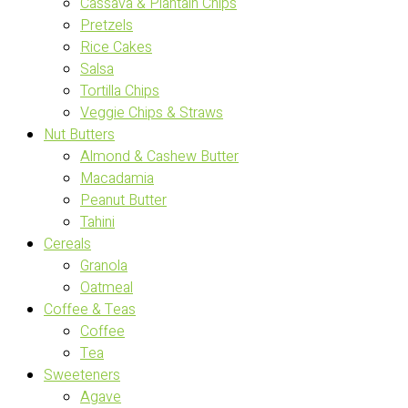
Cassava & Plantain Chips
Pretzels
Rice Cakes
Salsa
Tortilla Chips
Veggie Chips & Straws
Nut Butters
Almond & Cashew Butter
Macadamia
Peanut Butter
Tahini
Cereals
Granola
Oatmeal
Coffee & Teas
Coffee
Tea
Sweeteners
Agave