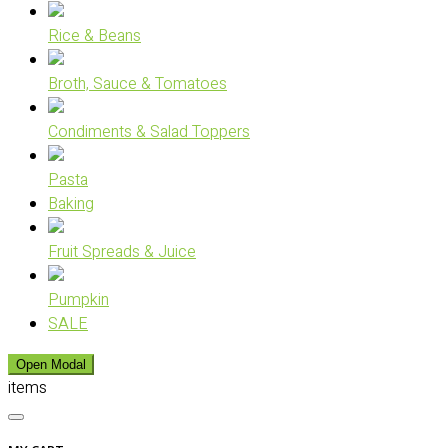
Rice & Beans
Broth, Sauce & Tomatoes
Condiments & Salad Toppers
Pasta
Baking
Fruit Spreads & Juice
Pumpkin
SALE
Open Modal
items