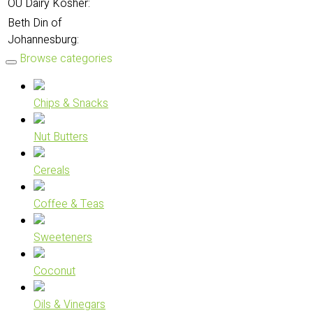
OU Dairy Kosher:
Beth Din of
Johannesburg:
Browse categories
Chips & Snacks
Nut Butters
Cereals
Coffee & Teas
Sweeteners
Coconut
Oils & Vinegars