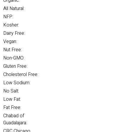
Organic:
All Natural:
NFP:
Kosher:
Dairy Free:
Vegan:
Nut Free:
Non-GMO:
Gluten Free:
Cholesterol Free:
Low Sodium:
No Salt:
Low Fat:
Fat Free:
Chabad of
Guadalajara:
CRC Chicago