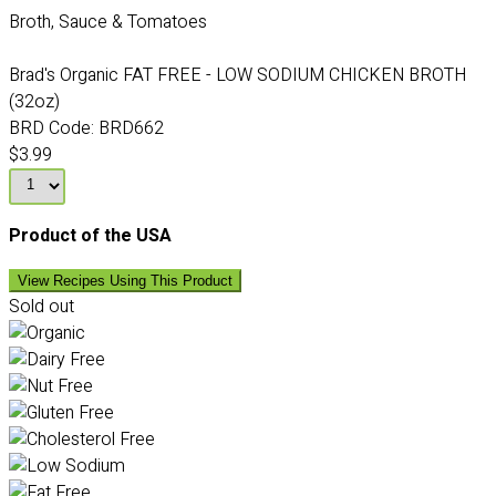
Broth, Sauce & Tomatoes
Brad's Organic FAT FREE - LOW SODIUM CHICKEN BROTH
(32oz)
BRD Code:
BRD662
$3.99
Product of the USA
View Recipes Using This Product
Sold out