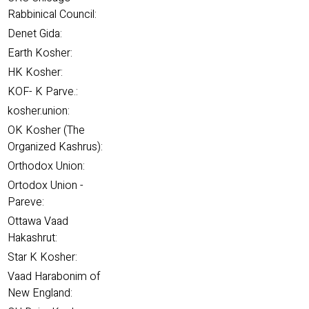
Rabbinical Council:
Denet Gida:
Earth Kosher:
HK Kosher:
KOF- K Parve.:
kosher.union:
OK Kosher (The
Organized Kashrus):
Orthodox Union:
Ortodox Union -
Pareve:
Ottawa Vaad
Hakashrut:
Star K Kosher:
Vaad Harabonim of
New England: