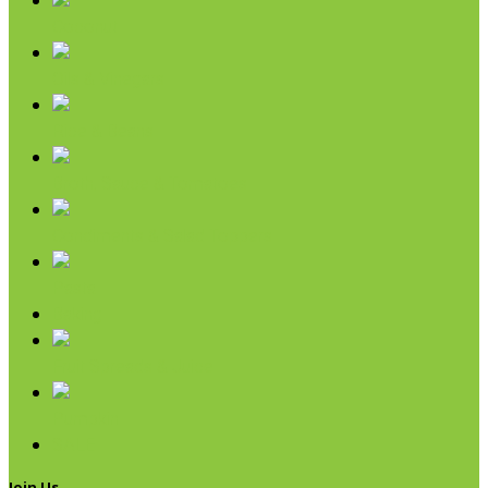
Coconut
Oils & Vinegars
Rice & Beans
Broth, Sauce & Tomatoes
Condiments & Salad Toppers
Pasta
Baking
Fruit Spreads & Juice
Pumpkin
SALE
Join Us