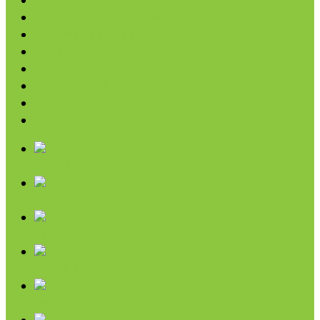
Rice & Beans
Broth, Sauce & Tomatoes
Condiments & Salad Toppers
Pasta
Baking
Fruit Spreads & Juice
Pumpkin
SALE
Chips & Snacks
Nut Butters
Cereals
Coffee & Teas
Sweeteners