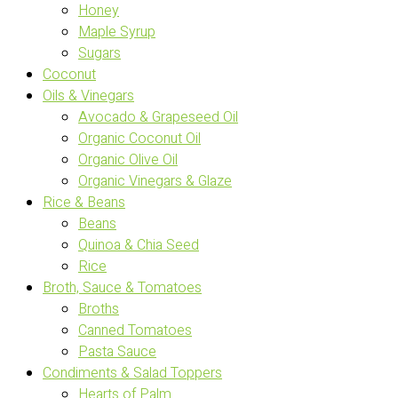
Honey
Maple Syrup
Sugars
Coconut
Oils & Vinegars
Avocado & Grapeseed Oil
Organic Coconut Oil
Organic Olive Oil
Organic Vinegars & Glaze
Rice & Beans
Beans
Quinoa & Chia Seed
Rice
Broth, Sauce & Tomatoes
Broths
Canned Tomatoes
Pasta Sauce
Condiments & Salad Toppers
Hearts of Palm