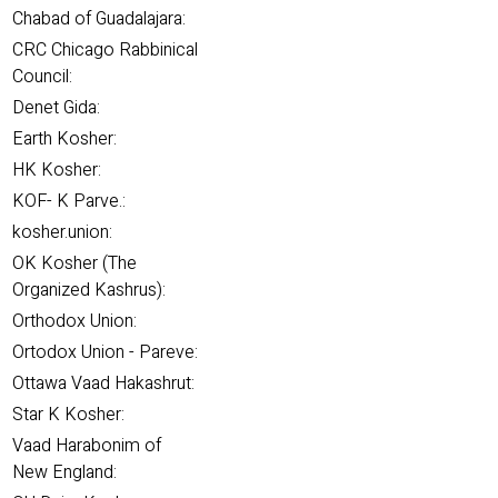
Chabad of Guadalajara:
CRC Chicago Rabbinical
Council:
Denet Gida:
Earth Kosher:
HK Kosher:
KOF- K Parve.:
kosher.union:
OK Kosher (The
Organized Kashrus):
Orthodox Union:
Ortodox Union - Pareve:
Ottawa Vaad Hakashrut:
Star K Kosher:
Vaad Harabonim of
New England: