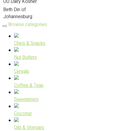
OU Dairy Kosher:
Beth Din of
Johannesburg:
Browse categories
Chips & Snacks
Nut Butters
Cereals
Coffee & Teas
Sweeteners
Coconut
Oils & Vinegars