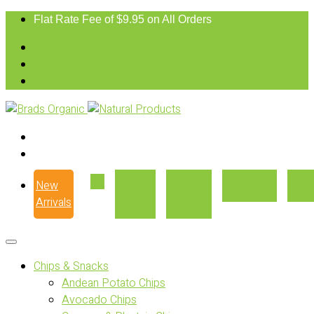
Flat Rate Fee of $9.95 on All Orders
New
Our
Where
Recipes
Con
Arrivals
Story
to Buy
Chips & Snacks
Andean Potato Chips
Avocado Chips