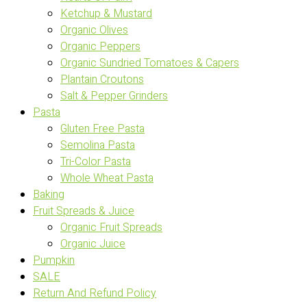
Ketchup & Mustard
Organic Olives
Organic Peppers
Organic Sundried Tomatoes & Capers
Plantain Croutons
Salt & Pepper Grinders
Pasta
Gluten Free Pasta
Semolina Pasta
Tri-Color Pasta
Whole Wheat Pasta
Baking
Fruit Spreads & Juice
Organic Fruit Spreads
Organic Juice
Pumpkin
SALE
Return And Refund Policy