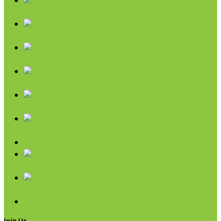
Coconut
Oils & Vinegars
Rice & Beans
Broth, Sauce & Tomatoes
Condiments & Salad Toppers
Pasta
Baking
Fruit Spreads & Juice
Pumpkin
SALE
Join Us