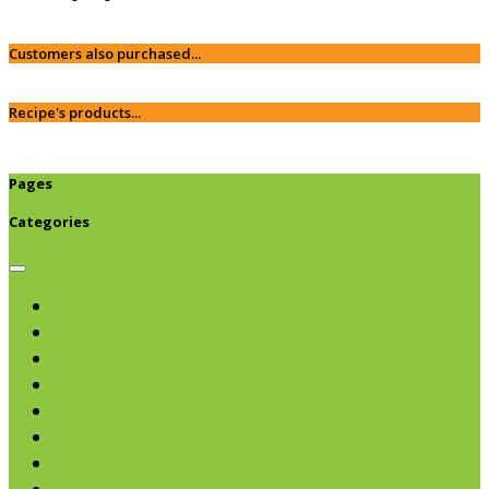
Customers also purchased...
Recipe's products...
Pages
Categories
Browse categories
Chips & Snacks
Nut Butters
Cereals
Coffee & Teas
Sweeteners
Coconut
Oils & Vinegars