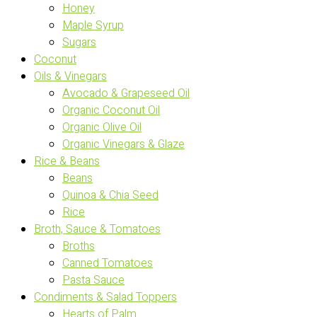
Honey
Maple Syrup
Sugars
Coconut
Oils & Vinegars
Avocado & Grapeseed Oil
Organic Coconut Oil
Organic Olive Oil
Organic Vinegars & Glaze
Rice & Beans
Beans
Quinoa & Chia Seed
Rice
Broth, Sauce & Tomatoes
Broths
Canned Tomatoes
Pasta Sauce
Condiments & Salad Toppers
Hearts of Palm