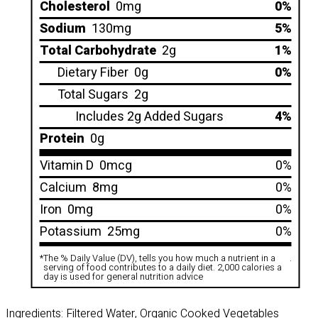
Cholesterol
0mg
0%
Sodium
130mg
5%
Total Carbohydrate
2g
1%
Dietary Fiber
0g
0%
Total Sugars
2g
Includes 2g Added Sugars
4%
Protein
0g
Vitamin D
0mcg
0%
Calcium
8mg
0%
Iron
0mg
0%
Potassium
25mg
0%
*
The % Daily Value (DV), tells you how much a nutrient in a
.
serving of food contributes to a daily diet. 2,000 calories a
day is used for general nutrition advice
Ingredients: Filtered Water, Organic Cooked Vegetables