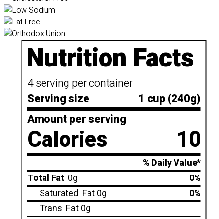
Nutrition Facts
4 serving per container
Serving size
1 cup (240g)
Amount per serving
Calories
10
% Daily Value*
Total Fat
0g
0%
Saturated
Fat 0g
0%
Trans
Fat 0g