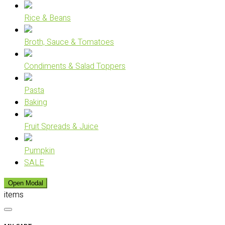
Rice & Beans
Broth, Sauce & Tomatoes
Condiments & Salad Toppers
Pasta
Baking
Fruit Spreads & Juice
Pumpkin
SALE
Open Modal
items