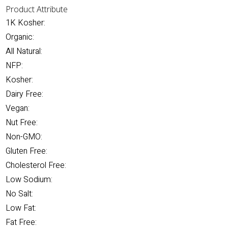
Product Attribute
1K Kosher:
Organic:
All Natural:
NFP:
Kosher:
Dairy Free:
Vegan:
Nut Free:
Non-GMO:
Gluten Free:
Cholesterol Free:
Low Sodium:
No Salt:
Low Fat:
Fat Free: