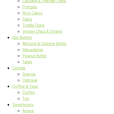
Cassava & Plantain Chips
Pretzels
Rice Cakes
Salsa
Tortilla Chips
Veggie Chips & Straws
Nut Butters
Almond & Cashew Butter
Macadamia
Peanut Butter
Tahini
Cereals
Granola
Oatmeal
Coffee & Teas
Coffee
Tea
Sweeteners
Agave