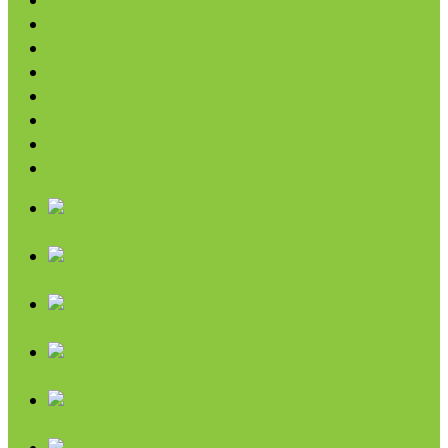
Rice & Beans
Broth, Sauce & Tomatoes
Condiments & Salad Toppers
Pasta
Baking
Fruit Spreads & Juice
Pumpkin
SALE
Chips & Snacks
Nut Butters
Cereals
Coffee & Teas
Sweeteners