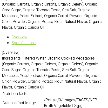
(Organic Carrots, Organic Onions, Organic Celery), Organic
Cane Sugar, Organic Tomato Paste, Sea Salt, Organic
Molasses, Yeast Extract, Organic Carrot Powder, Organic
Onion Powder, Organic Potato Flour, Natural Flavor, Organic
Flavor, Organic Canola Oil
Overview
Specifications
[Overview]
Ingredients: Filtered Water, Organic Cooked Vegetables
(Organic Carrots, Organic Onions, Organic Celery), Organic
Cane Sugar, Organic Tomato Paste, Sea Salt, Organic
Molasses, Yeast Extract, Organic Carrot Powder, Organic
Onion Powder, Organic Potato Flour, Natural Flavor, Organic
Flavor, Organic Canola Oil
Nutrition facts
/Portals/0/Images/FACTS/NFP
Nutrition fact Image:
Broth Vegetable LS.jpg