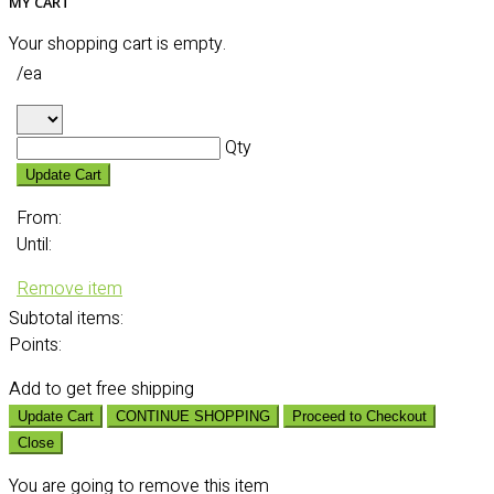
MY CART
Your shopping cart is empty.
/ea
Qty
Update Cart
From:
Until:
Remove item
Subtotal
items:
Points:
Add
to get free shipping
Update Cart
CONTINUE SHOPPING
Proceed to Checkout
Close
You are going to remove this item