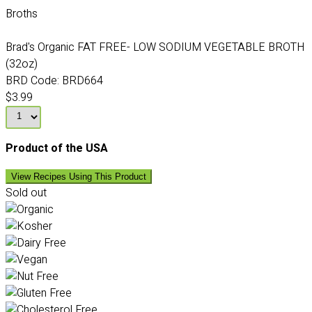
Broths
Brad's Organic FAT FREE- LOW SODIUM VEGETABLE BROTH
(32oz)
BRD Code:
BRD664
$3.99
Product of the USA
View Recipes Using This Product
Sold out