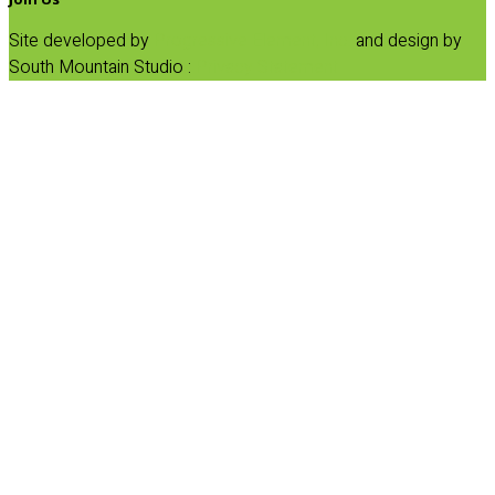
Site developed by
Progressive Element, Inc.
and design by
South Mountain Studio :
Privacy Statement