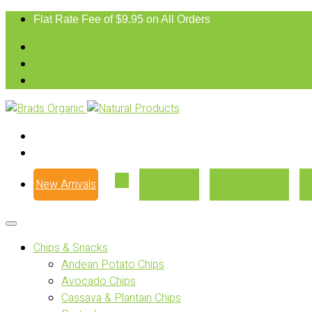
Flat Rate Fee of $9.95 on All Orders
New Arrivals
Our Story
Where to Buy
Chips & Snacks
Andean Potato Chips
Avocado Chips
Cassava & Plantain Chips