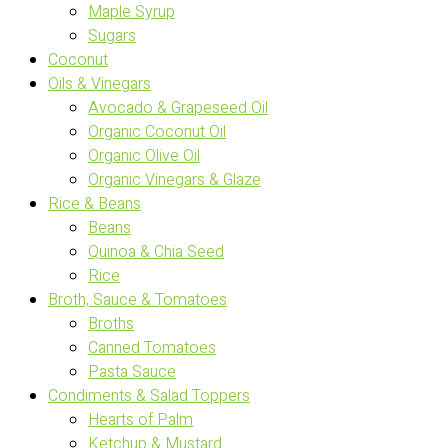
Maple Syrup
Sugars
Coconut
Oils & Vinegars
Avocado & Grapeseed Oil
Organic Coconut Oil
Organic Olive Oil
Organic Vinegars & Glaze
Rice & Beans
Beans
Quinoa & Chia Seed
Rice
Broth, Sauce & Tomatoes
Broths
Canned Tomatoes
Pasta Sauce
Condiments & Salad Toppers
Hearts of Palm
Ketchup & Mustard