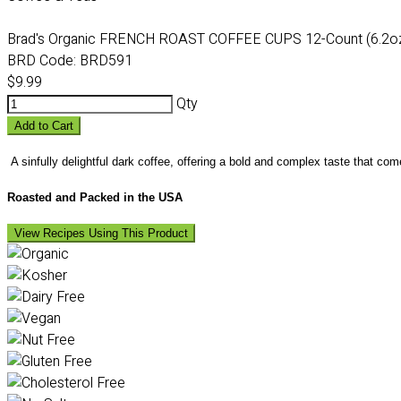
Brad's Organic FRENCH ROAST COFFEE CUPS 12-Count (6.2o
BRD Code:
BRD591
$9.99
Qty
Add to Cart
A sinfully delightful dark coffee, offering a bold and complex taste that com
Roasted and Packed in the USA
View Recipes Using This Product