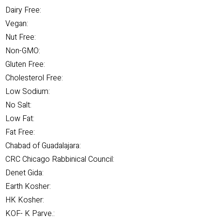
Dairy Free:
Vegan:
Nut Free:
Non-GMO:
Gluten Free:
Cholesterol Free:
Low Sodium:
No Salt:
Low Fat:
Fat Free:
Chabad of Guadalajara:
CRC Chicago Rabbinical Council:
Denet Gida:
Earth Kosher:
HK Kosher:
KOF- K Parve.: