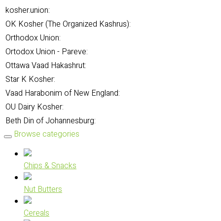
kosher.union:
OK Kosher (The Organized Kashrus):
Orthodox Union:
Ortodox Union - Pareve:
Ottawa Vaad Hakashrut:
Star K Kosher:
Vaad Harabonim of New England:
OU Dairy Kosher:
Beth Din of Johannesburg:
Browse categories
Chips & Snacks
Nut Butters
Cereals