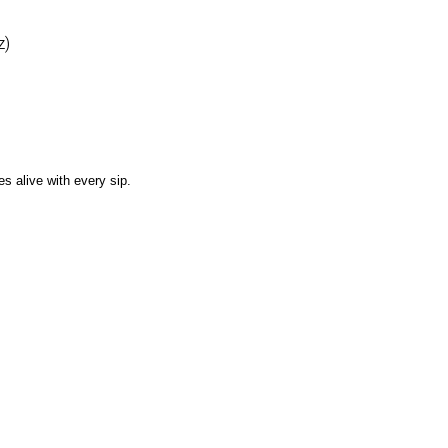
z)
es alive with every sip.