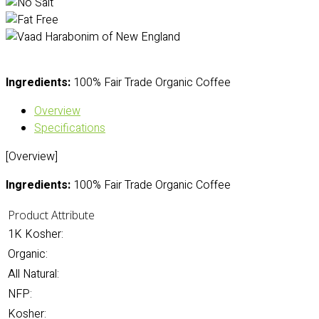
Ingredients:
100% Fair Trade Organic Coffee
Overview
Specifications
[Overview]
Ingredients:
100% Fair Trade Organic Coffee
Product Attribute
1K Kosher:
Organic:
All Natural:
NFP:
Kosher: