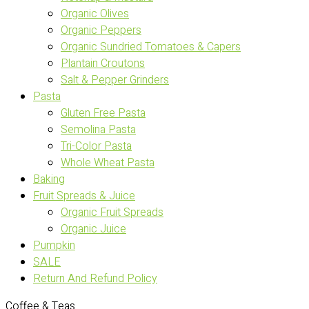
Organic Olives
Organic Peppers
Organic Sundried Tomatoes & Capers
Plantain Croutons
Salt & Pepper Grinders
Pasta
Gluten Free Pasta
Semolina Pasta
Tri-Color Pasta
Whole Wheat Pasta
Baking
Fruit Spreads & Juice
Organic Fruit Spreads
Organic Juice
Pumpkin
SALE
Return And Refund Policy
Coffee & Teas