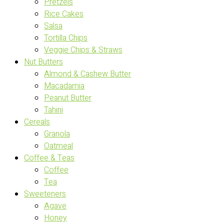
Pretzels
Rice Cakes
Salsa
Tortilla Chips
Veggie Chips & Straws
Nut Butters
Almond & Cashew Butter
Macadamia
Peanut Butter
Tahini
Cereals
Granola
Oatmeal
Coffee & Teas
Coffee
Tea
Sweeteners
Agave
Honey