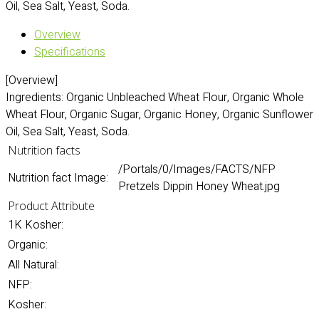
Oil, Sea Salt, Yeast, Soda.
Overview
Specifications
[Overview]
Ingredients: Organic Unbleached Wheat Flour, Organic Whole
Wheat Flour, Organic Sugar, Organic Honey, Organic Sunflower
Oil, Sea Salt, Yeast, Soda.
Nutrition facts
/Portals/0/Images/FACTS/NFP
Nutrition fact Image:
Pretzels Dippin Honey Wheat.jpg
Product Attribute
1K Kosher:
Organic:
All Natural:
NFP:
Kosher: