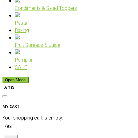
Condiments & Salad Toppers
Pasta
Baking
Fruit Spreads & Juice
Pumpkin
SALE
Open Modal
items
MY CART
Your shopping cart is empty.
/ea