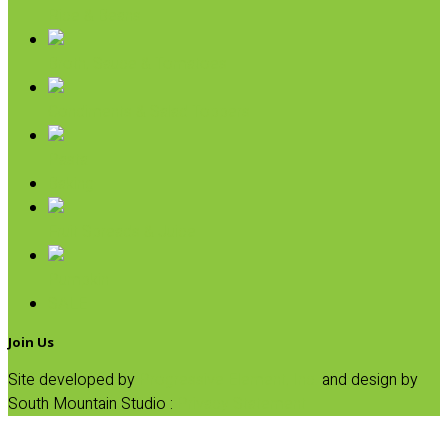
Rice & Beans
Broth, Sauce & Tomatoes
Condiments & Salad Toppers
Pasta
Baking
Fruit Spreads & Juice
Pumpkin
SALE
Join Us
Site developed by
Progressive Element, Inc.
and design by
South Mountain Studio :
Privacy Statement