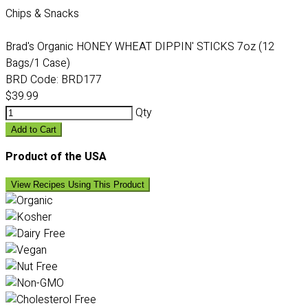
Chips & Snacks
Brad's Organic HONEY WHEAT DIPPIN' STICKS 7oz (12
Bags/1 Case)
BRD Code:
BRD177
$39.99
Qty
Add to Cart
Product of the USA
View Recipes Using This Product