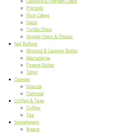
Cassava & Plantain Chips
Pretzels
Rice Cakes
Salsa
Tortilla Chips
Veggie Chips & Straws
Nut Butters
Almond & Cashew Butter
Macadamia
Peanut Butter
Tahini
Cereals
Granola
Oatmeal
Coffee & Teas
Coffee
Tea
Sweeteners
Agave