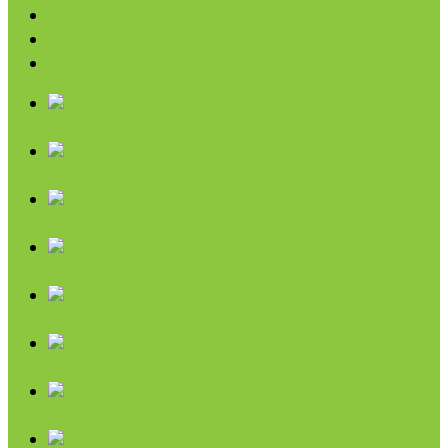
Fruit Spreads & Juice
Pumpkin
SALE
Chips & Snacks
Nut Butters
Cereals
Coffee & Teas
Sweeteners
Coconut
Oils & Vinegars