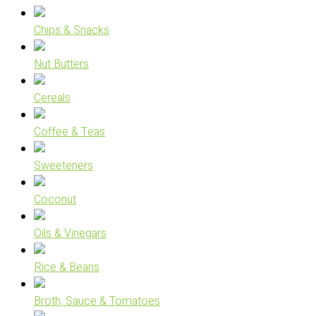
Chips & Snacks
Nut Butters
Cereals
Coffee & Teas
Sweeteners
Coconut
Oils & Vinegars
Rice & Beans
Broth, Sauce & Tomatoes