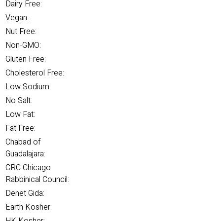
Dairy Free:
Vegan:
Nut Free:
Non-GMO:
Gluten Free:
Cholesterol Free:
Low Sodium:
No Salt:
Low Fat:
Fat Free:
Chabad of
Guadalajara:
CRC Chicago
Rabbinical Council:
Denet Gida:
Earth Kosher: