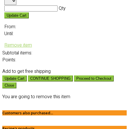
Qty
Update Cart
From:
Until:
Remove item
Subtotal
items:
Points:
Add
to get free shipping
Update Cart
CONTINUE SHOPPING
Proceed to Checkout
Close
You are going to remove this item
Customers also purchased...
Recipe's products...