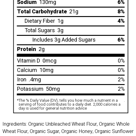
Sodium
130mg
6%
Total Carbohydrate
21g
8%
Dietary Fiber
1g
4%
Total Sugars
3g
Includes 3g Added Sugars
6%
Protein
2g
Vitamin D
0mcg
0%
Calcium
10mg
0%
Iron
.4mg
2%
Potassium
50mg
2%
*
The % Daily Value (DV), tells you how much a nutrient in a
.
serving of food contributes to a daily diet. 2,000 calories a
day is used for general nutrition advice
Ingredients: Organic Unbleached Wheat Flour, Organic Whole
Wheat Flour, Organic Sugar, Organic Honey, Organic Sunflower