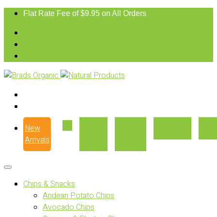
Flat Rate Fee of $9.95 on All Orders
New
Our
Where
Recipes
Con
Arrivals
Story
to Buy
Chips & Snacks
Andean Potato Chips
Avocado Chips