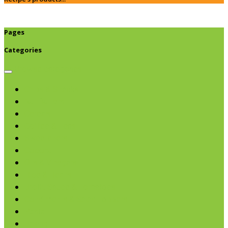
Pages
Categories
Browse categories
Chips & Snacks
Nut Butters
Cereals
Coffee & Teas
Sweeteners
Coconut
Oils & Vinegars
Rice & Beans
Broth, Sauce & Tomatoes
Condiments & Salad Toppers
Pasta
Baking