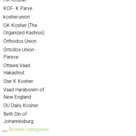
HK Kosher:
KOF- K Parve.:
kosher.union:
OK Kosher (The
Organized Kashrus):
Orthodox Union:
Ortodox Union -
Pareve:
Ottawa Vaad
Hakashrut:
Star K Kosher:
Vaad Harabonim of
New England:
OU Dairy Kosher:
Beth Din of
Johannesburg:
Browse categories