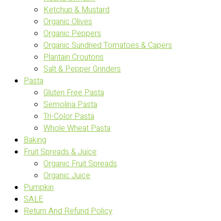
Ketchup & Mustard
Organic Olives
Organic Peppers
Organic Sundried Tomatoes & Capers
Plantain Croutons
Salt & Pepper Grinders
Pasta
Gluten Free Pasta
Semolina Pasta
Tri-Color Pasta
Whole Wheat Pasta
Baking
Fruit Spreads & Juice
Organic Fruit Spreads
Organic Juice
Pumpkin
SALE
Return And Refund Policy