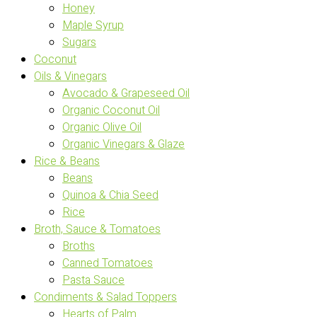
Honey
Maple Syrup
Sugars
Coconut
Oils & Vinegars
Avocado & Grapeseed Oil
Organic Coconut Oil
Organic Olive Oil
Organic Vinegars & Glaze
Rice & Beans
Beans
Quinoa & Chia Seed
Rice
Broth, Sauce & Tomatoes
Broths
Canned Tomatoes
Pasta Sauce
Condiments & Salad Toppers
Hearts of Palm