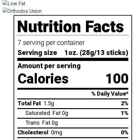
Nutrition Facts
7 serving per container
Serving size
1oz. (28g/13 sticks)
Amount per serving
Calories
100
% Daily Value*
Total Fat
1.5g
2%
Saturated
Fat 0g
1%
Trans
Fat 0g
Cholesterol
0mg
0%