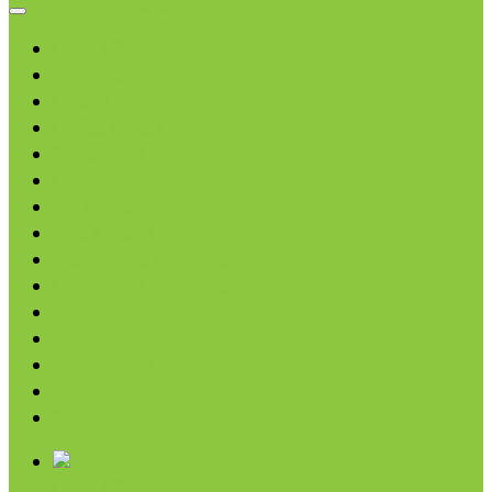
Browse categories
Chips & Snacks
Nut Butters
Cereals
Coffee & Teas
Sweeteners
Coconut
Oils & Vinegars
Rice & Beans
Broth, Sauce & Tomatoes
Condiments & Salad Toppers
Pasta
Baking
Fruit Spreads & Juice
Pumpkin
SALE
Chips & Snacks