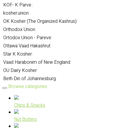
KOF- K Parve.:
kosher.union:
OK Kosher (The Organized Kashrus):
Orthodox Union:
Ortodox Union - Pareve:
Ottawa Vaad Hakashrut:
Star K Kosher:
Vaad Harabonim of New England:
OU Dairy Kosher:
Beth Din of Johannesburg:
Browse categories
Chips & Snacks
Nut Butters