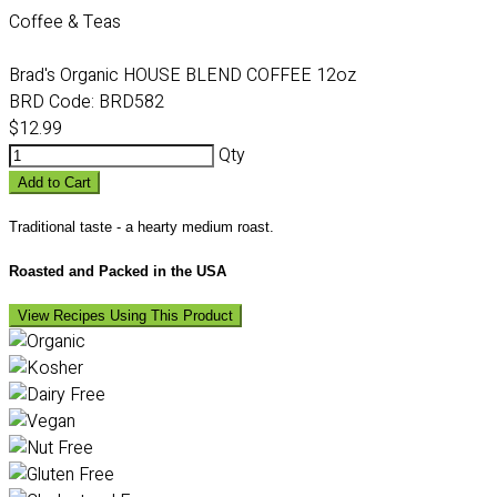
Coffee & Teas
Brad's Organic HOUSE BLEND COFFEE 12oz
BRD Code:
BRD582
$12.99
Qty
Add to Cart
Traditional taste - a hearty medium roast.
Roasted and Packed in the USA
View Recipes Using This Product