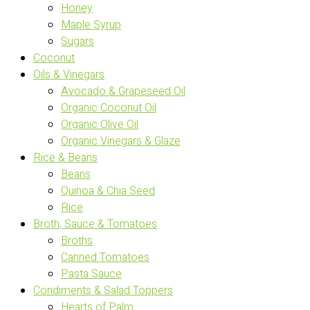
Honey
Maple Syrup
Sugars
Coconut
Oils & Vinegars
Avocado & Grapeseed Oil
Organic Coconut Oil
Organic Olive Oil
Organic Vinegars & Glaze
Rice & Beans
Beans
Quinoa & Chia Seed
Rice
Broth, Sauce & Tomatoes
Broths
Canned Tomatoes
Pasta Sauce
Condiments & Salad Toppers
Hearts of Palm