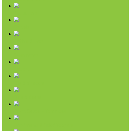
Nut Butters
Cereals
Coffee & Teas
Sweeteners
Coconut
Oils & Vinegars
Rice & Beans
Broth, Sauce & Tomatoes
Condiments & Salad Toppers