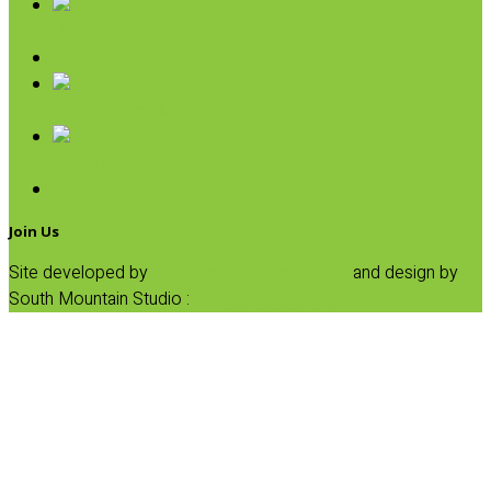
Pasta
Baking
Fruit Spreads & Juice
Pumpkin
SALE
Join Us
Site developed by
Progressive Element, Inc.
and design by
South Mountain Studio :
Privacy Statement