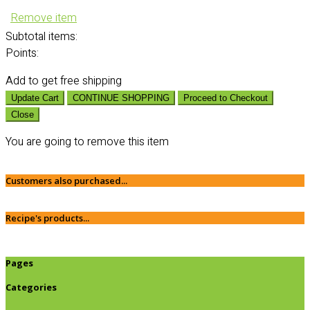
Remove item
Subtotal
items:
Points:
Add
to get free shipping
Update Cart
CONTINUE SHOPPING
Proceed to Checkout
Close
You are going to remove this item
Customers also purchased...
Recipe's products...
Pages
Categories