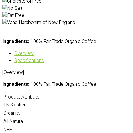
Ingredients:
100% Fair Trade Organic Coffee
Overview
Specifications
[Overview]
Ingredients:
100% Fair Trade Organic Coffee
Product Attribute
1K Kosher:
Organic:
All Natural:
NFP: