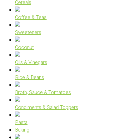
Cereals
Coffee & Teas
Sweeteners
Coconut
Oils & Vinegars
Rice & Beans
Broth, Sauce & Tomatoes
Condiments & Salad Toppers
Pasta
Baking