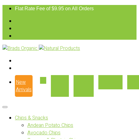
Flat Rate Fee of $9.95 on All Orders
New
Our
Where
Recipes
Con
Arrivals
Story
to Buy
Chips & Snacks
Andean Potato Chips
Avocado Chips