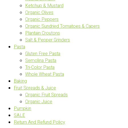
Ketchup & Mustard
Organic Olives
Organic Peppers
Organic Sundried Tomatoes & Capers
Plantain Croutons
Salt & Pepper Grinders
Pasta
Gluten Free Pasta
Semolina Pasta
Tri-Color Pasta
Whole Wheat Pasta
Baking
Fruit Spreads & Juice
Organic Fruit Spreads
Organic Juice
Pumpkin
SALE
Return And Refund Policy