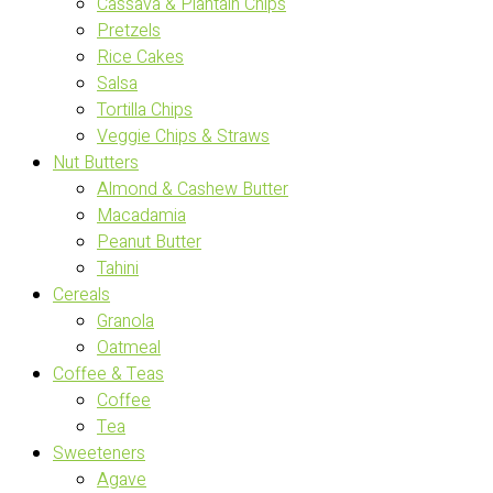
Cassava & Plantain Chips
Pretzels
Rice Cakes
Salsa
Tortilla Chips
Veggie Chips & Straws
Nut Butters
Almond & Cashew Butter
Macadamia
Peanut Butter
Tahini
Cereals
Granola
Oatmeal
Coffee & Teas
Coffee
Tea
Sweeteners
Agave