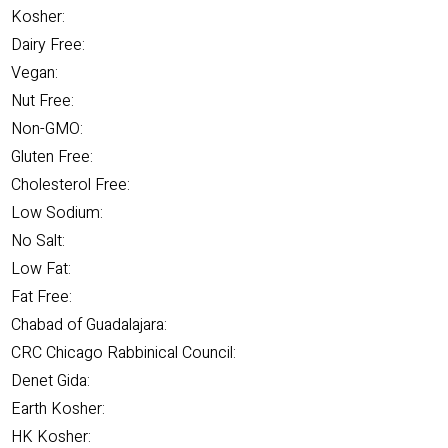
Kosher:
Dairy Free:
Vegan:
Nut Free:
Non-GMO:
Gluten Free:
Cholesterol Free:
Low Sodium:
No Salt:
Low Fat:
Fat Free:
Chabad of Guadalajara:
CRC Chicago Rabbinical Council:
Denet Gida:
Earth Kosher:
HK Kosher: