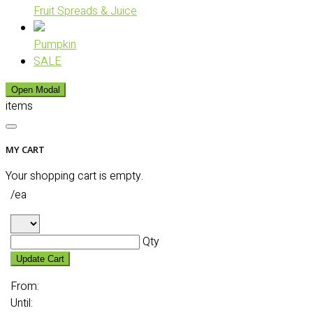
Fruit Spreads & Juice
Pumpkin
SALE
Open Modal
items
MY CART
Your shopping cart is empty.
/ea
Qty
Update Cart
From:
Until: