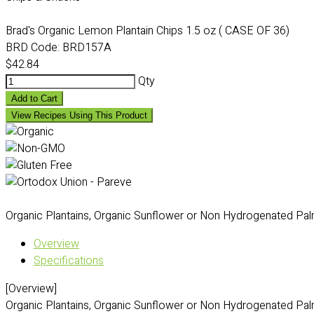
Brad's Organic Lemon Plantain Chips 1.5 oz ( CASE OF 36)
BRD Code:
BRD157A
$42.84
Qty
Add to Cart
View Recipes Using This Product
Organic Plantains, Organic Sunflower or Non Hydrogenated Palm O
Overview
Specifications
[Overview]
Organic Plantains, Organic Sunflower or Non Hydrogenated Palm O