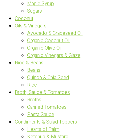
Maple Syrup
Sugars
Coconut
Oils & Vinegars
Avocado & Grapeseed Oil
Organic Coconut Oil
Organic Olive Oil
Organic Vinegars & Glaze
Rice & Beans
Beans
Quinoa & Chia Seed
Rice
Broth, Sauce & Tomatoes
Broths
Canned Tomatoes
Pasta Sauce
Condiments & Salad Toppers
Hearts of Palm
Ketchup & Mustard