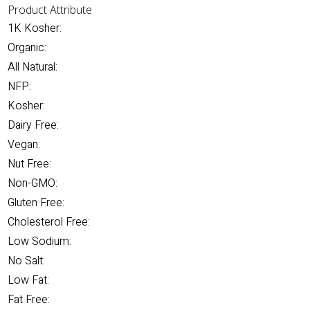
Product Attribute
1K Kosher:
Organic:
All Natural:
NFP:
Kosher:
Dairy Free:
Vegan:
Nut Free:
Non-GMO:
Gluten Free:
Cholesterol Free:
Low Sodium:
No Salt:
Low Fat:
Fat Free: