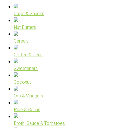
Chips & Snacks
Nut Butters
Cereals
Coffee & Teas
Sweeteners
Coconut
Oils & Vinegars
Rice & Beans
Broth, Sauce & Tomatoes