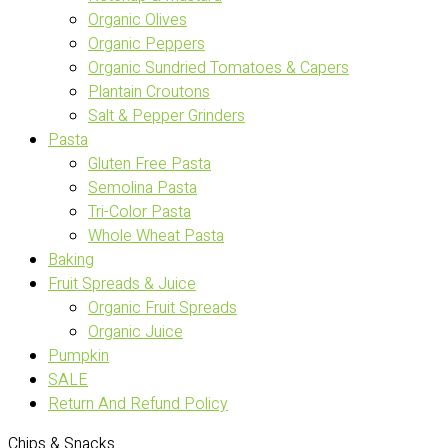
Organic Olives
Organic Peppers
Organic Sundried Tomatoes & Capers
Plantain Croutons
Salt & Pepper Grinders
Pasta
Gluten Free Pasta
Semolina Pasta
Tri-Color Pasta
Whole Wheat Pasta
Baking
Fruit Spreads & Juice
Organic Fruit Spreads
Organic Juice
Pumpkin
SALE
Return And Refund Policy
Chips & Snacks