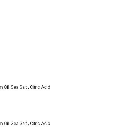
il, Sea Salt , Citric Acid
il, Sea Salt , Citric Acid