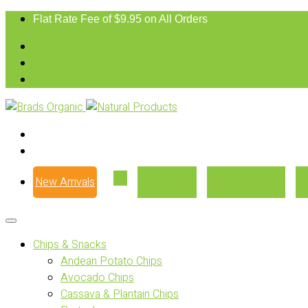
Flat Rate Fee of $9.95 on All Orders
New Arrivals
Our Story
Where to Buy
Chips & Snacks
Andean Potato Chips
Avocado Chips
Cassava & Plantain Chips