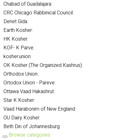
Chabad of Guadalajara:
CRC Chicago Rabbinical Council:
Denet Gida:
Earth Kosher:
HK Kosher:
KOF- K Parve.:
kosher.union:
OK Kosher (The Organized Kashrus):
Orthodox Union:
Ortodox Union - Pareve:
Ottawa Vaad Hakashrut:
Star K Kosher:
Vaad Harabonim of New England:
OU Dairy Kosher:
Beth Din of Johannesburg:
Browse categories