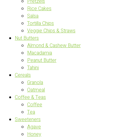
Pretzels
Rice Cakes
Salsa
Tortilla Chips
Veggie Chips & Straws
Nut Butters
Almond & Cashew Butter
Macadamia
Peanut Butter
Tahini
Cereals
Granola
Oatmeal
Coffee & Teas
Coffee
Tea
Sweeteners
Agave
Honey