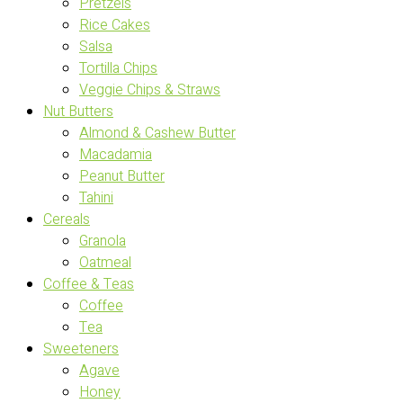
Pretzels
Rice Cakes
Salsa
Tortilla Chips
Veggie Chips & Straws
Nut Butters
Almond & Cashew Butter
Macadamia
Peanut Butter
Tahini
Cereals
Granola
Oatmeal
Coffee & Teas
Coffee
Tea
Sweeteners
Agave
Honey