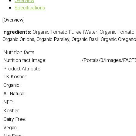
Overview
Specifications
[Overview]
Ingredients:
Organic Tomato Puree (Water, Organic Tomato Pa
Organic Onions, Organic Parsley, Organic Basil, Organic Oregano,
Nutrition facts
Nutrition fact Image:
/Portals/0/Images/FACTS
Product Attribute
1K Kosher:
Organic:
All Natural:
NFP:
Kosher:
Dairy Free:
Vegan: