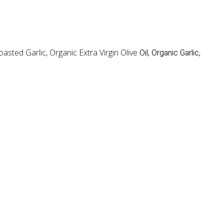
sted Garlic, Organic Extra Virgin Olive
Oil, Organic Garlic,