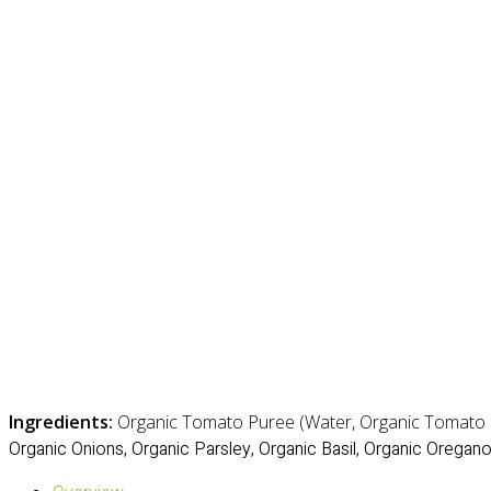
Ingredients:
Organic Tomato Puree (Water, Organic Tomato Pa
Organic Onions, Organic Parsley, Organic Basil, Organic Oregano,