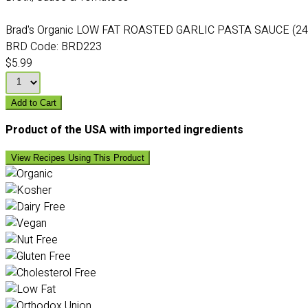
Brad's Organic LOW FAT ROASTED GARLIC PASTA SAUCE (24
BRD Code:
BRD223
$5.99
Add to Cart
Product of the USA with imported ingredients
View Recipes Using This Product