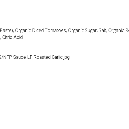
ste), Organic Diced Tomatoes, Organic Sugar, Salt, Organic Roa
 Citric Acid
/NFP Sauce LF Roasted Garlic.jpg