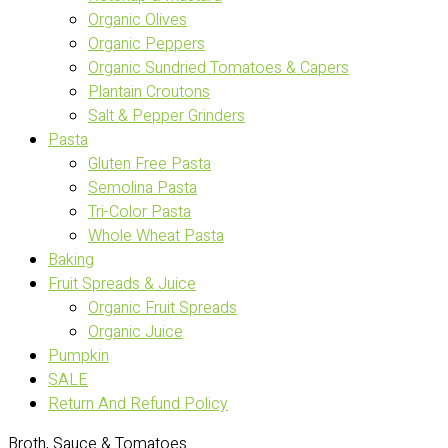
Organic Olives
Organic Peppers
Organic Sundried Tomatoes & Capers
Plantain Croutons
Salt & Pepper Grinders
Pasta
Gluten Free Pasta
Semolina Pasta
Tri-Color Pasta
Whole Wheat Pasta
Baking
Fruit Spreads & Juice
Organic Fruit Spreads
Organic Juice
Pumpkin
SALE
Return And Refund Policy
Broth, Sauce & Tomatoes