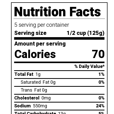
Nutrition Facts
5 serving per container
Serving size
1/2 cup (125g)
Amount per serving
Calories
70
% Daily Value*
Total Fat
1g
1%
Saturated
Fat 0g
0%
Trans
Fat 0g
Cholesterol
0mg
0%
Sodium
550mg
24%
Total Carbohydrate
13g
5%