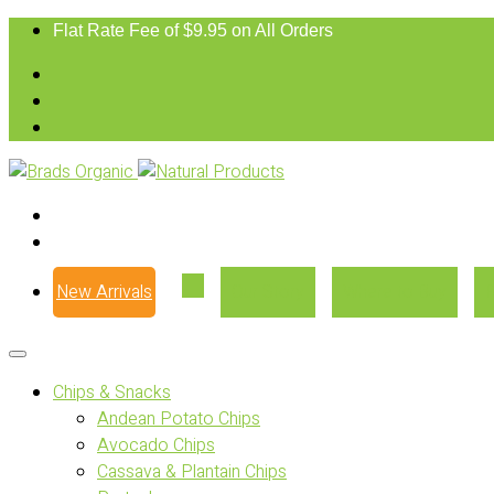
Flat Rate Fee of $9.95 on All Orders
New Arrivals
Our Story
Where to Buy
Chips & Snacks
Andean Potato Chips
Avocado Chips
Cassava & Plantain Chips