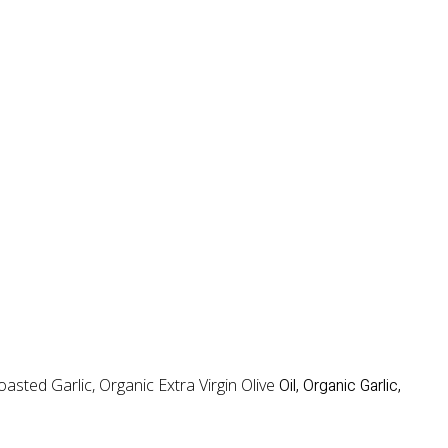
sted Garlic, Organic Extra Virgin Olive
Oil, Organic Garlic,