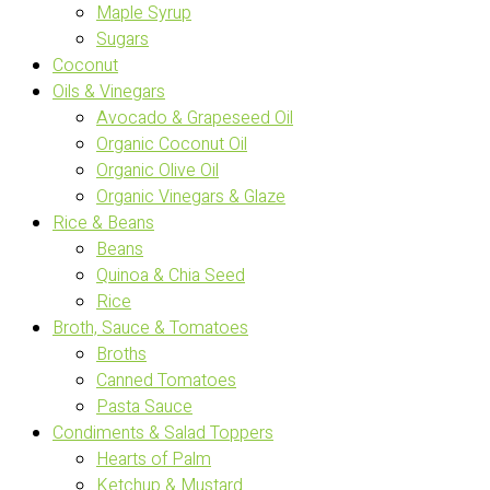
Maple Syrup
Sugars
Coconut
Oils & Vinegars
Avocado & Grapeseed Oil
Organic Coconut Oil
Organic Olive Oil
Organic Vinegars & Glaze
Rice & Beans
Beans
Quinoa & Chia Seed
Rice
Broth, Sauce & Tomatoes
Broths
Canned Tomatoes
Pasta Sauce
Condiments & Salad Toppers
Hearts of Palm
Ketchup & Mustard