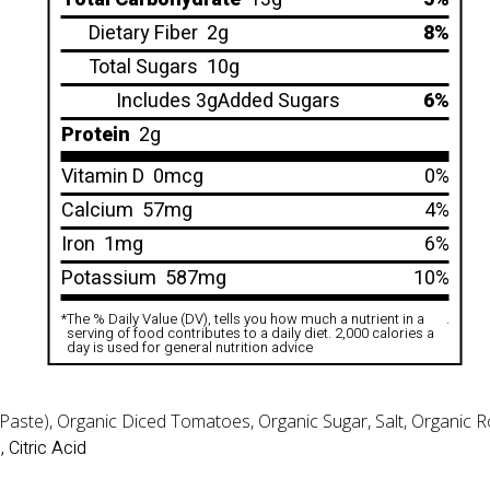
Dietary Fiber
2g
8%
Total Sugars
10g
Includes 3gAdded Sugars
6%
Protein
2g
Vitamin D
0mcg
0%
Calcium
57mg
4%
Iron
1mg
6%
Potassium
587mg
10%
*
The % Daily Value (DV), tells you how much a nutrient in a
.
serving of food contributes to a daily diet. 2,000 calories a
day is used for general nutrition advice
ste), Organic Diced Tomatoes, Organic Sugar, Salt, Organic Roa
 Citric Acid