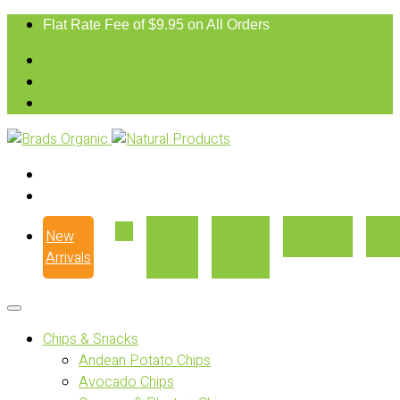
Flat Rate Fee of $9.95 on All Orders
New
Our
Where
Recipes
Con
Arrivals
Story
to Buy
Chips & Snacks
Andean Potato Chips
Avocado Chips