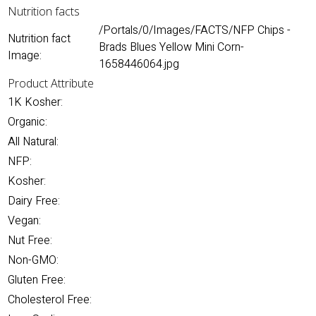
Nutrition facts
/Portals/0/Images/FACTS/NFP Chips -
Nutrition fact
Brads Blues Yellow Mini Corn-
Image:
1658446064.jpg
Product Attribute
1K Kosher:
Organic:
All Natural:
NFP:
Kosher:
Dairy Free:
Vegan:
Nut Free:
Non-GMO:
Gluten Free:
Cholesterol Free: