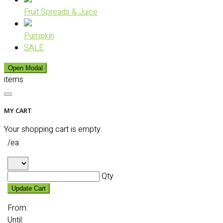
Fruit Spreads & Juice
Pumpkin
SALE
Open Modal
items
MY CART
Your shopping cart is empty.
/ea
Qty
Update Cart
From:
Until: