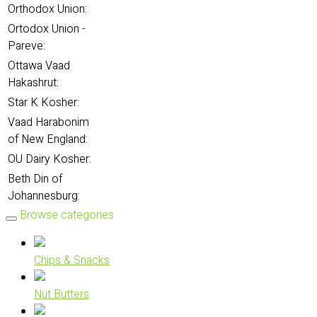
Orthodox Union:
Ortodox Union -
Pareve:
Ottawa Vaad
Hakashrut:
Star K Kosher:
Vaad Harabonim
of New England:
OU Dairy Kosher:
Beth Din of
Johannesburg:
Browse categories
Chips & Snacks
Nut Butters