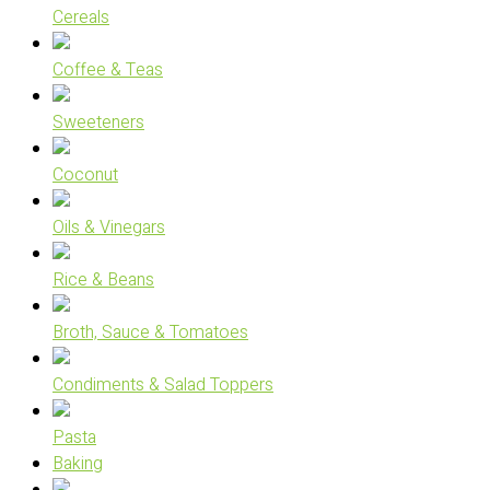
Cereals
Coffee & Teas
Sweeteners
Coconut
Oils & Vinegars
Rice & Beans
Broth, Sauce & Tomatoes
Condiments & Salad Toppers
Pasta
Baking