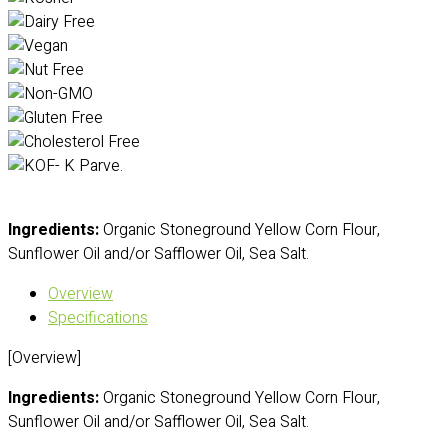
Ingredients:
Organic Stoneground Yellow Corn Flour,
Sunflower Oil and/or Safflower Oil, Sea Salt.
Overview
Specifications
[Overview]
Ingredients:
Organic Stoneground Yellow Corn Flour,
Sunflower Oil and/or Safflower Oil, Sea Salt.