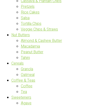
Cassava & Plantain Chips
Pretzels
Rice Cakes
Salsa
Tortilla Chips
Veggie Chips & Straws
Nut Butters
Almond & Cashew Butter
Macadamia
Peanut Butter
Tahini
Cereals
Granola
Oatmeal
Coffee & Teas
Coffee
Tea
Sweeteners
Agave