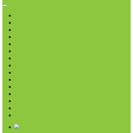
Browse categories
Chips & Snacks
Nut Butters
Cereals
Coffee & Teas
Sweeteners
Coconut
Oils & Vinegars
Rice & Beans
Broth, Sauce & Tomatoes
Condiments & Salad Toppers
Pasta
Baking
Fruit Spreads & Juice
Pumpkin
SALE