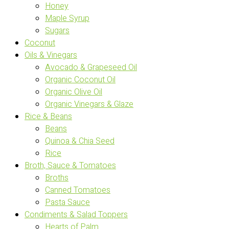
Honey
Maple Syrup
Sugars
Coconut
Oils & Vinegars
Avocado & Grapeseed Oil
Organic Coconut Oil
Organic Olive Oil
Organic Vinegars & Glaze
Rice & Beans
Beans
Quinoa & Chia Seed
Rice
Broth, Sauce & Tomatoes
Broths
Canned Tomatoes
Pasta Sauce
Condiments & Salad Toppers
Hearts of Palm