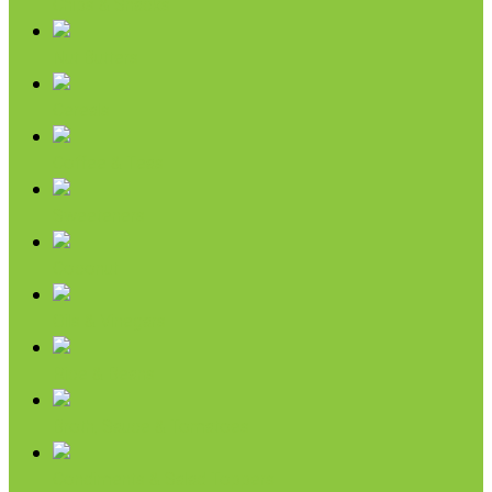
Chips & Snacks
Nut Butters
Cereals
Coffee & Teas
Sweeteners
Coconut
Oils & Vinegars
Rice & Beans
Broth, Sauce & Tomatoes
Condiments & Salad Toppers