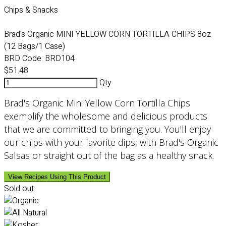
Chips & Snacks
Brad's Organic MINI YELLOW CORN TORTILLA CHIPS 8oz
(12 Bags/1 Case)
BRD Code:
BRD104
$51.48
Qty
Brad's Organic Mini Yellow Corn Tortilla Chips
exemplify the wholesome and delicious products
that we are committed to bringing you. You'll enjoy
our chips with your favorite dips, with Brad's Organic
Salsas or straight out of the bag as a healthy snack.
View Recipes Using This Product
Sold out