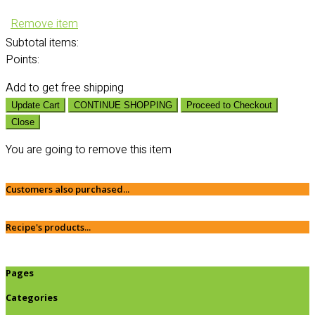
Remove item
Subtotal
items:
Points:
Add
to get free shipping
Update Cart
CONTINUE SHOPPING
Proceed to Checkout
Close
You are going to remove this item
Customers also purchased...
Recipe's products...
Pages
Categories