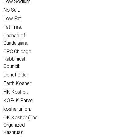
Low Sodium:
No Salt:
Low Fat:
Fat Free:
Chabad of
Guadalajara:
CRC Chicago
Rabbinical
Council:
Denet Gida:
Earth Kosher:
HK Kosher:
KOF- K Parve.:
kosher.union:
OK Kosher (The
Organized
Kashrus):