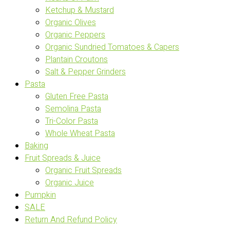
Ketchup & Mustard
Organic Olives
Organic Peppers
Organic Sundried Tomatoes & Capers
Plantain Croutons
Salt & Pepper Grinders
Pasta
Gluten Free Pasta
Semolina Pasta
Tri-Color Pasta
Whole Wheat Pasta
Baking
Fruit Spreads & Juice
Organic Fruit Spreads
Organic Juice
Pumpkin
SALE
Return And Refund Policy