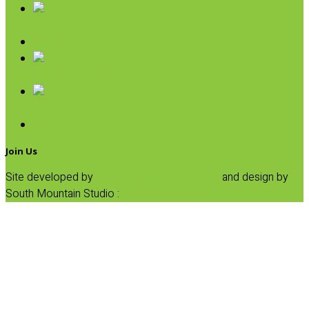
Pasta
Baking
Fruit Spreads & Juice
Pumpkin
SALE
Join Us
Site developed by
Progressive Element, Inc.
and design by
South Mountain Studio :
Privacy Statement