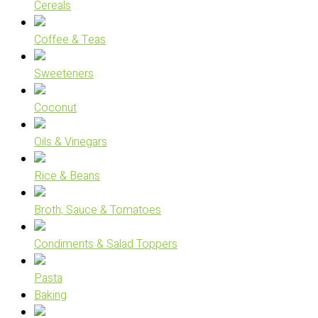
Cereals
Coffee & Teas
Sweeteners
Coconut
Oils & Vinegars
Rice & Beans
Broth, Sauce & Tomatoes
Condiments & Salad Toppers
Pasta
Baking