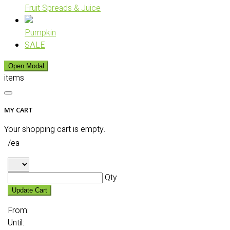
Fruit Spreads & Juice
Pumpkin
SALE
Open Modal
items
MY CART
Your shopping cart is empty.
/ea
Qty
Update Cart
From:
Until: