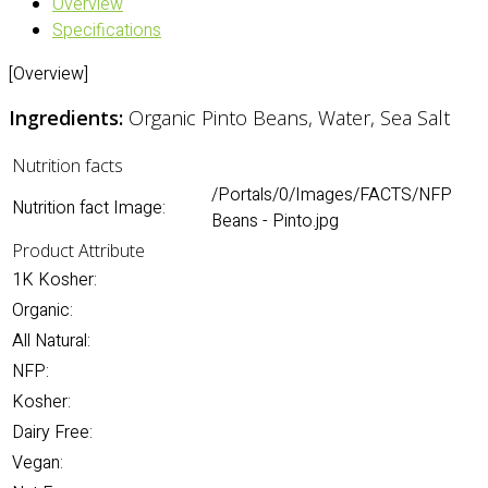
Overview
Specifications
[Overview]
Ingredients:
Organic Pinto Beans, Water, Sea Salt
Nutrition facts
/Portals/0/Images/FACTS/NFP
Nutrition fact Image:
Beans - Pinto.jpg
Product Attribute
1K Kosher:
Organic:
All Natural:
NFP:
Kosher:
Dairy Free:
Vegan: