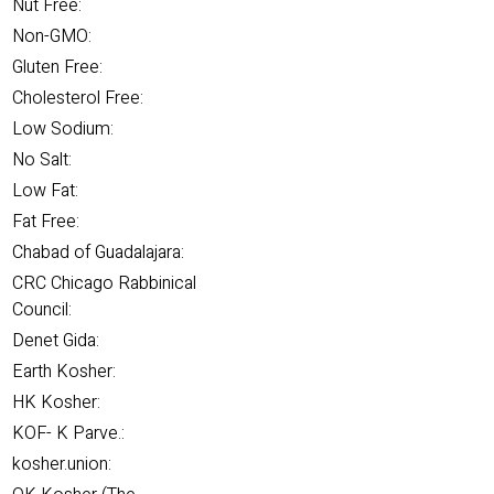
Nut Free:
Non-GMO:
Gluten Free:
Cholesterol Free:
Low Sodium:
No Salt:
Low Fat:
Fat Free:
Chabad of Guadalajara:
CRC Chicago Rabbinical
Council:
Denet Gida:
Earth Kosher:
HK Kosher:
KOF- K Parve.:
kosher.union: