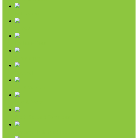
Nut Butters
Cereals
Coffee & Teas
Sweeteners
Coconut
Oils & Vinegars
Rice & Beans
Broth, Sauce & Tomatoes
Condiments & Salad Toppers