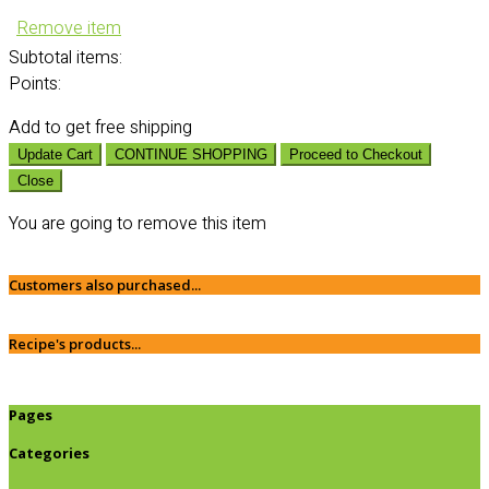
Remove item
Subtotal
items:
Points:
Add
to get free shipping
Update Cart
CONTINUE SHOPPING
Proceed to Checkout
Close
You are going to remove this item
Customers also purchased...
Recipe's products...
Pages
Categories