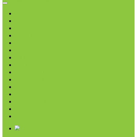
Browse categories
Chips & Snacks
Nut Butters
Cereals
Coffee & Teas
Sweeteners
Coconut
Oils & Vinegars
Rice & Beans
Broth, Sauce & Tomatoes
Condiments & Salad Toppers
Pasta
Baking
Fruit Spreads & Juice
Pumpkin
SALE
Chips & Snacks