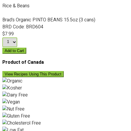
Rice & Beans
Brad's Organic PINTO BEANS 15.5oz (3 cans)
BRD Code:
BRD604
$7.99
Add to Cart
Product of Canada
View Recipes Using This Product