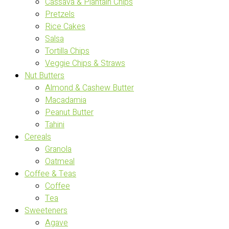
Cassava & Plantain Chips
Pretzels
Rice Cakes
Salsa
Tortilla Chips
Veggie Chips & Straws
Nut Butters
Almond & Cashew Butter
Macadamia
Peanut Butter
Tahini
Cereals
Granola
Oatmeal
Coffee & Teas
Coffee
Tea
Sweeteners
Agave