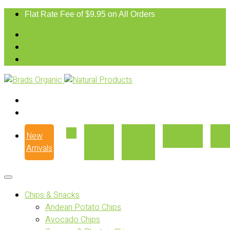
Flat Rate Fee of $9.95 on All Orders
New
Our
Where
Recipes
Con
Arrivals
Story
to Buy
Chips & Snacks
Andean Potato Chips
Avocado Chips