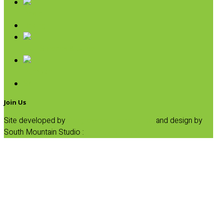
Pasta
Baking
Fruit Spreads & Juice
Pumpkin
SALE
Join Us
Site developed by
Progressive Element, Inc.
and design by
South Mountain Studio :
Privacy Statement