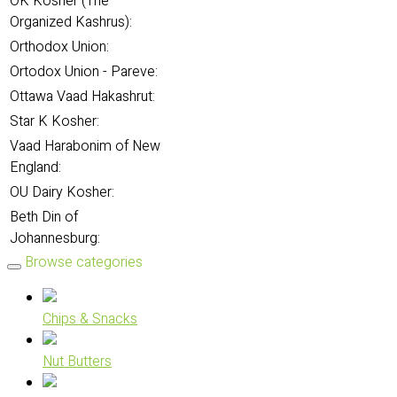
OK Kosher (The
Organized Kashrus):
Orthodox Union:
Ortodox Union - Pareve:
Ottawa Vaad Hakashrut:
Star K Kosher:
Vaad Harabonim of New
England:
OU Dairy Kosher:
Beth Din of
Johannesburg:
Browse categories
Chips & Snacks
Nut Butters