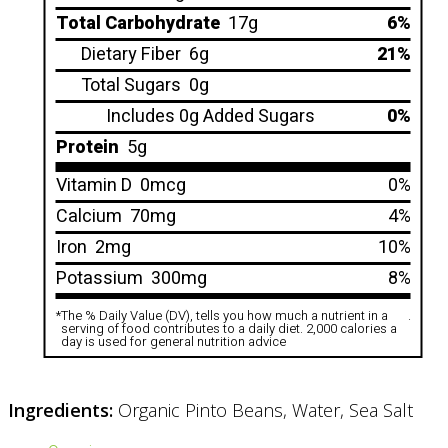
Total Carbohydrate
17g
6%
Dietary Fiber
6g
21%
Total Sugars
0g
Includes 0g Added Sugars
0%
Protein
5g
Vitamin D
0mcg
0%
Calcium
70mg
4%
Iron
2mg
10%
Potassium
300mg
8%
*
The % Daily Value (DV), tells you how much a nutrient in a
.
serving of food contributes to a daily diet. 2,000 calories a
day is used for general nutrition advice
Ingredients:
Organic Pinto Beans, Water, Sea Salt