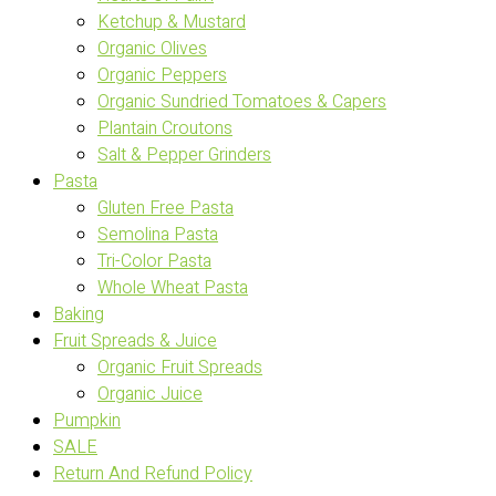
Ketchup & Mustard
Organic Olives
Organic Peppers
Organic Sundried Tomatoes & Capers
Plantain Croutons
Salt & Pepper Grinders
Pasta
Gluten Free Pasta
Semolina Pasta
Tri-Color Pasta
Whole Wheat Pasta
Baking
Fruit Spreads & Juice
Organic Fruit Spreads
Organic Juice
Pumpkin
SALE
Return And Refund Policy