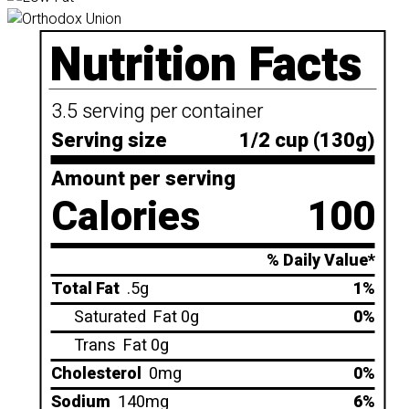
Nutrition Facts
3.5 serving per container
Serving size
1/2 cup (130g)
Amount per serving
Calories
100
% Daily Value*
Total Fat
.5g
1%
Saturated
Fat 0g
0%
Trans
Fat 0g
Cholesterol
0mg
0%
Sodium
140mg
6%