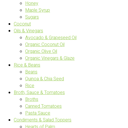
Honey
Maple Syrup
Sugars
Coconut
Oils & Vinegars
Avocado & Grapeseed Oil
Organic Coconut Oil
Organic Olive Oil
Organic Vinegars & Glaze
Rice & Beans
Beans
Quinoa & Chia Seed
Rice
Broth, Sauce & Tomatoes
Broths
Canned Tomatoes
Pasta Sauce
Condiments & Salad Toppers
Hearts of Palm