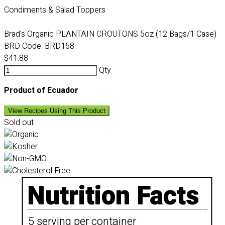
Condiments & Salad Toppers
Brad's Organic PLANTAIN CROUTONS 5oz (12 Bags/1 Case)
BRD Code:
BRD158
$41.88
Qty
Product of Ecuador
View Recipes Using This Product
Sold out
Nutrition Facts
5 serving per container