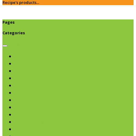
Recipe's products...
Pages
Categories
Browse categories
Chips & Snacks
Nut Butters
Cereals
Coffee & Teas
Sweeteners
Coconut
Oils & Vinegars
Rice & Beans
Broth, Sauce & Tomatoes
Condiments & Salad Toppers
Pasta