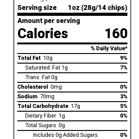
Serving size
1oz (28g/14 chips)
Amount per serving
Calories
160
% Daily Value*
Total Fat
10g
9%
Saturated
Fat 1g
7%
Trans
Fat 0g
Cholesterol
0mg
0%
Sodium
70mg
3%
Total Carbohydrate
17g
5%
Dietary Fiber
1g
0%
Total Sugars
0g
Includes 0g Added Sugars
0%