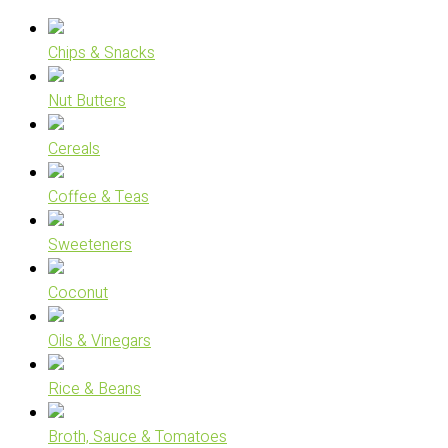
Chips & Snacks
Nut Butters
Cereals
Coffee & Teas
Sweeteners
Coconut
Oils & Vinegars
Rice & Beans
Broth, Sauce & Tomatoes