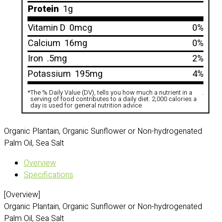
Protein
1g
Vitamin D
0mcg
0%
Calcium
16mg
0%
Iron
.5mg
2%
Potassium
195mg
4%
*
The % Daily Value (DV), tells you how much a nutrient in a
.
serving of food contributes to a daily diet. 2,000 calories a
day is used for general nutrition advice
Organic Plantain, Organic Sunflower or Non-hydrogenated
Palm Oil, Sea Salt
Overview
Specifications
[Overview]
Organic Plantain, Organic Sunflower or Non-hydrogenated
Palm Oil, Sea Salt