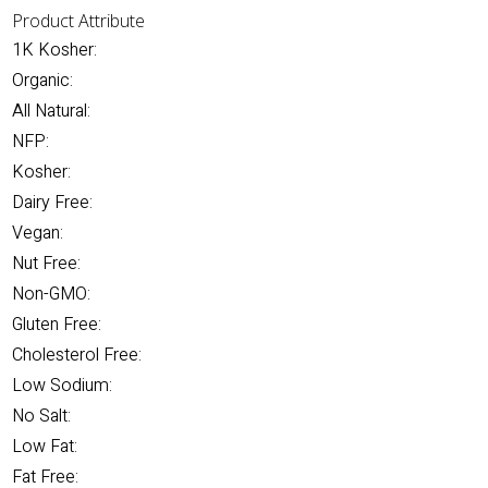
Product Attribute
1K Kosher:
Organic:
All Natural:
NFP:
Kosher:
Dairy Free:
Vegan:
Nut Free:
Non-GMO:
Gluten Free:
Cholesterol Free:
Low Sodium:
No Salt:
Low Fat:
Fat Free: