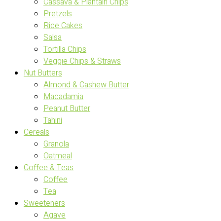
Cassava & Plantain Chips
Pretzels
Rice Cakes
Salsa
Tortilla Chips
Veggie Chips & Straws
Nut Butters
Almond & Cashew Butter
Macadamia
Peanut Butter
Tahini
Cereals
Granola
Oatmeal
Coffee & Teas
Coffee
Tea
Sweeteners
Agave