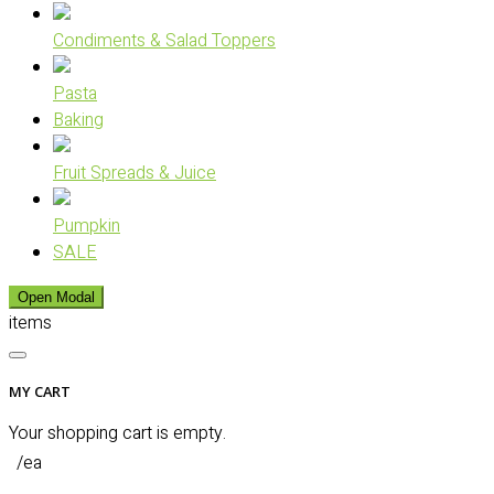
Condiments & Salad Toppers
Pasta
Baking
Fruit Spreads & Juice
Pumpkin
SALE
Open Modal
items
MY CART
Your shopping cart is empty.
/ea