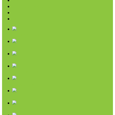
Baking
Fruit Spreads & Juice
Pumpkin
SALE
Chips & Snacks
Nut Butters
Cereals
Coffee & Teas
Sweeteners
Coconut
Oils & Vinegars