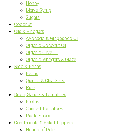
Honey
Maple Syrup
Sugars
Coconut
Oils & Vinegars
Avocado & Grapeseed Oil
Organic Coconut Oil
Organic Olive Oil
Organic Vinegars & Glaze
Rice & Beans
Beans
Quinoa & Chia Seed
Rice
Broth, Sauce & Tomatoes
Broths
Canned Tomatoes
Pasta Sauce
Condiments & Salad Toppers
Hearts of Palm