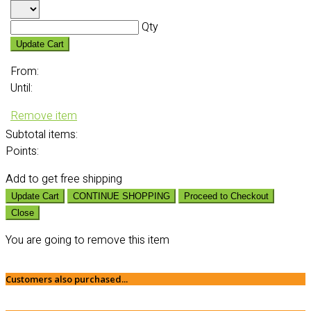
Qty
Update Cart
From:
Until:
Remove item
Subtotal
items:
Points:
Add
to get free shipping
Update Cart
CONTINUE SHOPPING
Proceed to Checkout
Close
You are going to remove this item
Customers also purchased...