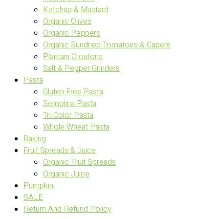
Ketchup & Mustard
Organic Olives
Organic Peppers
Organic Sundried Tomatoes & Capers
Plantain Croutons
Salt & Pepper Grinders
Pasta
Gluten Free Pasta
Semolina Pasta
Tri-Color Pasta
Whole Wheat Pasta
Baking
Fruit Spreads & Juice
Organic Fruit Spreads
Organic Juice
Pumpkin
SALE
Return And Refund Policy