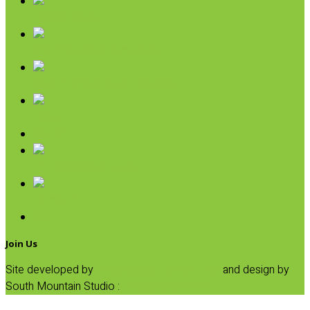
Rice & Beans
Broth, Sauce & Tomatoes
Condiments & Salad Toppers
Pasta
Baking
Fruit Spreads & Juice
Pumpkin
SALE
Join Us
Site developed by
Progressive Element, Inc.
and design by
South Mountain Studio :
Privacy Statement