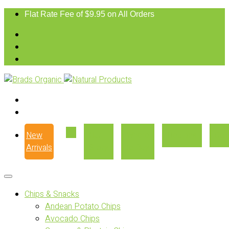
Flat Rate Fee of $9.95 on All Orders
New
Our
Where
Recipes
Con
Arrivals
Story
to Buy
Chips & Snacks
Andean Potato Chips
Avocado Chips