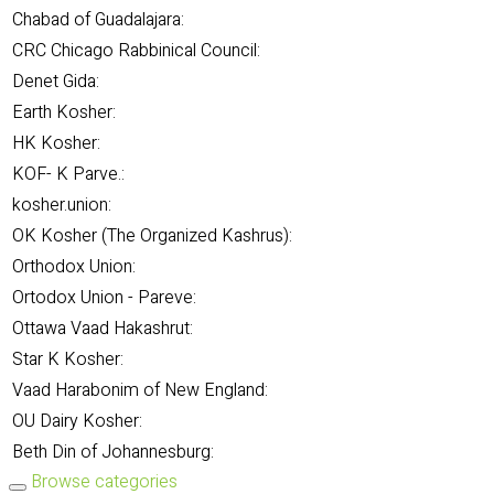
Chabad of Guadalajara:
CRC Chicago Rabbinical Council:
Denet Gida:
Earth Kosher:
HK Kosher:
KOF- K Parve.:
kosher.union:
OK Kosher (The Organized Kashrus):
Orthodox Union:
Ortodox Union - Pareve:
Ottawa Vaad Hakashrut:
Star K Kosher:
Vaad Harabonim of New England:
OU Dairy Kosher:
Beth Din of Johannesburg:
Browse categories