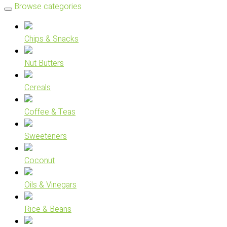
Browse categories
Chips & Snacks
Nut Butters
Cereals
Coffee & Teas
Sweeteners
Coconut
Oils & Vinegars
Rice & Beans