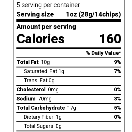
5 serving per container
Serving size
1oz (28g/14chips)
Amount per serving
Calories
160
% Daily Value*
Total Fat
10g
9%
Saturated
Fat 1g
7%
Trans
Fat 0g
Cholesterol
0mg
0%
Sodium
70mg
3%
Total Carbohydrate
17g
5%
Dietary Fiber
1g
0%
Total Sugars
0g