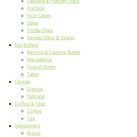
Cassava & Plantain Chips
Pretzels
Rice Cakes
Salsa
Tortilla Chips
Veggie Chips & Straws
Nut Butters
Almond & Cashew Butter
Macadamia
Peanut Butter
Tahini
Cereals
Granola
Oatmeal
Coffee & Teas
Coffee
Tea
Sweeteners
Agave