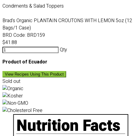
Condiments & Salad Toppers
Brad's Organic PLANTAIN CROUTONS WITH LEMON 5oz (12
Bags/1 Case)
BRD Code:
BRD159
$41.88
Qty
Product of Ecuador
View Recipes Using This Product
Sold out
Nutrition Facts