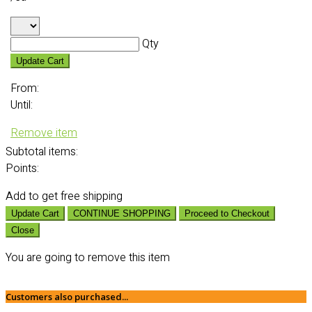
Qty
Update Cart
From:
Until:
Remove item
Subtotal
items:
Points:
Add
to get free shipping
Update Cart
CONTINUE SHOPPING
Proceed to Checkout
Close
You are going to remove this item
Customers also purchased...