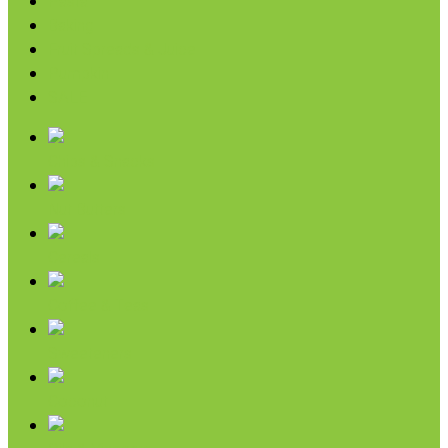
Pasta
Baking
Fruit Spreads & Juice
Pumpkin
SALE
Chips & Snacks
Nut Butters
Cereals
Coffee & Teas
Sweeteners
Coconut