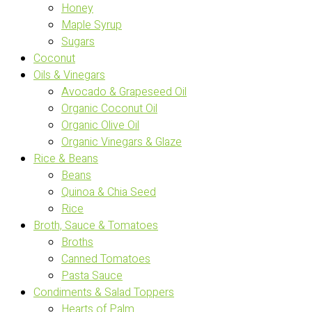
Honey
Maple Syrup
Sugars
Coconut
Oils & Vinegars
Avocado & Grapeseed Oil
Organic Coconut Oil
Organic Olive Oil
Organic Vinegars & Glaze
Rice & Beans
Beans
Quinoa & Chia Seed
Rice
Broth, Sauce & Tomatoes
Broths
Canned Tomatoes
Pasta Sauce
Condiments & Salad Toppers
Hearts of Palm