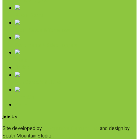
Oils & Vinegars
Rice & Beans
Broth, Sauce & Tomatoes
Condiments & Salad Toppers
Pasta
Baking
Fruit Spreads & Juice
Pumpkin
SALE
Join Us
Site developed by
Progressive Element, Inc.
and design by
South Mountain Studio :
Privacy Statement