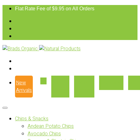
Flat Rate Fee of $9.95 on All Orders
New
Our
Where
Recipes
Con
Arrivals
Story
to Buy
Chips & Snacks
Andean Potato Chips
Avocado Chips