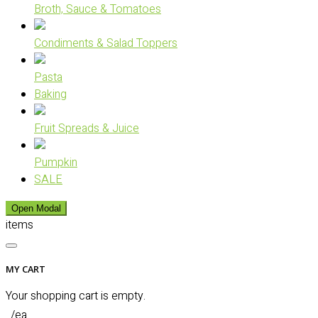
Broth, Sauce & Tomatoes
Condiments & Salad Toppers
Pasta
Baking
Fruit Spreads & Juice
Pumpkin
SALE
Open Modal
items
MY CART
Your shopping cart is empty.
/ea