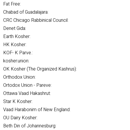
Fat Free:
Chabad of Guadalajara:
CRC Chicago Rabbinical Council:
Denet Gida:
Earth Kosher:
HK Kosher:
KOF- K Parve.:
kosher.union:
OK Kosher (The Organized Kashrus):
Orthodox Union:
Ortodox Union - Pareve:
Ottawa Vaad Hakashrut:
Star K Kosher:
Vaad Harabonim of New England:
OU Dairy Kosher:
Beth Din of Johannesburg: