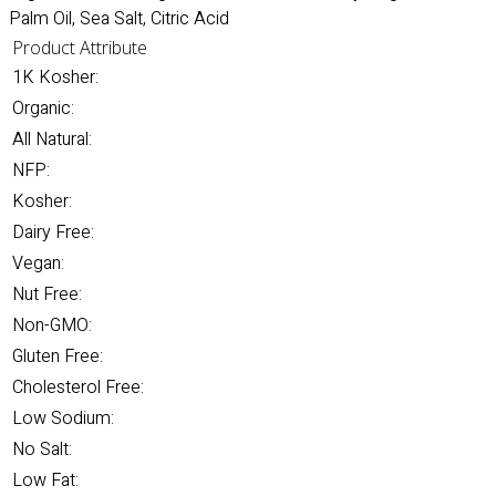
Palm Oil, Sea Salt, Citric Acid
Product Attribute
1K Kosher:
Organic:
All Natural:
NFP:
Kosher:
Dairy Free:
Vegan:
Nut Free:
Non-GMO:
Gluten Free:
Cholesterol Free:
Low Sodium:
No Salt:
Low Fat: