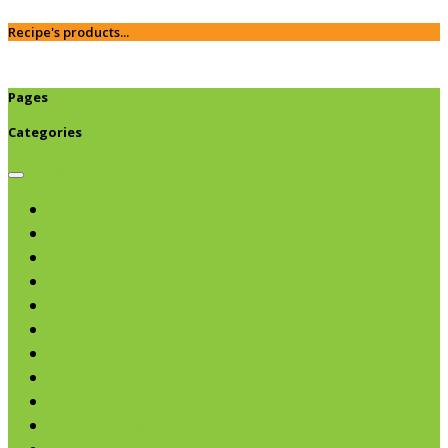
Recipe's products...
Pages
Categories
Browse categories
Chips & Snacks
Nut Butters
Cereals
Coffee & Teas
Sweeteners
Coconut
Oils & Vinegars
Rice & Beans
Broth, Sauce & Tomatoes
Condiments & Salad Toppers