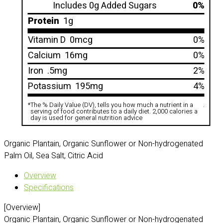
Includes 0g Added Sugars
0%
Protein
1g
Vitamin D
0mcg
0%
Calcium
16mg
0%
Iron
.5mg
2%
Potassium
195mg
4%
*
The % Daily Value (DV), tells you how much a nutrient in a
.
serving of food contributes to a daily diet. 2,000 calories a
day is used for general nutrition advice
Organic Plantain, Organic Sunflower or Non-hydrogenated
Palm Oil, Sea Salt, Citric Acid
Overview
Specifications
[Overview]
Organic Plantain, Organic Sunflower or Non-hydrogenated