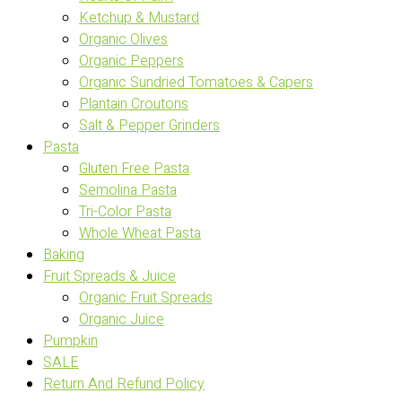
Ketchup & Mustard
Organic Olives
Organic Peppers
Organic Sundried Tomatoes & Capers
Plantain Croutons
Salt & Pepper Grinders
Pasta
Gluten Free Pasta
Semolina Pasta
Tri-Color Pasta
Whole Wheat Pasta
Baking
Fruit Spreads & Juice
Organic Fruit Spreads
Organic Juice
Pumpkin
SALE
Return And Refund Policy