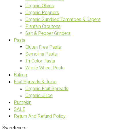
Organic Olives
Organic Peppers
Organic Sundried Tomatoes & Capers
Plantain Croutons
Salt & Pepper Grinders
Pasta
Gluten Free Pasta
Semolina Pasta
Tri-Color Pasta
Whole Wheat Pasta
Baking
Fruit Spreads & Juice
Organic Fruit Spreads
Organic Juice
Pumpkin
SALE
Return And Refund Policy
Sweeteners