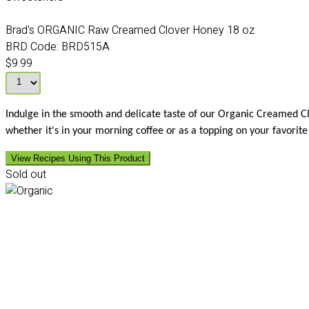
Brad's ORGANIC Raw Creamed Clover Honey 18 oz
BRD Code:
BRD515A
$9.99
Indulge in the smooth and delicate taste of our Organic Creamed Clov
whether it's in your morning coffee or as a topping on your favori
View Recipes Using This Product
Sold out