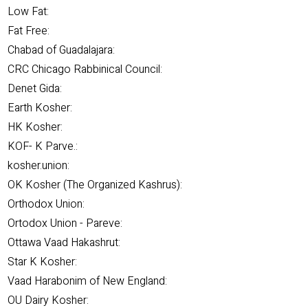
Low Fat:
Fat Free:
Chabad of Guadalajara:
CRC Chicago Rabbinical Council:
Denet Gida:
Earth Kosher:
HK Kosher:
KOF- K Parve.:
kosher.union:
OK Kosher (The Organized Kashrus):
Orthodox Union:
Ortodox Union - Pareve:
Ottawa Vaad Hakashrut:
Star K Kosher:
Vaad Harabonim of New England:
OU Dairy Kosher: