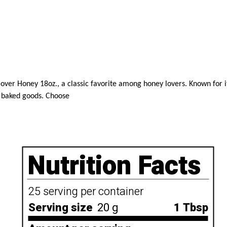
er Honey 18oz., a classic favorite among honey lovers. Known for its 
te baked goods. Choose
Nutrition Facts
25 serving per container
Serving size
20 g
1 Tbsp