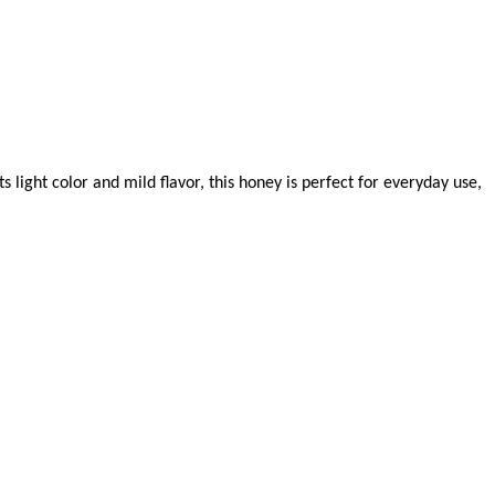
light color and mild flavor, this honey is perfect for everyday use,