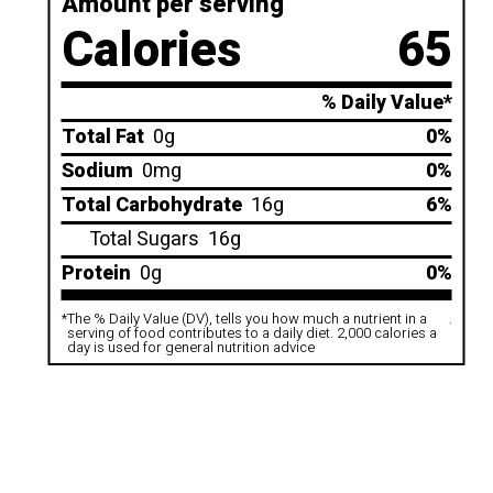
Amount per serving
Calories
65
% Daily Value*
Total Fat
0g
0%
Sodium
0mg
0%
Total Carbohydrate
16g
6%
Total Sugars
16g
Protein
0g
0%
*
The % Daily Value (DV), tells you how much a nutrient in a
.
serving of food contributes to a daily diet. 2,000 calories a
day is used for general nutrition advice