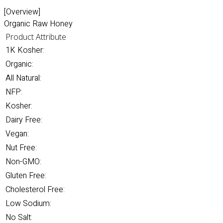
[Overview]
Organic Raw Honey
Product Attribute
1K Kosher:
Organic:
All Natural:
NFP:
Kosher:
Dairy Free:
Vegan:
Nut Free:
Non-GMO:
Gluten Free:
Cholesterol Free:
Low Sodium:
No Salt: