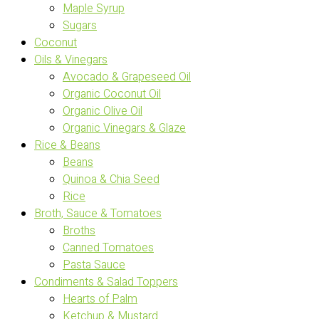
Maple Syrup
Sugars
Coconut
Oils & Vinegars
Avocado & Grapeseed Oil
Organic Coconut Oil
Organic Olive Oil
Organic Vinegars & Glaze
Rice & Beans
Beans
Quinoa & Chia Seed
Rice
Broth, Sauce & Tomatoes
Broths
Canned Tomatoes
Pasta Sauce
Condiments & Salad Toppers
Hearts of Palm
Ketchup & Mustard