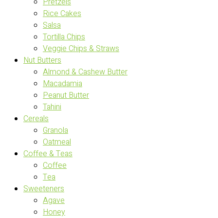
Pretzels
Rice Cakes
Salsa
Tortilla Chips
Veggie Chips & Straws
Nut Butters
Almond & Cashew Butter
Macadamia
Peanut Butter
Tahini
Cereals
Granola
Oatmeal
Coffee & Teas
Coffee
Tea
Sweeteners
Agave
Honey