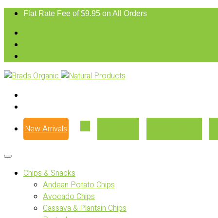
Flat Rate Fee of $9.95 on All Orders
New Arrivals
Our Story
Where to Buy
Chips & Snacks
Andean Potato Chips
Avocado Chips
Cassava & Plantain Chips