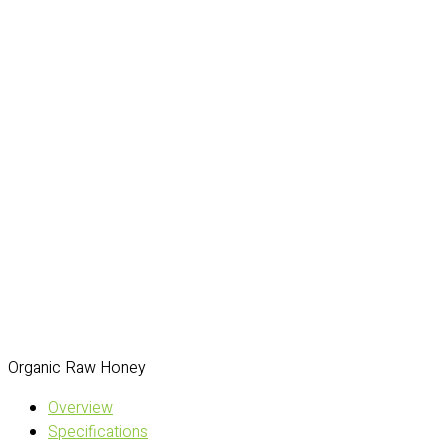
Organic Raw Honey
Overview
Specifications