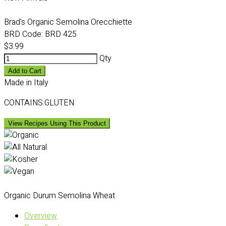
Brad's Organic Semolina Orecchiette
BRD Code:
BRD 425
$3.99
Qty
Add to Cart
Made in Italy
CONTAINS:GLUTEN
View Recipes Using This Product
Organic Durum Semolina Wheat
Overview