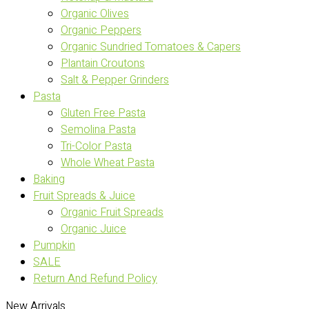
Organic Olives
Organic Peppers
Organic Sundried Tomatoes & Capers
Plantain Croutons
Salt & Pepper Grinders
Pasta
Gluten Free Pasta
Semolina Pasta
Tri-Color Pasta
Whole Wheat Pasta
Baking
Fruit Spreads & Juice
Organic Fruit Spreads
Organic Juice
Pumpkin
SALE
Return And Refund Policy
New Arrivals