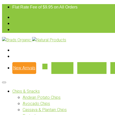
Flat Rate Fee of $9.95 on All Orders
New Arrivals
Our Story
Where to Buy
Chips & Snacks
Andean Potato Chips
Avocado Chips
Cassava & Plantain Chips