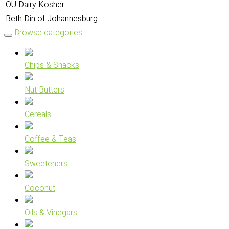
OU Dairy Kosher:
Beth Din of Johannesburg:
Browse categories
Chips & Snacks
Nut Butters
Cereals
Coffee & Teas
Sweeteners
Coconut
Oils & Vinegars