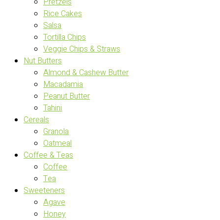
Pretzels
Rice Cakes
Salsa
Tortilla Chips
Veggie Chips & Straws
Nut Butters
Almond & Cashew Butter
Macadamia
Peanut Butter
Tahini
Cereals
Granola
Oatmeal
Coffee & Teas
Coffee
Tea
Sweeteners
Agave
Honey