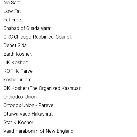
No Salt:
Low Fat:
Fat Free:
Chabad of Guadalajara:
CRC Chicago Rabbinical Council:
Denet Gida:
Earth Kosher:
HK Kosher:
KOF- K Parve.:
kosher.union:
OK Kosher (The Organized Kashrus):
Orthodox Union:
Ortodox Union - Pareve:
Ottawa Vaad Hakashrut:
Star K Kosher:
Vaad Harabonim of New England: