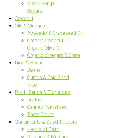
Maple Syrup
Sugars
Coconut
Oils & Vinegars
Avocado & Grapeseed Oil
Organic Coconut Oil
Organic Olive Oil
Organic Vinegars & Glaze
Rice & Beans
Beans
Quinoa & Chia Seed
Rice
Broth, Sauce & Tomatoes
Broths
Canned Tomatoes
Pasta Sauce
Condiments & Salad Toppers
Hearts of Palm
Ketchup & Mustard