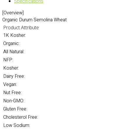
Specifications
[Overview]
Organic Durum Semolina Wheat
Product Attribute
1K Kosher:
Organic:
All Natural:
NFP:
Kosher:
Dairy Free:
Vegan:
Nut Free:
Non-GMO:
Gluten Free:
Cholesterol Free:
Low Sodium: