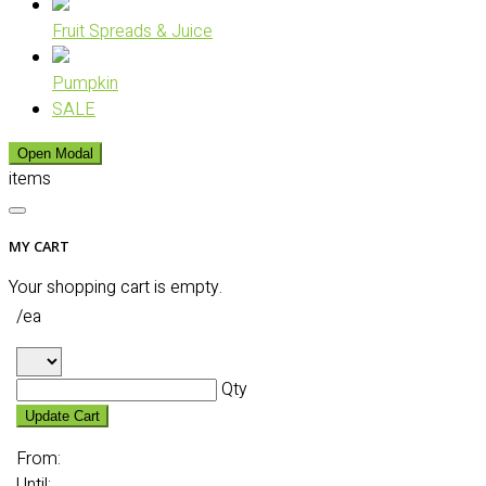
Fruit Spreads & Juice
Pumpkin
SALE
Open Modal
items
MY CART
Your shopping cart is empty.
/ea
Qty
Update Cart
From:
Until: