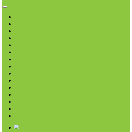
Browse categories
Chips & Snacks
Nut Butters
Cereals
Coffee & Teas
Sweeteners
Coconut
Oils & Vinegars
Rice & Beans
Broth, Sauce & Tomatoes
Condiments & Salad Toppers
Pasta
Baking
Fruit Spreads & Juice
Pumpkin
SALE