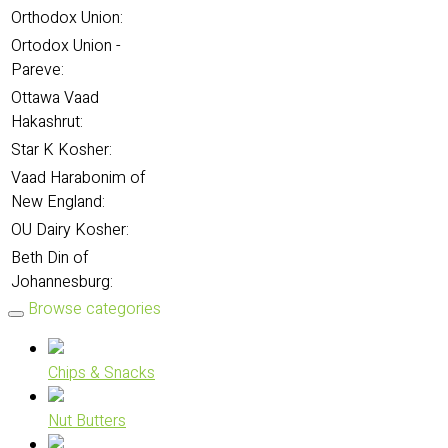
Orthodox Union:
Ortodox Union -
Pareve:
Ottawa Vaad
Hakashrut:
Star K Kosher:
Vaad Harabonim of
New England:
OU Dairy Kosher:
Beth Din of
Johannesburg:
Browse categories
Chips & Snacks
Nut Butters