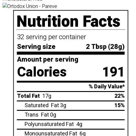
Nutrition Facts
32 serving per container
Serving size
2 Tbsp (28g)
Amount per serving
Calories
191
% Daily Value*
Total Fat
17g
22%
Saturated
Fat 3g
15%
Trans
Fat 0g
Polyunsaturated Fat
4g
Monounsaturated Fat
6g