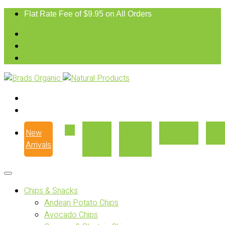
Flat Rate Fee of $9.95 on All Orders
New
Our
Where
Recipes
Con
Arrivals
Story
to Buy
Chips & Snacks
Andean Potato Chips
Avocado Chips