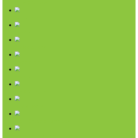
Chips & Snacks
Nut Butters
Cereals
Coffee & Teas
Sweeteners
Coconut
Oils & Vinegars
Rice & Beans
Broth, Sauce & Tomatoes
Condiments & Salad Toppers