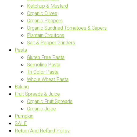
Ketchup & Mustard
Organic Olives
Organic Peppers
Organic Sundried Tomatoes & Capers
Plantain Croutons
Salt & Pepper Grinders
Pasta
Gluten Free Pasta
Semolina Pasta
Tri-Color Pasta
Whole Wheat Pasta
Baking
Fruit Spreads & Juice
Organic Fruit Spreads
Organic Juice
Pumpkin
SALE
Return And Refund Policy