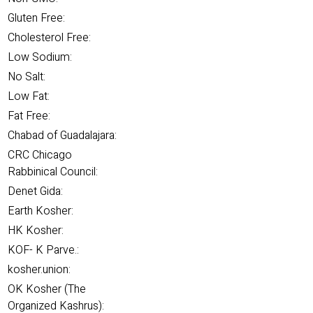
Gluten Free:
Cholesterol Free:
Low Sodium:
No Salt:
Low Fat:
Fat Free:
Chabad of Guadalajara:
CRC Chicago
Rabbinical Council:
Denet Gida:
Earth Kosher:
HK Kosher:
KOF- K Parve.:
kosher.union:
OK Kosher (The
Organized Kashrus):