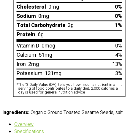
Cholesterol
0mg
0%
Sodium
0mg
0%
Total Carbohydrate
3g
1%
Protein
6g
Vitamin D
0mcg
0%
Calcium
51mg
4%
Iron
2mg
13%
Potassium
131mg
3%
*
The % Daily Value (DV), tells you how much a nutrient in a
.
serving of food contributes to a daily diet. 2,000 calories a
day is used for general nutrition advice
Ingredients:
Organic Ground Toasted Sesame Seeds, salt.
Overview
Specifications