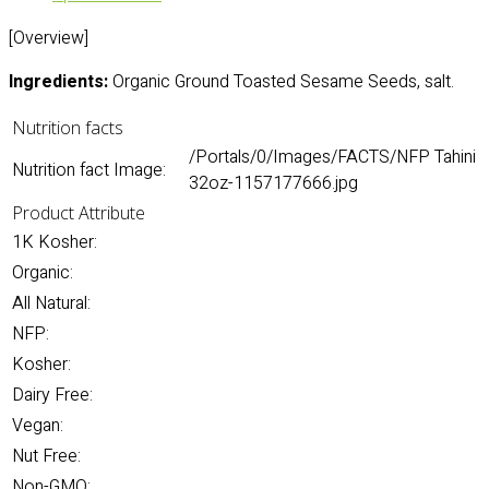
[Overview]
Ingredients:
Organic Ground Toasted Sesame Seeds, salt.
Nutrition facts
/Portals/0/Images/FACTS/NFP Tahini
Nutrition fact Image:
32oz-1157177666.jpg
Product Attribute
1K Kosher:
Organic:
All Natural:
NFP:
Kosher:
Dairy Free:
Vegan:
Nut Free:
Non-GMO: