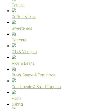
Cereals
Coffee & Teas
Sweeteners
Coconut
Oils & Vinegars
Rice & Beans
Broth, Sauce & Tomatoes
Condiments & Salad Toppers
Pasta
Baking