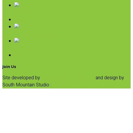
Pasta
Baking
Fruit Spreads & Juice
Pumpkin
SALE
Join Us
Site developed by
Progressive Element, Inc.
and design by
South Mountain Studio :
Privacy Statement