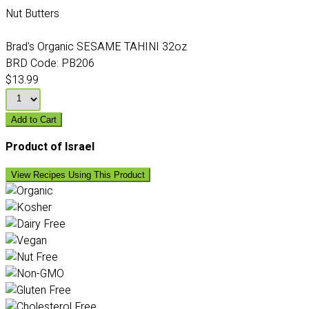
Nut Butters
Brad's Organic SESAME TAHINI 32oz
BRD Code:
PB206
$13.99
Add to Cart
Product of Israel
View Recipes Using This Product