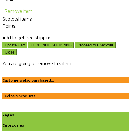
Remove item
Subtotal
items:
Points:
Add
to get free shipping
Update Cart
CONTINUE SHOPPING
Proceed to Checkout
Close
You are going to remove this item
Customers also purchased...
Recipe's products...
Pages
Categories