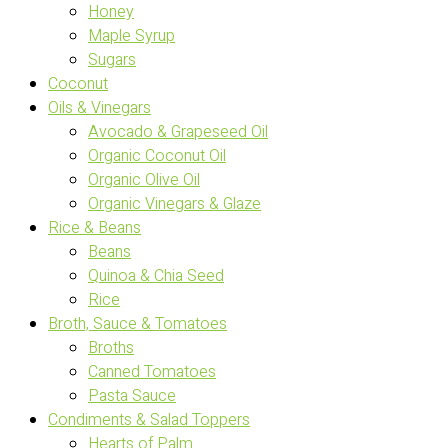
Honey
Maple Syrup
Sugars
Coconut
Oils & Vinegars
Avocado & Grapeseed Oil
Organic Coconut Oil
Organic Olive Oil
Organic Vinegars & Glaze
Rice & Beans
Beans
Quinoa & Chia Seed
Rice
Broth, Sauce & Tomatoes
Broths
Canned Tomatoes
Pasta Sauce
Condiments & Salad Toppers
Hearts of Palm