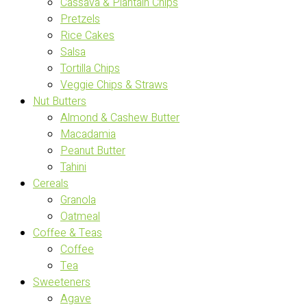
Cassava & Plantain Chips
Pretzels
Rice Cakes
Salsa
Tortilla Chips
Veggie Chips & Straws
Nut Butters
Almond & Cashew Butter
Macadamia
Peanut Butter
Tahini
Cereals
Granola
Oatmeal
Coffee & Teas
Coffee
Tea
Sweeteners
Agave