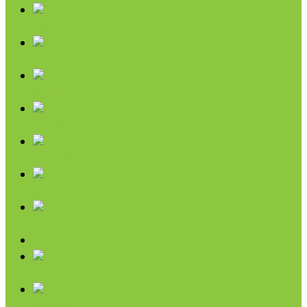
Sweeteners
Coconut
Oils & Vinegars
Rice & Beans
Broth, Sauce & Tomatoes
Condiments & Salad Toppers
Pasta
Baking
Fruit Spreads & Juice
Pumpkin