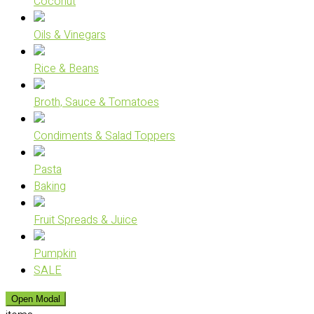
Coconut
Oils & Vinegars
Rice & Beans
Broth, Sauce & Tomatoes
Condiments & Salad Toppers
Pasta
Baking
Fruit Spreads & Juice
Pumpkin
SALE
Open Modal