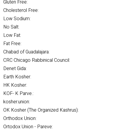
Gluten Free:
Cholesterol Free:
Low Sodium:
No Salt:
Low Fat:
Fat Free:
Chabad of Guadalajara:
CRC Chicago Rabbinical Council:
Denet Gida:
Earth Kosher:
HK Kosher:
KOF- K Parve.:
kosher.union:
OK Kosher (The Organized Kashrus):
Orthodox Union:
Ortodox Union - Pareve: