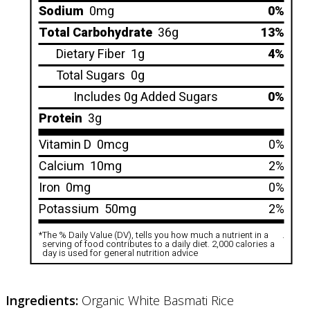
Sodium
0mg
0%
Total Carbohydrate
36g
13%
Dietary Fiber
1g
4%
Total Sugars
0g
Includes 0g Added Sugars
0%
Protein
3g
Vitamin D
0mcg
0%
Calcium
10mg
2%
Iron
0mg
0%
Potassium
50mg
2%
*
The % Daily Value (DV), tells you how much a nutrient in a
.
serving of food contributes to a daily diet. 2,000 calories a
day is used for general nutrition advice
Ingredients:
Organic White Basmati Rice