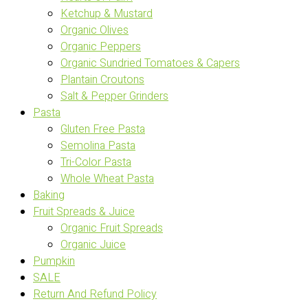
Ketchup & Mustard
Organic Olives
Organic Peppers
Organic Sundried Tomatoes & Capers
Plantain Croutons
Salt & Pepper Grinders
Pasta
Gluten Free Pasta
Semolina Pasta
Tri-Color Pasta
Whole Wheat Pasta
Baking
Fruit Spreads & Juice
Organic Fruit Spreads
Organic Juice
Pumpkin
SALE
Return And Refund Policy