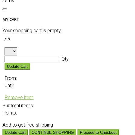
items
MY CART
Your shopping cart is empty.
/ea
Qty
Update Cart
From:
Until:
Remove item
Subtotal
items:
Points:
Add
to get free shipping
Update Cart
CONTINUE SHOPPING
Proceed to Checkout