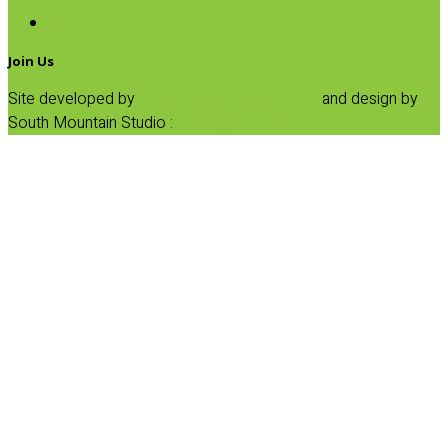
SALE
Join Us
Site developed by
Progressive Element, Inc.
and design by
South Mountain Studio :
Privacy Statement