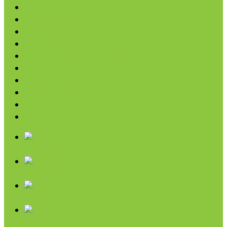
Coconut
Oils & Vinegars
Rice & Beans
Broth, Sauce & Tomatoes
Condiments & Salad Toppers
Pasta
Baking
Fruit Spreads & Juice
Pumpkin
SALE
Chips & Snacks
Nut Butters
Cereals
Coffee & Teas