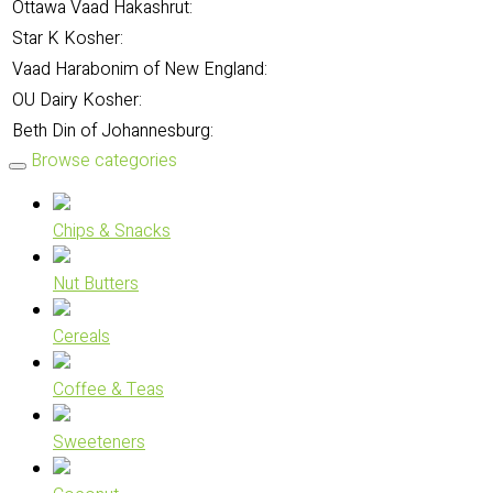
Ottawa Vaad Hakashrut:
Star K Kosher:
Vaad Harabonim of New England:
OU Dairy Kosher:
Beth Din of Johannesburg:
Browse categories
Chips & Snacks
Nut Butters
Cereals
Coffee & Teas
Sweeteners