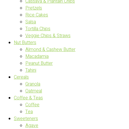
Cassava & Plantain Chips
Pretzels
Rice Cakes
Salsa
Tortilla Chips
Veggie Chips & Straws
Nut Butters
Almond & Cashew Butter
Macadamia
Peanut Butter
Tahini
Cereals
Granola
Oatmeal
Coffee & Teas
Coffee
Tea
Sweeteners
Agave