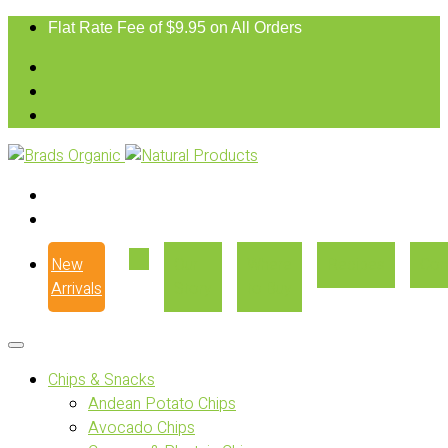
Flat Rate Fee of $9.95 on All Orders
New
Our
Where
Recipes
Con
Arrivals
Story
to Buy
Chips & Snacks
Andean Potato Chips
Avocado Chips