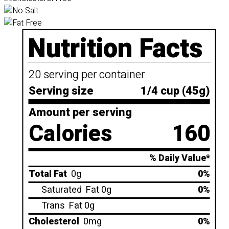
Nutrition Facts
20 serving per container
Serving size
1/4 cup (45g)
Amount per serving
Calories
160
% Daily Value*
Total Fat
0g
0%
Saturated
Fat 0g
0%
Trans
Fat 0g
Cholesterol
0mg
0%