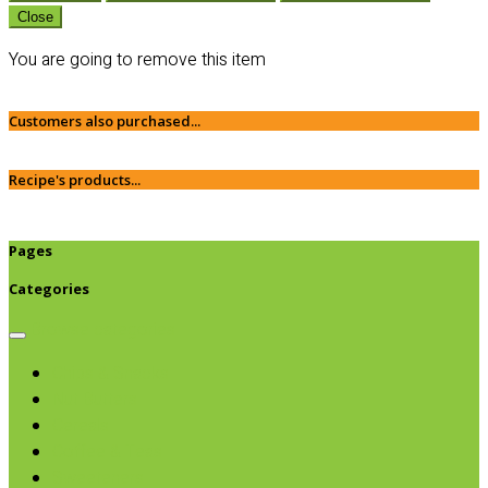
Close
You are going to remove this item
Customers also purchased...
Recipe's products...
Pages
Categories
Browse categories
Chips & Snacks
Nut Butters
Cereals
Coffee & Teas
Sweeteners