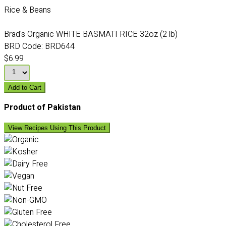
Rice & Beans
Brad's Organic WHITE BASMATI RICE 32oz (2 lb)
BRD Code:
BRD644
$6.99
Add to Cart
Product of Pakistan
View Recipes Using This Product