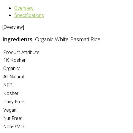
Overview
Specifications
[Overview]
Ingredients:
Organic White Basmati Rice
Product Attribute
1K Kosher:
Organic:
All Natural:
NFP:
Kosher:
Dairy Free:
Vegan:
Nut Free:
Non-GMO: