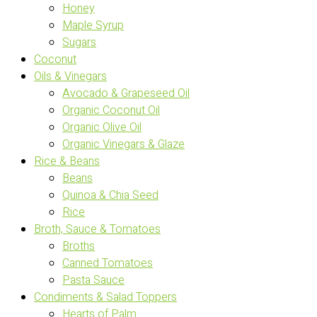
Honey
Maple Syrup
Sugars
Coconut
Oils & Vinegars
Avocado & Grapeseed Oil
Organic Coconut Oil
Organic Olive Oil
Organic Vinegars & Glaze
Rice & Beans
Beans
Quinoa & Chia Seed
Rice
Broth, Sauce & Tomatoes
Broths
Canned Tomatoes
Pasta Sauce
Condiments & Salad Toppers
Hearts of Palm