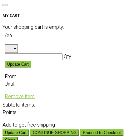
MY CART
Your shopping cart is empty.
/ea
Qty
Update Cart
From:
Until:
Remove item
Subtotal
items:
Points:
Add
to get free shipping
Update Cart
CONTINUE SHOPPING
Proceed to Checkout