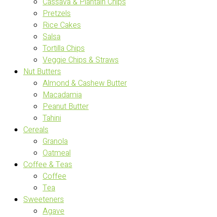
Cassava & Plantain Chips
Pretzels
Rice Cakes
Salsa
Tortilla Chips
Veggie Chips & Straws
Nut Butters
Almond & Cashew Butter
Macadamia
Peanut Butter
Tahini
Cereals
Granola
Oatmeal
Coffee & Teas
Coffee
Tea
Sweeteners
Agave