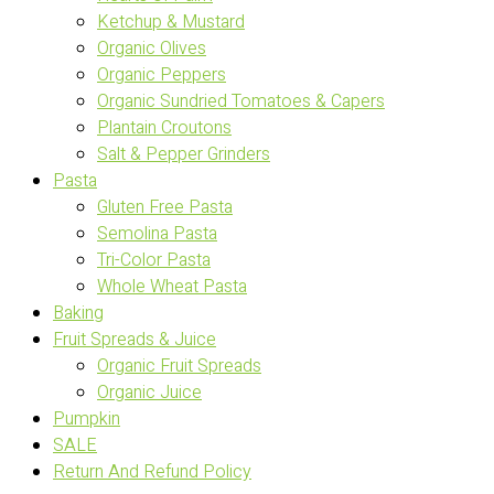
Ketchup & Mustard
Organic Olives
Organic Peppers
Organic Sundried Tomatoes & Capers
Plantain Croutons
Salt & Pepper Grinders
Pasta
Gluten Free Pasta
Semolina Pasta
Tri-Color Pasta
Whole Wheat Pasta
Baking
Fruit Spreads & Juice
Organic Fruit Spreads
Organic Juice
Pumpkin
SALE
Return And Refund Policy