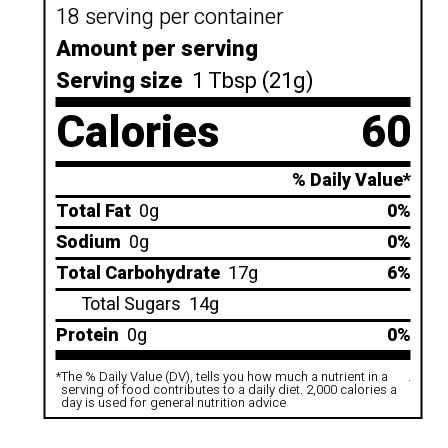
18 serving per container
Amount per serving
Serving size
1 Tbsp (21g)
Calories
60
% Daily Value*
Total Fat
0g
0%
Sodium
0g
0%
Total Carbohydrate
17g
6%
Total Sugars
14g
Protein
0g
0%
*
The % Daily Value (DV), tells you how much a nutrient in a
.
serving of food contributes to a daily diet. 2,000 calories a
day is used for general nutrition advice