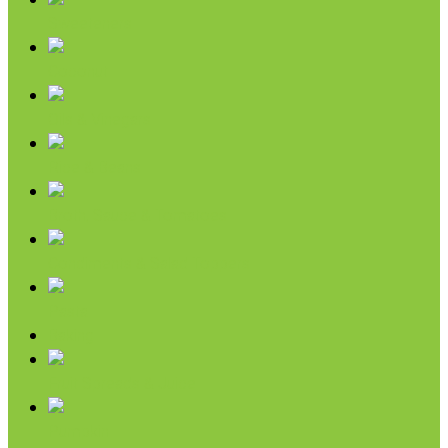
Sweeteners
Coconut
Oils & Vinegars
Rice & Beans
Broth, Sauce & Tomatoes
Condiments & Salad Toppers
Pasta
Baking
Fruit Spreads & Juice
Pumpkin