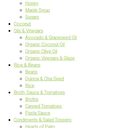
Honey
Maple Syrup
Sugars
Coconut
Oils & Vinegars
Avocado & Grapeseed Oil
Organic Coconut Oil
Organic Olive Oil
Organic Vinegars & Glaze
Rice & Beans
Beans
Quinoa & Chia Seed
Rice
Broth, Sauce & Tomatoes
Broths
Canned Tomatoes
Pasta Sauce
Condiments & Salad Toppers
Hearts of Palm