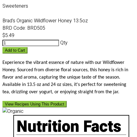
Sweeteners
Brad's Organic Wildflower Honey 13.5oz
BRD Code:
BRD505
$5.49
Qty
Add to Cart
Experience the vibrant essence of nature with our Wildflower
Honey. Sourced from diverse floral sources, this honey is rich in
flavor and aroma, capturing the unique taste of the season.
Available in 13.5 oz and 24 oz sizes, it's perfect for sweetening
tea, drizzling over yogurt, or enjoying straight from the jar.
View Recipes Using This Product
Nutrition Facts