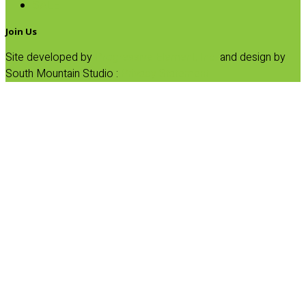
SALE
Join Us
Site developed by
Progressive Element, Inc.
and design by
South Mountain Studio :
Privacy Statement