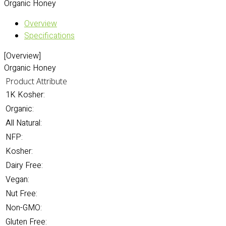
Organic Honey
Overview
Specifications
[Overview]
Organic Honey
Product Attribute
1K Kosher:
Organic:
All Natural:
NFP:
Kosher:
Dairy Free:
Vegan:
Nut Free:
Non-GMO:
Gluten Free: