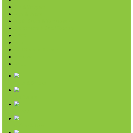
Coconut
Oils & Vinegars
Rice & Beans
Broth, Sauce & Tomatoes
Condiments & Salad Toppers
Pasta
Baking
Fruit Spreads & Juice
Pumpkin
SALE
Chips & Snacks
Nut Butters
Cereals
Coffee & Teas