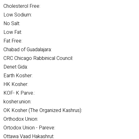
Cholesterol Free:
Low Sodium:
No Salt:
Low Fat:
Fat Free:
Chabad of Guadalajara:
CRC Chicago Rabbinical Council:
Denet Gida:
Earth Kosher:
HK Kosher:
KOF- K Parve.:
kosher.union:
OK Kosher (The Organized Kashrus):
Orthodox Union:
Ortodox Union - Pareve:
Ottawa Vaad Hakashrut: