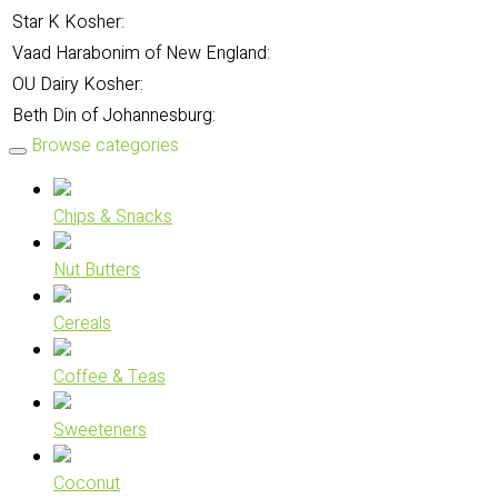
Star K Kosher:
Vaad Harabonim of New England:
OU Dairy Kosher:
Beth Din of Johannesburg:
Browse categories
Chips & Snacks
Nut Butters
Cereals
Coffee & Teas
Sweeteners
Coconut