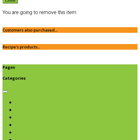
Close
You are going to remove this item
Customers also purchased...
Recipe's products...
Pages
Categories
Browse categories
Chips & Snacks
Nut Butters
Cereals
Coffee & Teas
Sweeteners