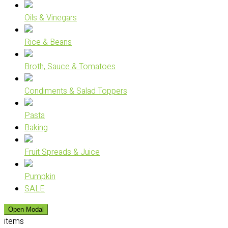
Oils & Vinegars
Rice & Beans
Broth, Sauce & Tomatoes
Condiments & Salad Toppers
Pasta
Baking
Fruit Spreads & Juice
Pumpkin
SALE
Open Modal
items