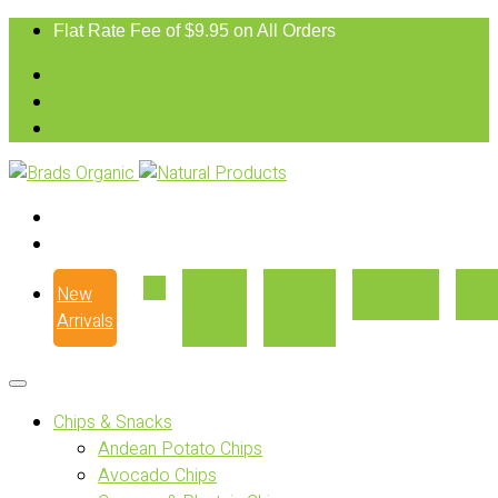
Flat Rate Fee of $9.95 on All Orders
New
Our
Where
Recipes
Con
Arrivals
Story
to Buy
Chips & Snacks
Andean Potato Chips
Avocado Chips