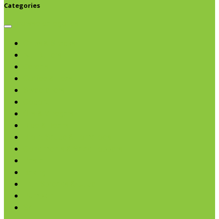
Categories
Browse categories
Chips & Snacks
Nut Butters
Cereals
Coffee & Teas
Sweeteners
Coconut
Oils & Vinegars
Rice & Beans
Broth, Sauce & Tomatoes
Condiments & Salad Toppers
Pasta
Baking
Fruit Spreads & Juice
Pumpkin
SALE