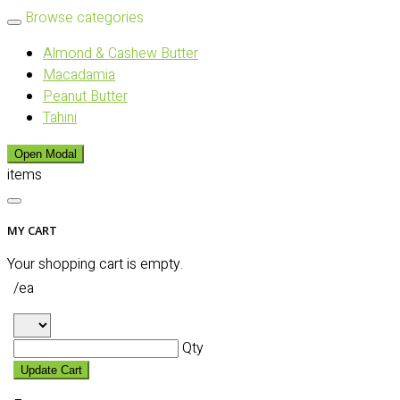
Browse categories
Almond & Cashew Butter
Macadamia
Peanut Butter
Tahini
Open Modal
items
MY CART
Your shopping cart is empty.
/ea
Qty
Update Cart