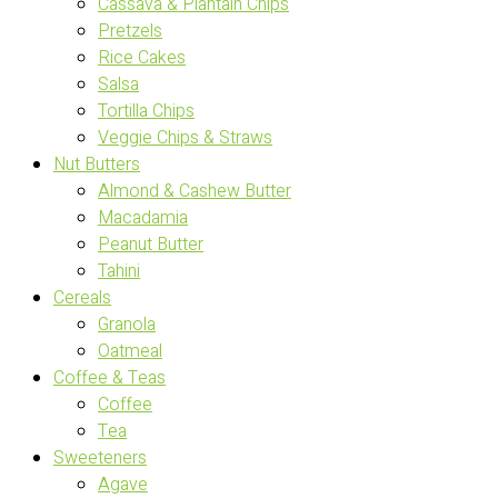
Cassava & Plantain Chips
Pretzels
Rice Cakes
Salsa
Tortilla Chips
Veggie Chips & Straws
Nut Butters
Almond & Cashew Butter
Macadamia
Peanut Butter
Tahini
Cereals
Granola
Oatmeal
Coffee & Teas
Coffee
Tea
Sweeteners
Agave