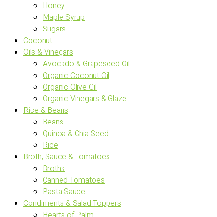
Honey
Maple Syrup
Sugars
Coconut
Oils & Vinegars
Avocado & Grapeseed Oil
Organic Coconut Oil
Organic Olive Oil
Organic Vinegars & Glaze
Rice & Beans
Beans
Quinoa & Chia Seed
Rice
Broth, Sauce & Tomatoes
Broths
Canned Tomatoes
Pasta Sauce
Condiments & Salad Toppers
Hearts of Palm