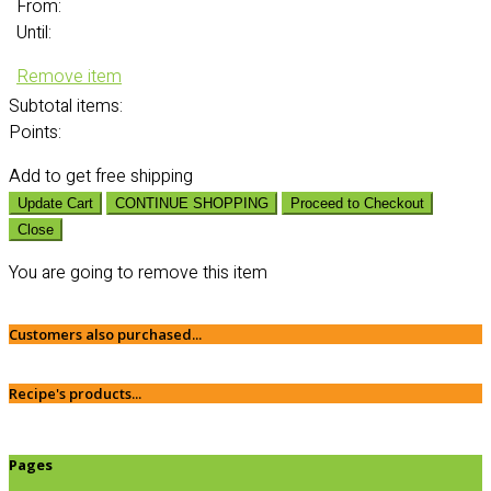
From:
Until:
Remove item
Subtotal
items:
Points:
Add
to get free shipping
Update Cart
CONTINUE SHOPPING
Proceed to Checkout
Close
You are going to remove this item
Customers also purchased...
Recipe's products...
Pages