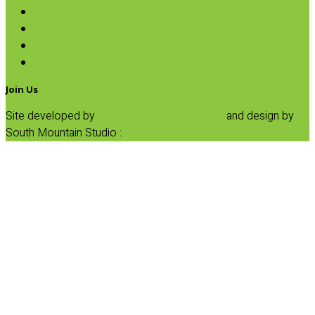
Almond & Cashew Butter
Macadamia
Peanut Butter
Tahini
Join Us
Site developed by
Progressive Element, Inc.
and design by
South Mountain Studio :
Privacy Statement