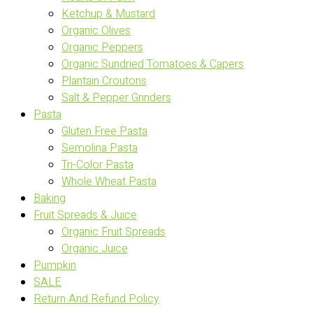
Ketchup & Mustard
Organic Olives
Organic Peppers
Organic Sundried Tomatoes & Capers
Plantain Croutons
Salt & Pepper Grinders
Pasta
Gluten Free Pasta
Semolina Pasta
Tri-Color Pasta
Whole Wheat Pasta
Baking
Fruit Spreads & Juice
Organic Fruit Spreads
Organic Juice
Pumpkin
SALE
Return And Refund Policy