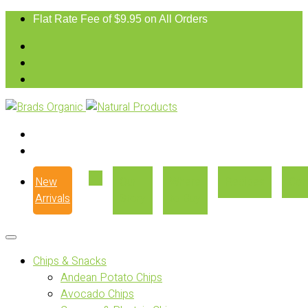
Flat Rate Fee of $9.95 on All Orders
New
Our
Where
Recipes
Con
Arrivals
Story
to Buy
Chips & Snacks
Andean Potato Chips
Avocado Chips