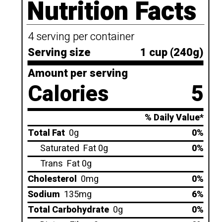
Nutrition Facts
4 serving per container
Serving size
1 cup (240g)
Amount per serving
Calories
5
% Daily Value*
Total Fat
0g
0%
Saturated
Fat 0g
0%
Trans
Fat 0g
Cholesterol
0mg
0%
Sodium
135mg
6%
Total Carbohydrate
0g
0%