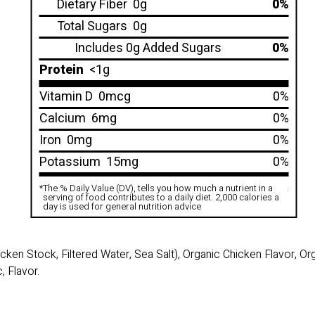
Dietary Fiber
0g
0%
Total Sugars
0g
Includes 0g Added Sugars
0%
Protein
<1g
Vitamin D
0mcg
0%
Calcium
6mg
0%
Iron
0mg
0%
Potassium
15mg
0%
*
The % Daily Value (DV), tells you how much a nutrient in a
.
serving of food contributes to a daily diet. 2,000 calories a
day is used for general nutrition advice
cken Stock, Filtered Water, Sea Salt), Organic Chicken Flavor, O
, Flavor.