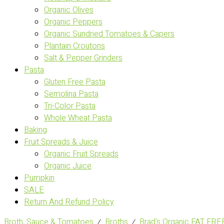
Organic Olives
Organic Peppers
Organic Sundried Tomatoes & Capers
Plantain Croutons
Salt & Pepper Grinders
Pasta
Gluten Free Pasta
Semolina Pasta
Tri-Color Pasta
Whole Wheat Pasta
Baking
Fruit Spreads & Juice
Organic Fruit Spreads
Organic Juice
Pumpkin
SALE
Return And Refund Policy
Broth, Sauce & Tomatoes
⁄
Broths
⁄
Brad's Organic FAT F