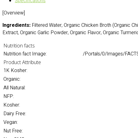
Specifications
[Overview]
Ingredients:
Filtered Water, Organic Chicken Broth (Organic Chi
Extract, Organic Garlic Powder, Organic Flavor, Organic Turmeric
Nutrition facts
Nutrition fact Image:
/Portals/0/Images/FACT
Product Attribute
1K Kosher:
Organic:
All Natural:
NFP:
Kosher:
Dairy Free:
Vegan:
Nut Free: