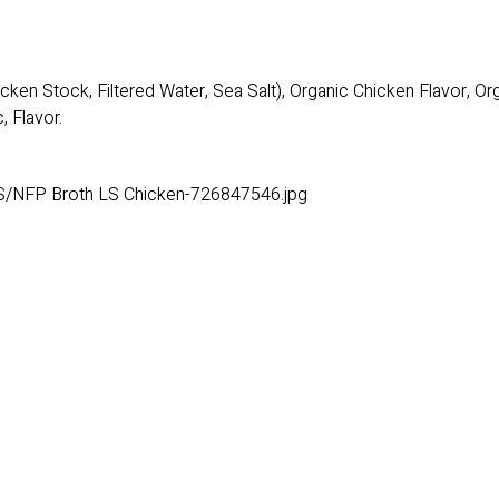
cken Stock, Filtered Water, Sea Salt), Organic Chicken Flavor, O
, Flavor.
S/NFP Broth LS Chicken-726847546.jpg