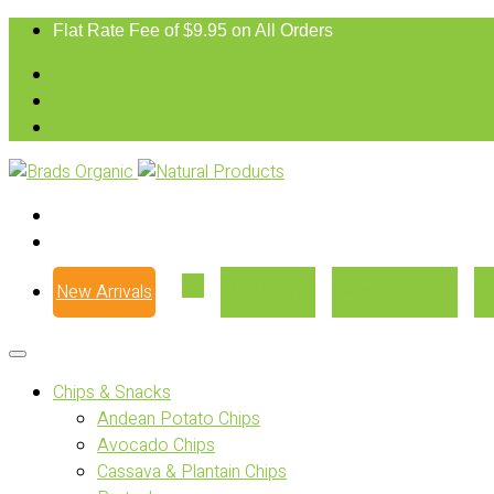
Flat Rate Fee of $9.95 on All Orders
New Arrivals
Our Story
Where to Buy
Chips & Snacks
Andean Potato Chips
Avocado Chips
Cassava & Plantain Chips