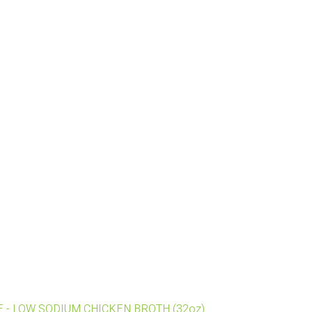
REE - LOW SODIUM CHICKEN BROTH (32oz)