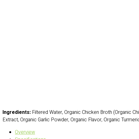
Ingredients:
Filtered Water, Organic Chicken Broth (Organic Chi
Extract, Organic Garlic Powder, Organic Flavor, Organic Turmeric
Overview