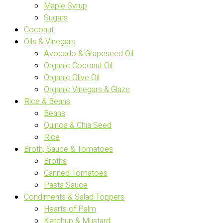
Maple Syrup
Sugars
Coconut
Oils & Vinegars
Avocado & Grapeseed Oil
Organic Coconut Oil
Organic Olive Oil
Organic Vinegars & Glaze
Rice & Beans
Beans
Quinoa & Chia Seed
Rice
Broth, Sauce & Tomatoes
Broths
Canned Tomatoes
Pasta Sauce
Condiments & Salad Toppers
Hearts of Palm
Ketchup & Mustard