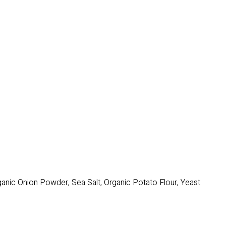
rganic Onion Powder, Sea Salt, Organic Potato Flour, Yeast