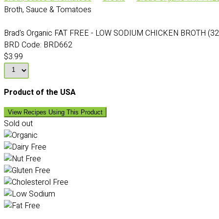
Broth, Sauce & Tomatoes
Brad's Organic FAT FREE - LOW SODIUM CHICKEN BROTH (32
BRD Code:
BRD662
$3.99
Product of the USA
View Recipes Using This Product
Sold out