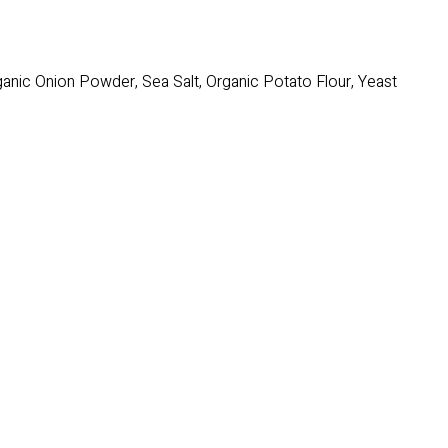
rganic Onion Powder, Sea Salt, Organic Potato Flour, Yeast