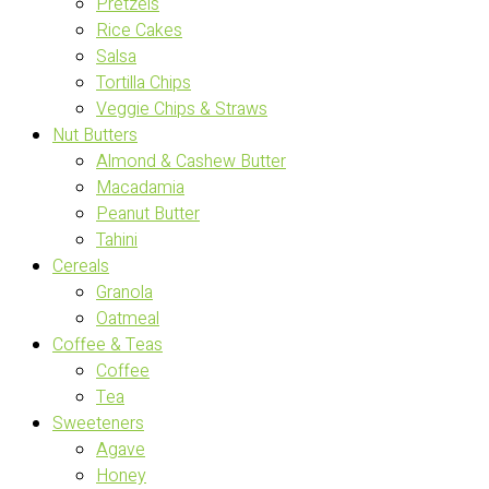
Pretzels
Rice Cakes
Salsa
Tortilla Chips
Veggie Chips & Straws
Nut Butters
Almond & Cashew Butter
Macadamia
Peanut Butter
Tahini
Cereals
Granola
Oatmeal
Coffee & Teas
Coffee
Tea
Sweeteners
Agave
Honey