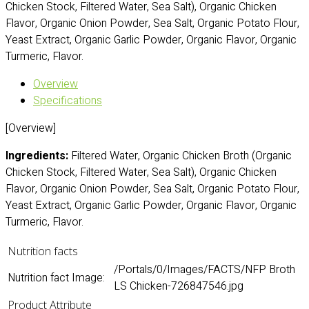
Chicken Stock, Filtered Water, Sea Salt), Organic Chicken
Flavor, Organic Onion Powder, Sea Salt, Organic Potato Flour,
Yeast Extract, Organic Garlic Powder, Organic Flavor, Organic
Turmeric, Flavor.
Overview
Specifications
[Overview]
Ingredients:
Filtered Water, Organic Chicken Broth (Organic
Chicken Stock, Filtered Water, Sea Salt), Organic Chicken
Flavor, Organic Onion Powder, Sea Salt, Organic Potato Flour,
Yeast Extract, Organic Garlic Powder, Organic Flavor, Organic
Turmeric, Flavor.
Nutrition facts
/Portals/0/Images/FACTS/NFP Broth
Nutrition fact Image:
LS Chicken-726847546.jpg
Product Attribute