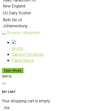
Vaad Harabonim of
New England:
OU Dairy Kosher:
Beth Din of
Johannesburg:
Browse categories
Broths
Canned Tomatoes
Pasta Sauce
Open Modal
items
MY CART
Your shopping cart is empty.
/ea