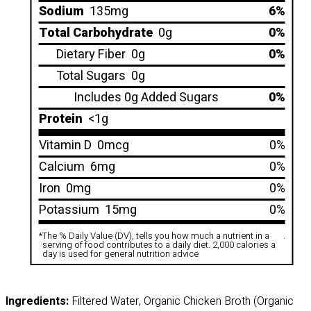
Sodium
135mg
6%
Total Carbohydrate
0g
0%
Dietary Fiber
0g
0%
Total Sugars
0g
Includes 0g Added Sugars
0%
Protein
<1g
Vitamin D
0mcg
0%
Calcium
6mg
0%
Iron
0mg
0%
Potassium
15mg
0%
*
The % Daily Value (DV), tells you how much a nutrient in a
.
serving of food contributes to a daily diet. 2,000 calories a
day is used for general nutrition advice
Ingredients:
Filtered Water, Organic Chicken Broth (Organic