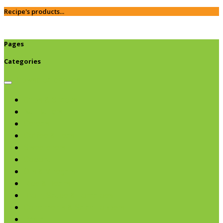
Recipe's products...
Pages
Categories
Browse categories
Chips & Snacks
Nut Butters
Cereals
Coffee & Teas
Sweeteners
Coconut
Oils & Vinegars
Rice & Beans
Broth, Sauce & Tomatoes
Condiments & Salad Toppers
Pasta