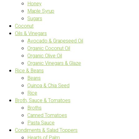
Honey
Maple Syrup
Sugars
Coconut
Oils & Vinegars
Avocado & Grapeseed Oil
Organic Coconut Oil
Organic Olive Oil
Organic Vinegars & Glaze
Rice & Beans
Beans
Quinoa & Chia Seed
Rice
Broth, Sauce & Tomatoes
Broths
Canned Tomatoes
Pasta Sauce
Condiments & Salad Toppers
Hearts of Palm