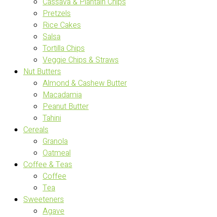
Cassava & Plantain Chips
Pretzels
Rice Cakes
Salsa
Tortilla Chips
Veggie Chips & Straws
Nut Butters
Almond & Cashew Butter
Macadamia
Peanut Butter
Tahini
Cereals
Granola
Oatmeal
Coffee & Teas
Coffee
Tea
Sweeteners
Agave