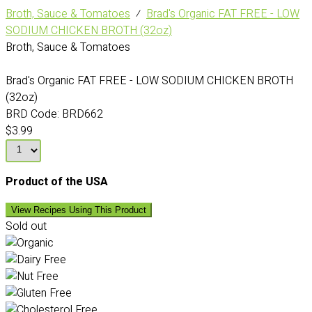
Broth, Sauce & Tomatoes
⁄
Brad's Organic FAT FREE - LOW
SODIUM CHICKEN BROTH (32oz)
Broth, Sauce & Tomatoes
Brad's Organic FAT FREE - LOW SODIUM CHICKEN BROTH
(32oz)
BRD Code:
BRD662
$3.99
Product of the USA
View Recipes Using This Product
Sold out