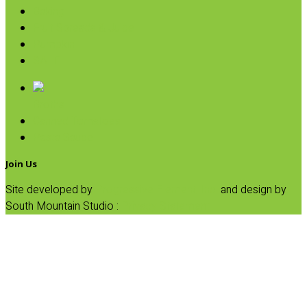
Baking
Fruit Spreads & Juice
Pumpkin
SALE
Broths
Canned Tomatoes
Pasta Sauce
Join Us
Site developed by
Progressive Element, Inc.
and design by
South Mountain Studio :
Privacy Statement