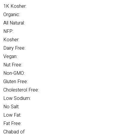
1K Kosher:
Organic:
All Natural:
NFP:
Kosher:
Dairy Free:
Vegan:
Nut Free:
Non-GMO:
Gluten Free:
Cholesterol Free:
Low Sodium:
No Salt:
Low Fat:
Fat Free:
Chabad of