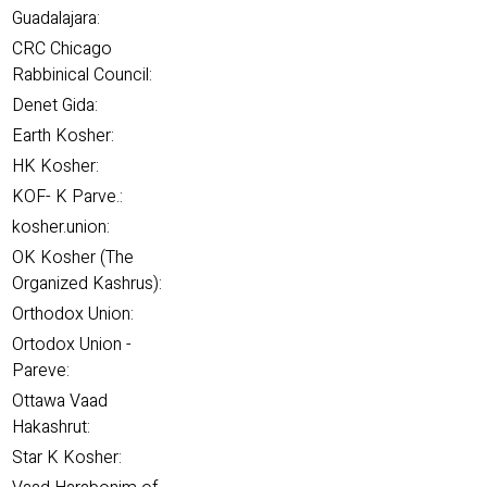
Guadalajara:
CRC Chicago
Rabbinical Council:
Denet Gida:
Earth Kosher:
HK Kosher:
KOF- K Parve.:
kosher.union:
OK Kosher (The
Organized Kashrus):
Orthodox Union:
Ortodox Union -
Pareve:
Ottawa Vaad
Hakashrut:
Star K Kosher: