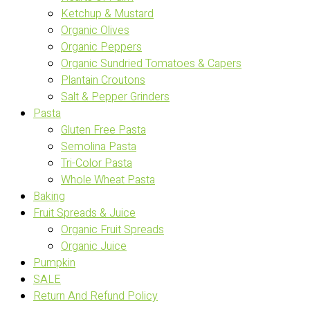
Ketchup & Mustard
Organic Olives
Organic Peppers
Organic Sundried Tomatoes & Capers
Plantain Croutons
Salt & Pepper Grinders
Pasta
Gluten Free Pasta
Semolina Pasta
Tri-Color Pasta
Whole Wheat Pasta
Baking
Fruit Spreads & Juice
Organic Fruit Spreads
Organic Juice
Pumpkin
SALE
Return And Refund Policy