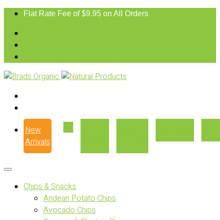
Flat Rate Fee of $9.95 on All Orders
New
Our
Where
Recipes
Con
Arrivals
Story
to Buy
Chips & Snacks
Andean Potato Chips
Avocado Chips