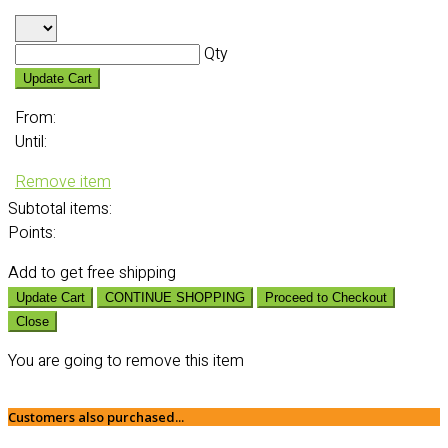
Qty
Update Cart
From:
Until:
Remove item
Subtotal
items:
Points:
Add
to get free shipping
Update Cart
CONTINUE SHOPPING
Proceed to Checkout
Close
You are going to remove this item
Customers also purchased...