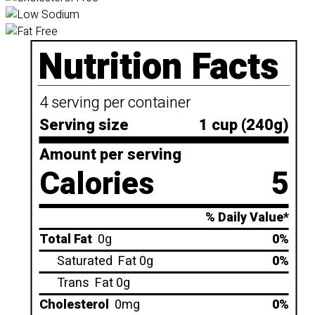
Nutrition Facts
4 serving per container
Serving size
1 cup (240g)
Amount per serving
Calories
5
% Daily Value*
Total Fat
0g
0%
Saturated
Fat 0g
0%
Trans
Fat 0g
Cholesterol
0mg
0%