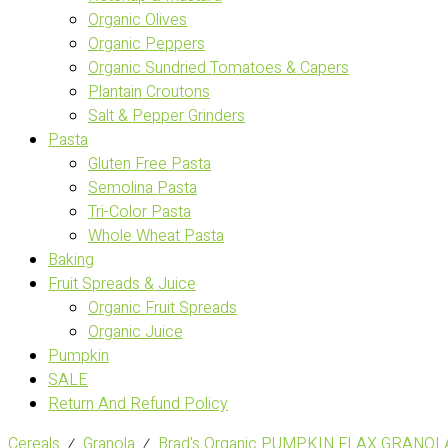
Organic Olives
Organic Peppers
Organic Sundried Tomatoes & Capers
Plantain Croutons
Salt & Pepper Grinders
Pasta
Gluten Free Pasta
Semolina Pasta
Tri-Color Pasta
Whole Wheat Pasta
Baking
Fruit Spreads & Juice
Organic Fruit Spreads
Organic Juice
Pumpkin
SALE
Return And Refund Policy
Cereals
⁄
Granola
⁄
Brad's Organic PUMPKIN FLAX GRANOLA