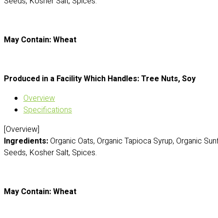
Seeds, Kosher Salt, Spices.
May Contain: Wheat
Produced in a Facility Which Handles: Tree Nuts, Soy
Overview
Specifications
[Overview]
Ingredients:
Organic Oats, Organic Tapioca Syrup, Organic Sun
Seeds, Kosher Salt, Spices.
May Contain: Wheat