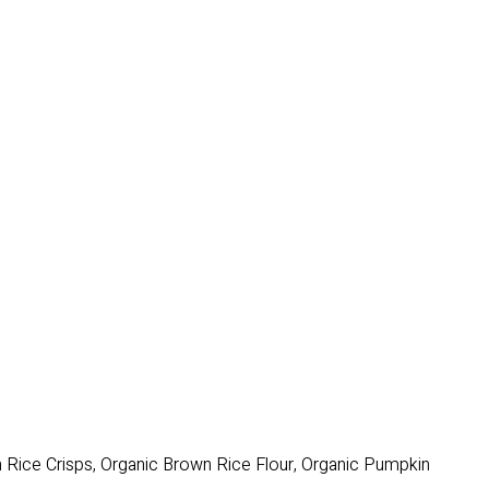
n Rice Crisps, Organic Brown Rice Flour, Organic Pumpkin