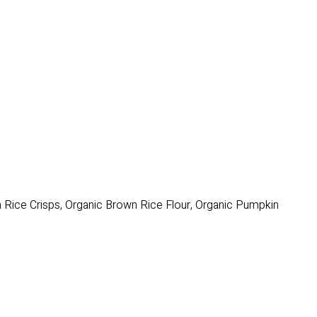
n Rice Crisps, Organic Brown Rice Flour, Organic Pumpkin