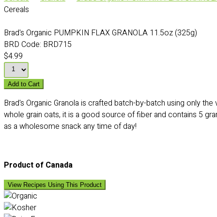
Cereals
Brad's Organic PUMPKIN FLAX GRANOLA 11.5oz (325g)
BRD Code:
BRD715
$4.99
Add to Cart
Brad's Organic Granola is crafted batch-by-batch using only the
whole grain oats, it is a good source of fiber and contains 5 gr
as a wholesome snack any time of day!
Product of Canada
View Recipes Using This Product