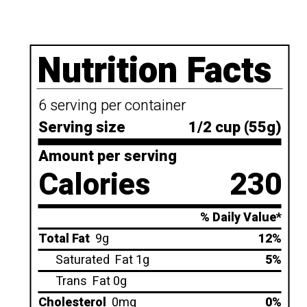
Nutrition Facts
6 serving per container
Serving size
1/2 cup (55g)
Amount per serving
Calories
230
% Daily Value*
Total Fat
9g
12%
Saturated
Fat 1g
5%
Trans
Fat 0g
Cholesterol
0mg
0%