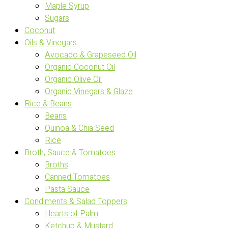
Maple Syrup
Sugars
Coconut
Oils & Vinegars
Avocado & Grapeseed Oil
Organic Coconut Oil
Organic Olive Oil
Organic Vinegars & Glaze
Rice & Beans
Beans
Quinoa & Chia Seed
Rice
Broth, Sauce & Tomatoes
Broths
Canned Tomatoes
Pasta Sauce
Condiments & Salad Toppers
Hearts of Palm
Ketchup & Mustard