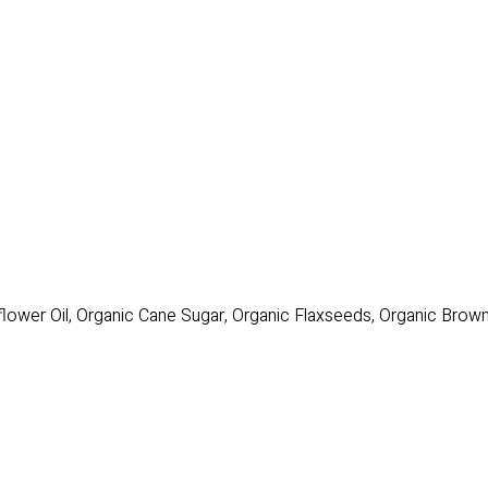
flower Oil, Organic Cane Sugar, Organic Flaxseeds, Organic Brow