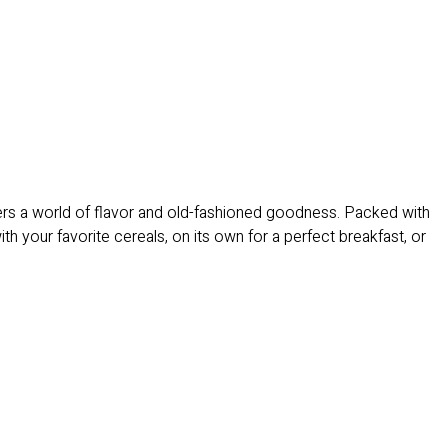
vers a world of flavor and old-fashioned goodness. Packed with
h your favorite cereals, on its own for a perfect breakfast, or