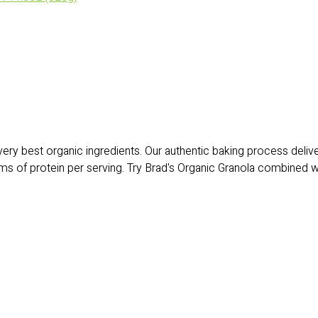
 very best organic ingredients. Our authentic baking process deli
ams of protein per serving. Try Brad's Organic Granola combined wit