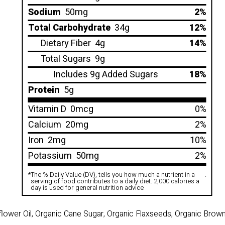
Sodium
50mg
2%
Total Carbohydrate
34g
12%
Dietary Fiber
4g
14%
Total Sugars
9g
Includes 9g Added Sugars
18%
Protein
5g
Vitamin D
0mcg
0%
Calcium
20mg
2%
Iron
2mg
10%
Potassium
50mg
2%
*
The % Daily Value (DV), tells you how much a nutrient in a
.
serving of food contributes to a daily diet. 2,000 calories a
day is used for general nutrition advice
flower Oil, Organic Cane Sugar, Organic Flaxseeds, Organic Brow