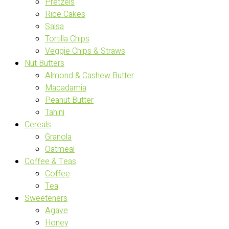
Pretzels
Rice Cakes
Salsa
Tortilla Chips
Veggie Chips & Straws
Nut Butters
Almond & Cashew Butter
Macadamia
Peanut Butter
Tahini
Cereals
Granola
Oatmeal
Coffee & Teas
Coffee
Tea
Sweeteners
Agave
Honey