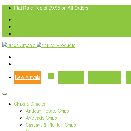
Flat Rate Fee of $9.95 on All Orders
New Arrivals
Our Story
Where to Buy
Chips & Snacks
Andean Potato Chips
Avocado Chips
Cassava & Plantain Chips