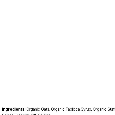
Ingredients:
Organic Oats, Organic Tapioca Syrup, Organic Sun