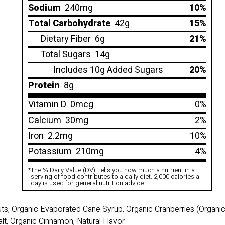
Sodium
240mg
10%
Total Carbohydrate
42g
15%
Dietary Fiber
6g
21%
Total Sugars
14g
Includes 10g Added Sugars
20%
Protein
8g
Vitamin D
0mcg
0%
Calcium
30mg
2%
Iron
2.2mg
10%
Potassium
210mg
4%
*
The % Daily Value (DV), tells you how much a nutrient in a
.
serving of food contributes to a daily diet. 2,000 calories a
day is used for general nutrition advice
uts, Organic Evaporated Cane Syrup, Organic Cranberries (Organ
lt, Organic Cinnamon, Natural Flavor.