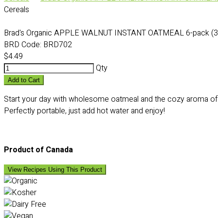
Cereals
Brad's Organic APPLE WALNUT INSTANT OATMEAL 6-pack (3
BRD Code:
BRD702
$4.49
Qty
Add to Cart
Start your day with wholesome oatmeal and the cozy aroma of a
Perfectly portable, just add hot water and enjoy!
Product of Canada
View Recipes Using This Product