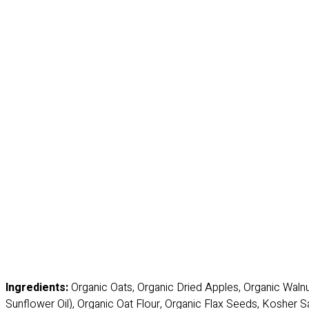
Ingredients:
Organic Oats, Organic Dried Apples, Organic Waln
Sunflower Oil), Organic Oat Flour, Organic Flax Seeds, Kosher Sa