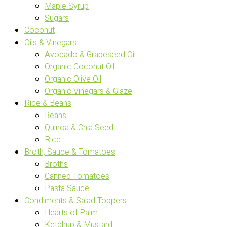
Maple Syrup
Sugars
Coconut
Oils & Vinegars
Avocado & Grapeseed Oil
Organic Coconut Oil
Organic Olive Oil
Organic Vinegars & Glaze
Rice & Beans
Beans
Quinoa & Chia Seed
Rice
Broth, Sauce & Tomatoes
Broths
Canned Tomatoes
Pasta Sauce
Condiments & Salad Toppers
Hearts of Palm
Ketchup & Mustard