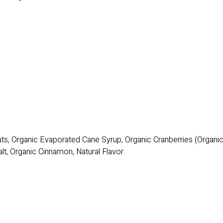
uts, Organic Evaporated Cane Syrup, Organic Cranberries (Organ
lt, Organic Cinnamon, Natural Flavor.