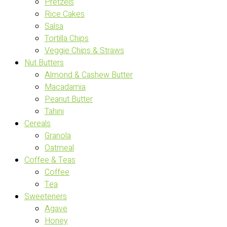
Pretzels
Rice Cakes
Salsa
Tortilla Chips
Veggie Chips & Straws
Nut Butters
Almond & Cashew Butter
Macadamia
Peanut Butter
Tahini
Cereals
Granola
Oatmeal
Coffee & Teas
Coffee
Tea
Sweeteners
Agave
Honey