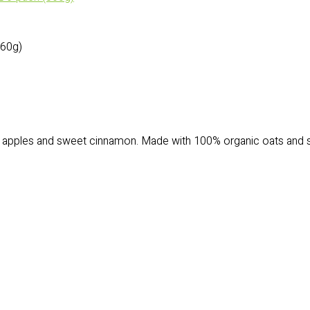
60g)
pples and sweet cinnamon. Made with 100% organic oats and sweet