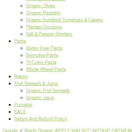
Organic Olives
Organic Peppers
Organic Sundried Tomatoes & Capers
Plantain Croutons
Salt & Pepper Grinders
Pasta
Gluten Free Pasta
Semolina Pasta
Tri-Color Pasta
Whole Wheat Pasta
Baking
Fruit Spreads & Juice
Organic Fruit Spreads
Organic Juice
Pumpkin
SALE
Return And Refund Policy
Cereals
⁄
Brad's Organic APPLE WALNUT INSTANT OATMEAL 