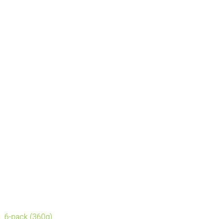
6-pack (360g)