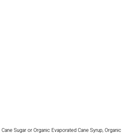
ic Cane Sugar or Organic Evaporated Cane Syrup, Organic