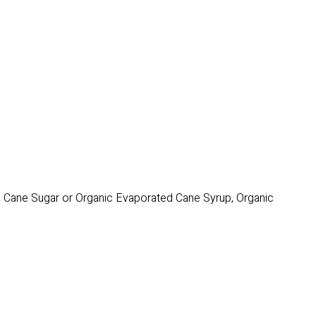
ic Cane Sugar or Organic Evaporated Cane Syrup, Organic