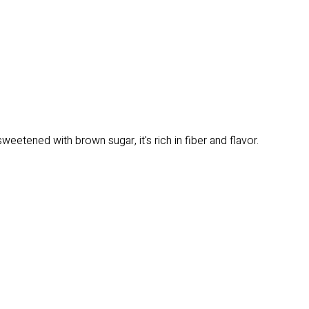
ened with brown sugar, it's rich in fiber and flavor.