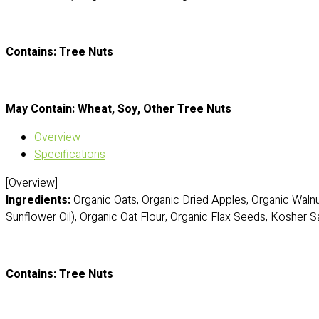
Contains: Tree Nuts
May Contain: Wheat, Soy, Other Tree Nuts
Overview
Specifications
[Overview]
Ingredients:
Organic Oats, Organic Dried Apples, Organic Waln
Sunflower Oil), Organic Oat Flour, Organic Flax Seeds, Kosher Sa
Contains: Tree Nuts