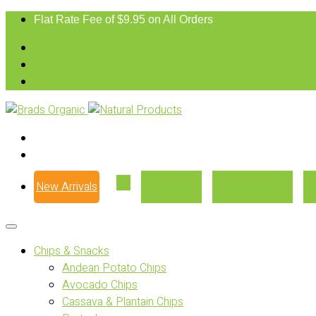
Flat Rate Fee of $9.95 on All Orders
New Arrivals
Our Story
Where to Buy
Chips & Snacks
Andean Potato Chips
Avocado Chips
Cassava & Plantain Chips