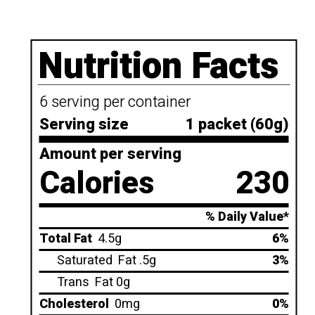
Nutrition Facts
6 serving per container
Serving size
1 packet (60g)
Amount per serving
Calories
230
% Daily Value*
Total Fat
4.5g
6%
Saturated
Fat .5g
3%
Trans
Fat 0g
Cholesterol
0mg
0%