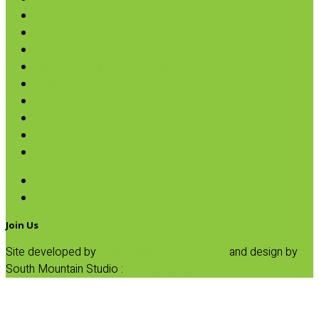
Oils & Vinegars
Rice & Beans
Broth, Sauce & Tomatoes
Condiments & Salad Toppers
Pasta
Baking
Fruit Spreads & Juice
Pumpkin
SALE
Granola
Oatmeal
Join Us
Site developed by
Progressive Element, Inc.
and design by
South Mountain Studio :
Privacy Statement