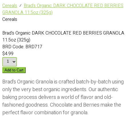
Cereals
⁄
Brad's Organic DARK CHOCOLATE RED BERRIES
GRANOLA 11.5oz (325g)
Cereals
Brad's Organic DARK CHOCOLATE RED BERRIES GRANOLA
11.5oz (325g)
BRD Code:
BRD717
$4.99
Add to Cart
Brad's Organic Granola is crafted batch-by-batch using
only the very best organic ingredients. Our authentic
baking process delivers a world of flavor and old-
fashioned goodness. Chocolate and Berries make the
perfect flavor combination for granola.