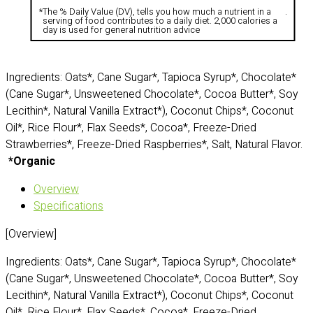
*
The % Daily Value (DV), tells you how much a nutrient in a
.
serving of food contributes to a daily diet. 2,000 calories a
day is used for general nutrition advice
Ingredients: Oats*, Cane Sugar*, Tapioca Syrup*, Chocolate*
(Cane Sugar*, Unsweetened Chocolate*, Cocoa Butter*, Soy
Lecithin*, Natural Vanilla Extract*), Coconut Chips*, Coconut
Oil*, Rice Flour*, Flax Seeds*, Cocoa*, Freeze-Dried
Strawberries*, Freeze-Dried Raspberries*, Salt, Natural Flavor.
*Organic
Overview
Specifications
[Overview]
Ingredients: Oats*, Cane Sugar*, Tapioca Syrup*, Chocolate*
(Cane Sugar*, Unsweetened Chocolate*, Cocoa Butter*, Soy
Lecithin*, Natural Vanilla Extract*), Coconut Chips*, Coconut
Oil*, Rice Flour*, Flax Seeds*, Cocoa*, Freeze-Dried