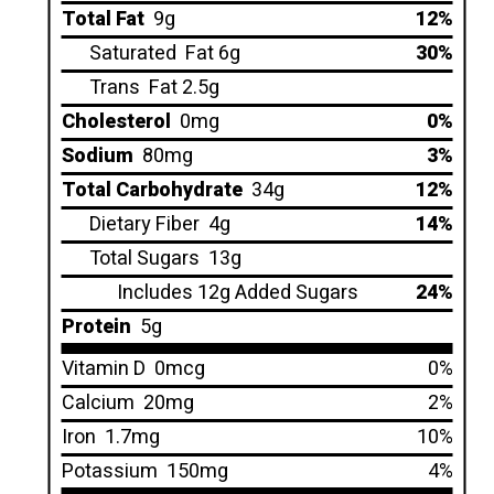
Total Fat
9g
12%
Saturated
Fat 6g
30%
Trans
Fat 2.5g
Cholesterol
0mg
0%
Sodium
80mg
3%
Total Carbohydrate
34g
12%
Dietary Fiber
4g
14%
Total Sugars
13g
Includes 12g Added Sugars
24%
Protein
5g
Vitamin D
0mcg
0%
Calcium
20mg
2%
Iron
1.7mg
10%
Potassium
150mg
4%