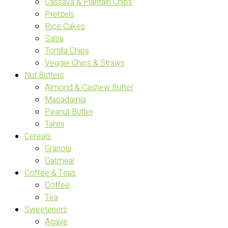
Cassava & Plantain Chips
Pretzels
Rice Cakes
Salsa
Tortilla Chips
Veggie Chips & Straws
Nut Butters
Almond & Cashew Butter
Macadamia
Peanut Butter
Tahini
Cereals
Granola
Oatmeal
Coffee & Teas
Coffee
Tea
Sweeteners
Agave