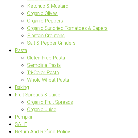
Ketchup & Mustard
Organic Olives
Organic Peppers
Organic Sundried Tomatoes & Capers
Plantain Croutons
Salt & Pepper Grinders
Pasta
Gluten Free Pasta
Semolina Pasta
Tri-Color Pasta
Whole Wheat Pasta
Baking
Fruit Spreads & Juice
Organic Fruit Spreads
Organic Juice
Pumpkin
SALE
Return And Refund Policy