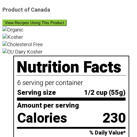
Product of Canada
View Recipes Using This Product
Nutrition Facts
6 serving per container
Serving size
1/2 cup (55g)
Amount per serving
Calories
230
% Daily Value*