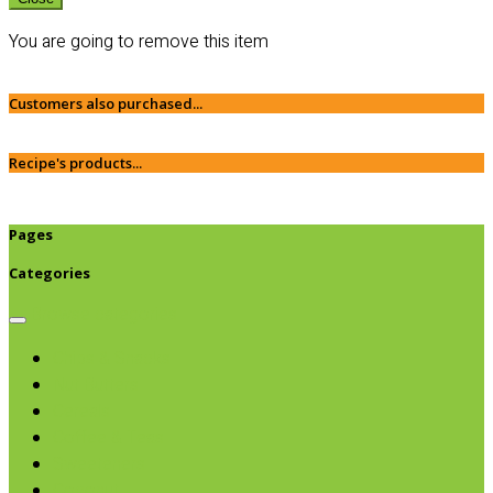
You are going to remove this item
Customers also purchased...
Recipe's products...
Pages
Categories
Browse categories
Chips & Snacks
Nut Butters
Cereals
Coffee & Teas
Sweeteners
Coconut