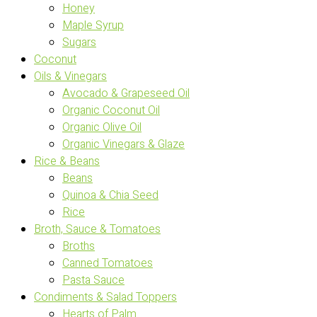
Honey
Maple Syrup
Sugars
Coconut
Oils & Vinegars
Avocado & Grapeseed Oil
Organic Coconut Oil
Organic Olive Oil
Organic Vinegars & Glaze
Rice & Beans
Beans
Quinoa & Chia Seed
Rice
Broth, Sauce & Tomatoes
Broths
Canned Tomatoes
Pasta Sauce
Condiments & Salad Toppers
Hearts of Palm