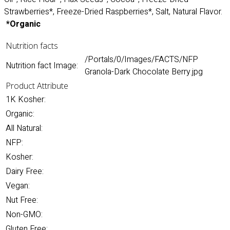
Strawberries*, Freeze-Dried Raspberries*, Salt, Natural Flavor.
*Organic
Nutrition facts
/Portals/0/Images/FACTS/NFP
Nutrition fact Image:
Granola-Dark Chocolate Berry.jpg
Product Attribute
1K Kosher:
Organic:
All Natural:
NFP:
Kosher:
Dairy Free:
Vegan:
Nut Free:
Non-GMO:
Gluten Free: