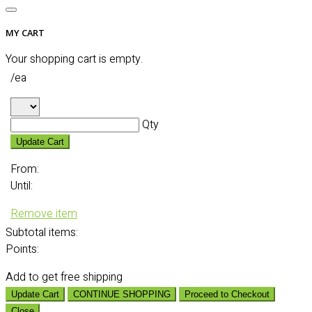
MY CART
Your shopping cart is empty.
/ea
Qty
Update Cart
From:
Until:
Remove item
Subtotal
items:
Points:
Add
to get free shipping
Update Cart
CONTINUE SHOPPING
Proceed to Checkout
Close