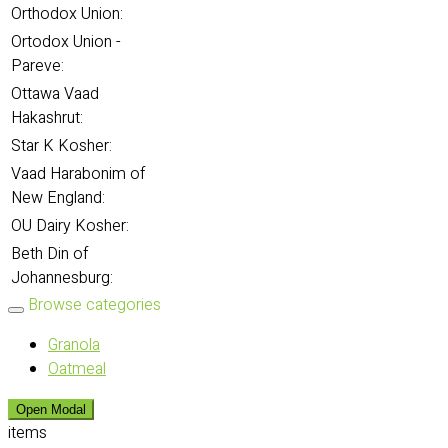
Orthodox Union:
Ortodox Union -
Pareve:
Ottawa Vaad
Hakashrut:
Star K Kosher:
Vaad Harabonim of
New England:
OU Dairy Kosher:
Beth Din of
Johannesburg:
Browse categories
Granola
Oatmeal
Open Modal
items