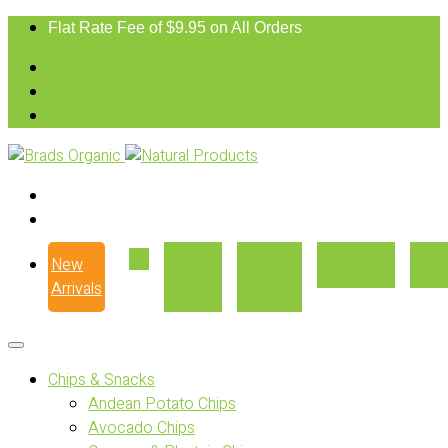
Flat Rate Fee of $9.95 on All Orders
New
Our
Where
Recipes
Con
Arrivals
Story
to Buy
Chips & Snacks
Andean Potato Chips
Avocado Chips