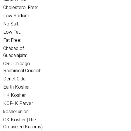
Cholesterol Free:
Low Sodium:
No Salt:
Low Fat:
Fat Free:
Chabad of
Guadalajara:
CRC Chicago
Rabbinical Council:
Denet Gida:
Earth Kosher:
HK Kosher:
KOF- K Parve.:
kosher.union:
OK Kosher (The
Organized Kashrus):