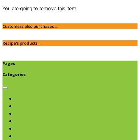
You are going to remove this item
Customers also purchased...
Recipe's products...
Pages
Categories
Browse categories
Chips & Snacks
Nut Butters
Cereals
Coffee & Teas
Sweeteners
Coconut