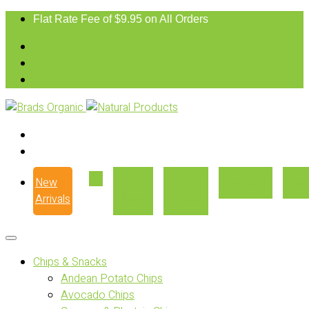
Flat Rate Fee of $9.95 on All Orders
New
Our
Where
Recipes
Con
Arrivals
Story
to Buy
Chips & Snacks
Andean Potato Chips
Avocado Chips