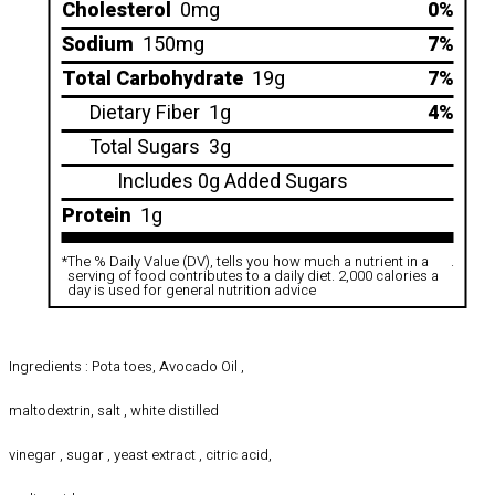
Cholesterol
0mg
0%
Sodium
150mg
7%
Total Carbohydrate
19g
7%
Dietary Fiber
1g
4%
Total Sugars
3g
Includes 0g Added Sugars
Protein
1g
*
The % Daily Value (DV), tells you how much a nutrient in a
.
serving of food contributes to a daily diet. 2,000 calories a
day is used for general nutrition advice
Ingredients : Pota toes, Avocado Oil ,
maltodextrin, salt , white distilled
vinegar , sugar , yeast extract , citric acid,