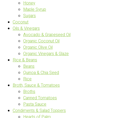
Honey
Maple Syrup
Sugars
Coconut
Oils & Vinegars
Avocado & Grapeseed Oil
Organic Coconut Oil
Organic Olive Oil
Organic Vinegars & Glaze
Rice & Beans
Beans
Quinoa & Chia Seed
Rice
Broth, Sauce & Tomatoes
Broths
Canned Tomatoes
Pasta Sauce
Condiments & Salad Toppers
Hearts of Palm