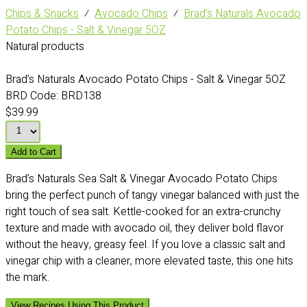
Chips & Snacks
⁄
Avocado Chips
⁄
Brad’s Naturals Avocado
Potato Chips - Salt & Vinegar 5OZ
Natural products
Brad’s Naturals Avocado Potato Chips - Salt & Vinegar 5OZ
BRD Code:
BRD138
$39.99
Add to Cart
Brad’s Naturals Sea Salt & Vinegar Avocado Potato Chips
bring the perfect punch of tangy vinegar balanced with just the
right touch of sea salt. Kettle-cooked for an extra-crunchy
texture and made with avocado oil, they deliver bold flavor
without the heavy, greasy feel. If you love a classic salt and
vinegar chip with a cleaner, more elevated taste, this one hits
the mark.
View Recipes Using This Product