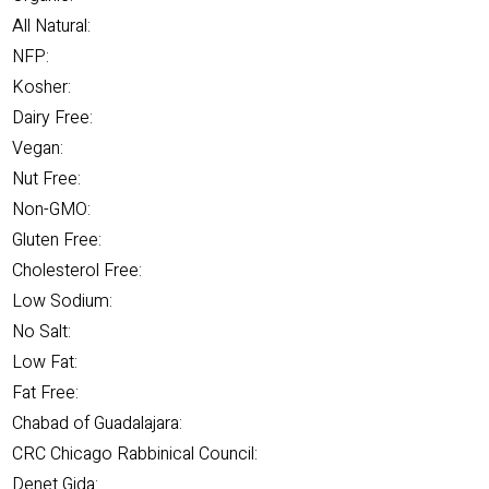
All Natural:
NFP:
Kosher:
Dairy Free:
Vegan:
Nut Free:
Non-GMO:
Gluten Free:
Cholesterol Free:
Low Sodium:
No Salt:
Low Fat:
Fat Free:
Chabad of Guadalajara:
CRC Chicago Rabbinical Council:
Denet Gida: