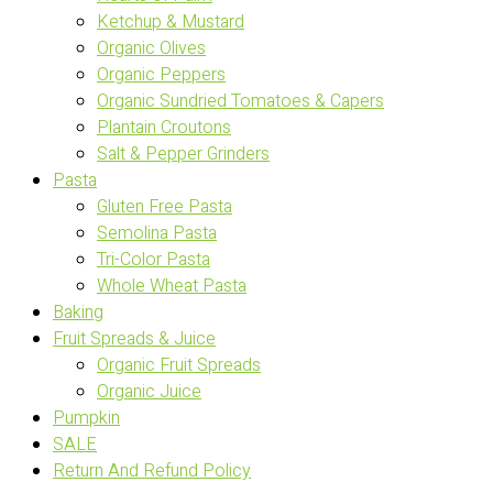
Ketchup & Mustard
Organic Olives
Organic Peppers
Organic Sundried Tomatoes & Capers
Plantain Croutons
Salt & Pepper Grinders
Pasta
Gluten Free Pasta
Semolina Pasta
Tri-Color Pasta
Whole Wheat Pasta
Baking
Fruit Spreads & Juice
Organic Fruit Spreads
Organic Juice
Pumpkin
SALE
Return And Refund Policy