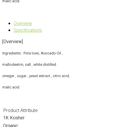
malic acid.
Overview
Specifications
[Overview]
Ingredients : Pota toes, Avocado Oil ,
maltodextrin, salt , white distilled
vinegar , sugar , yeast extract , citric acid,
malic acid.
Product Attribute
1K Kosher:
Organic: