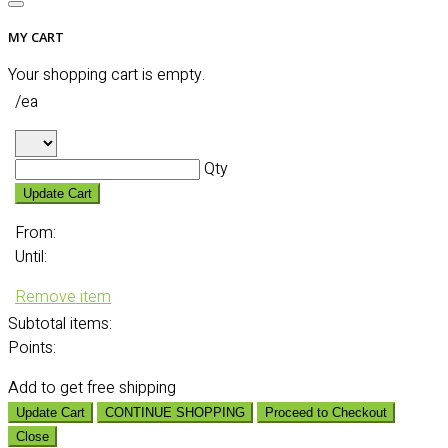
MY CART
Your shopping cart is empty.
/ea
Qty
Update Cart
From:
Until:
Remove item
Subtotal
items:
Points:
Add
to get free shipping
Update Cart
CONTINUE SHOPPING
Proceed to Checkout
Close