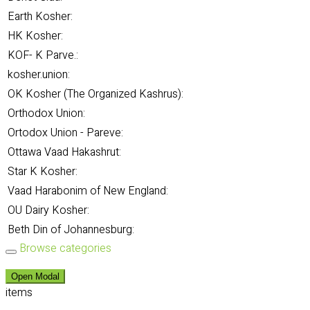
Earth Kosher:
HK Kosher:
KOF- K Parve.:
kosher.union:
OK Kosher (The Organized Kashrus):
Orthodox Union:
Ortodox Union - Pareve:
Ottawa Vaad Hakashrut:
Star K Kosher:
Vaad Harabonim of New England:
OU Dairy Kosher:
Beth Din of Johannesburg:
Browse categories
Open Modal
items