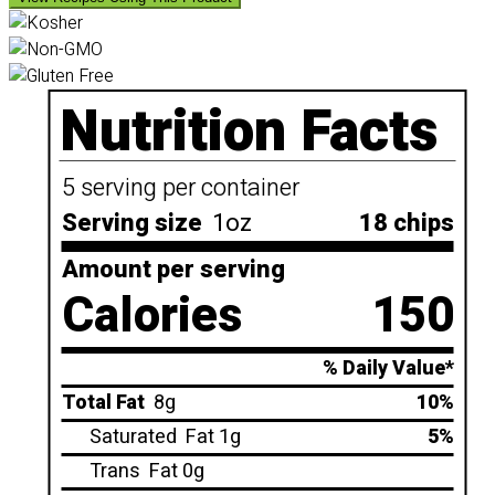
Nutrition Facts
5 serving per container
Serving size
1oz
18 chips
Amount per serving
Calories
150
% Daily Value*
Total Fat
8g
10%
Saturated
Fat 1g
5%
Trans
Fat 0g