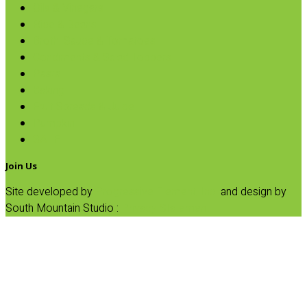
Oils & Vinegars
Rice & Beans
Broth, Sauce & Tomatoes
Condiments & Salad Toppers
Pasta
Baking
Fruit Spreads & Juice
Pumpkin
SALE
Join Us
Site developed by
Progressive Element, Inc.
and design by
South Mountain Studio :
Privacy Statement