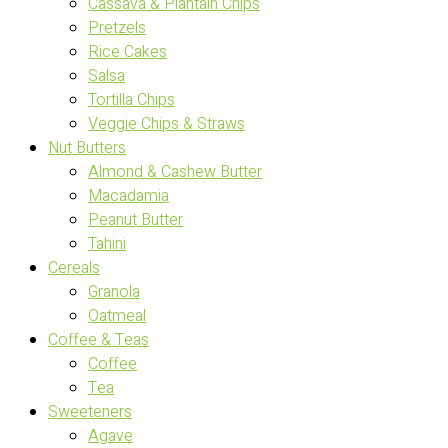
Cassava & Plantain Chips
Pretzels
Rice Cakes
Salsa
Tortilla Chips
Veggie Chips & Straws
Nut Butters
Almond & Cashew Butter
Macadamia
Peanut Butter
Tahini
Cereals
Granola
Oatmeal
Coffee & Teas
Coffee
Tea
Sweeteners
Agave