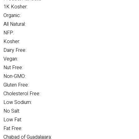
1K Kosher:
Organic:
All Natural:
NFP:
Kosher:
Dairy Free:
Vegan:
Nut Free:
Non-GMO:
Gluten Free:
Cholesterol Free:
Low Sodium:
No Salt:
Low Fat:
Fat Free:
Chabad of Guadalajara: