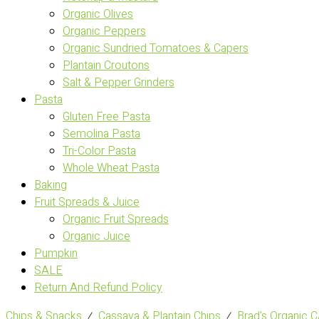
Organic Olives
Organic Peppers
Organic Sundried Tomatoes & Capers
Plantain Croutons
Salt & Pepper Grinders
Pasta
Gluten Free Pasta
Semolina Pasta
Tri-Color Pasta
Whole Wheat Pasta
Baking
Fruit Spreads & Juice
Organic Fruit Spreads
Organic Juice
Pumpkin
SALE
Return And Refund Policy
Chips & Snacks
⁄
Cassava & Plantain Chips
⁄
Brad's Organic