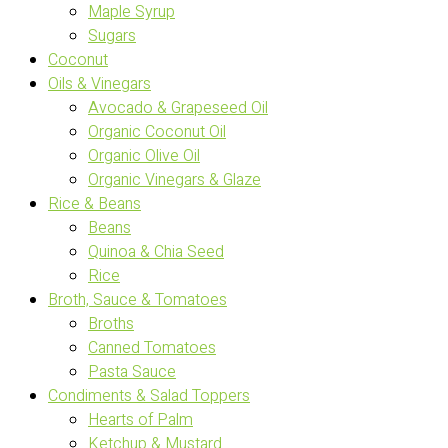
Maple Syrup
Sugars
Coconut
Oils & Vinegars
Avocado & Grapeseed Oil
Organic Coconut Oil
Organic Olive Oil
Organic Vinegars & Glaze
Rice & Beans
Beans
Quinoa & Chia Seed
Rice
Broth, Sauce & Tomatoes
Broths
Canned Tomatoes
Pasta Sauce
Condiments & Salad Toppers
Hearts of Palm
Ketchup & Mustard