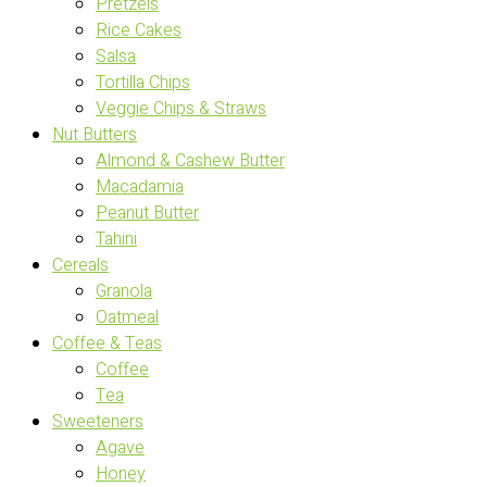
Pretzels
Rice Cakes
Salsa
Tortilla Chips
Veggie Chips & Straws
Nut Butters
Almond & Cashew Butter
Macadamia
Peanut Butter
Tahini
Cereals
Granola
Oatmeal
Coffee & Teas
Coffee
Tea
Sweeteners
Agave
Honey