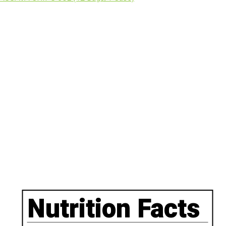
Nutrition Facts