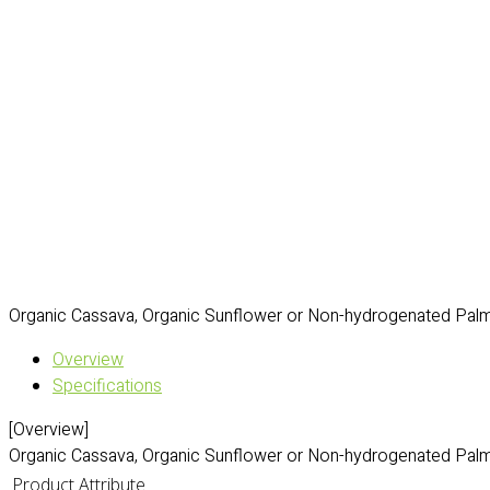
Organic Cassava, Organic Sunflower or Non-hydrogenated Palm 
Overview
Specifications
[Overview]
Organic Cassava, Organic Sunflower or Non-hydrogenated Palm 
Product Attribute