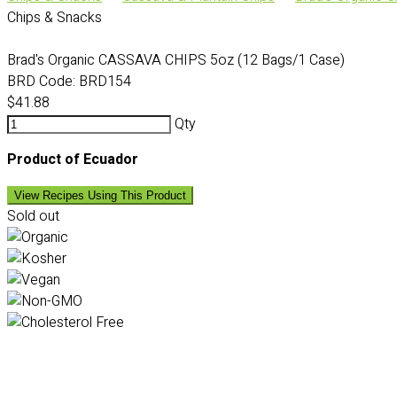
Chips & Snacks
Brad's Organic CASSAVA CHIPS 5oz (12 Bags/1 Case)
BRD Code:
BRD154
$41.88
Qty
Product of Ecuador
View Recipes Using This Product
Sold out