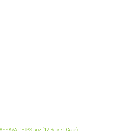
 CASSAVA CHIPS 5oz (12 Bags/1 Case)