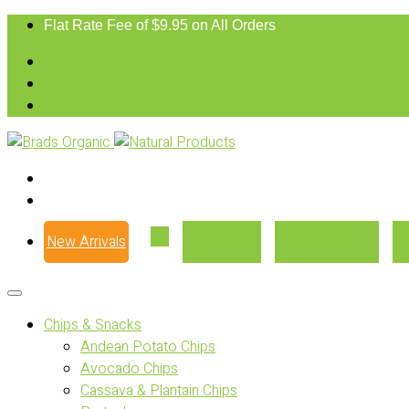
Flat Rate Fee of $9.95 on All Orders
New Arrivals
Our Story
Where to Buy
Chips & Snacks
Andean Potato Chips
Avocado Chips
Cassava & Plantain Chips