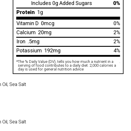
Includes 0g Added Sugars
0%
Protein
1g
Vitamin D
0mcg
0%
Calcium
20mg
2%
Iron
.5mg
2%
Potassium
192mg
4%
*
The % Daily Value (DV), tells you how much a nutrient in a
.
serving of food contributes to a daily diet. 2,000 calories a
day is used for general nutrition advice
Oil, Sea Salt
Oil, Sea Salt