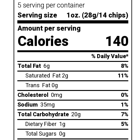
5 serving per container
Serving size
1oz. (28g/14 chips)
Amount per serving
Calories
140
% Daily Value*
Total Fat
6g
8%
Saturated
Fat 2g
11%
Trans
Fat 0g
Cholesterol
0mg
0%
Sodium
35mg
1%
Total Carbohydrate
20g
7%
Dietary Fiber
1g
5%
Total Sugars
0g