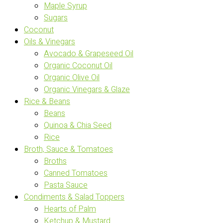
Maple Syrup
Sugars
Coconut
Oils & Vinegars
Avocado & Grapeseed Oil
Organic Coconut Oil
Organic Olive Oil
Organic Vinegars & Glaze
Rice & Beans
Beans
Quinoa & Chia Seed
Rice
Broth, Sauce & Tomatoes
Broths
Canned Tomatoes
Pasta Sauce
Condiments & Salad Toppers
Hearts of Palm
Ketchup & Mustard