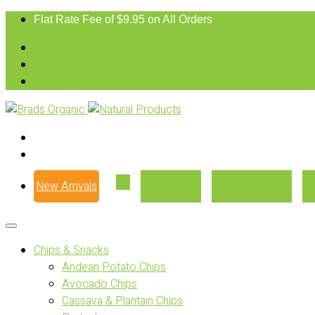
Flat Rate Fee of $9.95 on All Orders
New Arrivals
Our Story
Where to Buy
Chips & Snacks
Andean Potato Chips
Avocado Chips
Cassava & Plantain Chips