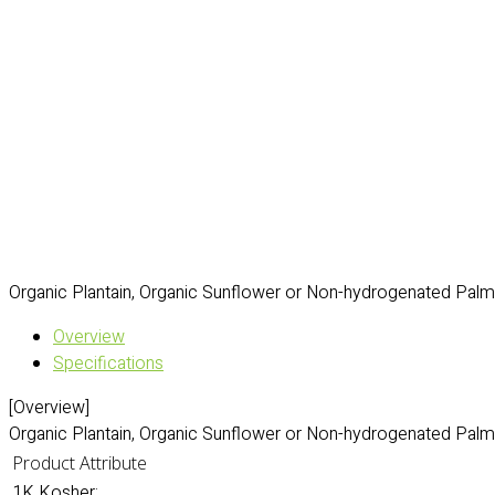
Organic Plantain, Organic Sunflower or Non-hydrogenated Palm O
Overview
Specifications
[Overview]
Organic Plantain, Organic Sunflower or Non-hydrogenated Palm O
Product Attribute
1K Kosher: