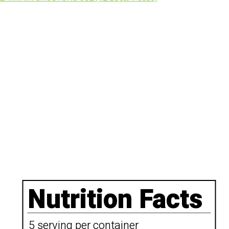
Nutrition Facts
5 serving per container