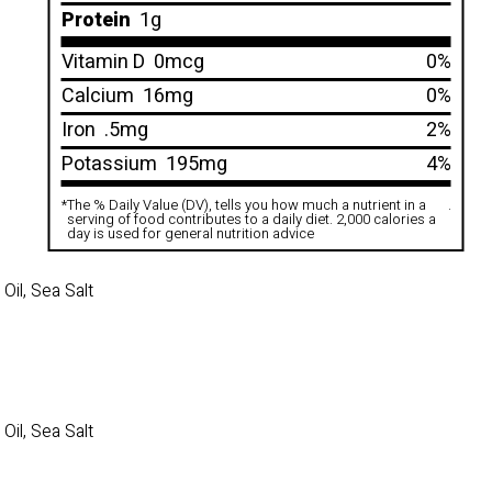
Protein
1g
Vitamin D
0mcg
0%
Calcium
16mg
0%
Iron
.5mg
2%
Potassium
195mg
4%
*
The % Daily Value (DV), tells you how much a nutrient in a
.
serving of food contributes to a daily diet. 2,000 calories a
day is used for general nutrition advice
il, Sea Salt
il, Sea Salt