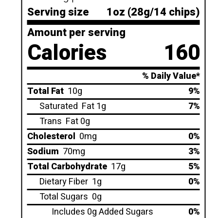
Serving size
1oz (28g/14 chips)
Amount per serving
Calories
160
% Daily Value*
Total Fat
10g
9%
Saturated
Fat 1g
7%
Trans
Fat 0g
Cholesterol
0mg
0%
Sodium
70mg
3%
Total Carbohydrate
17g
5%
Dietary Fiber
1g
0%
Total Sugars
0g
Includes 0g Added Sugars
0%