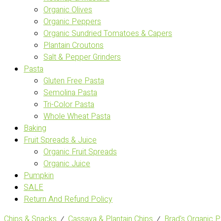
Organic Olives
Organic Peppers
Organic Sundried Tomatoes & Capers
Plantain Croutons
Salt & Pepper Grinders
Pasta
Gluten Free Pasta
Semolina Pasta
Tri-Color Pasta
Whole Wheat Pasta
Baking
Fruit Spreads & Juice
Organic Fruit Spreads
Organic Juice
Pumpkin
SALE
Return And Refund Policy
Chips & Snacks
⁄
Cassava & Plantain Chips
⁄
Brad's Organic