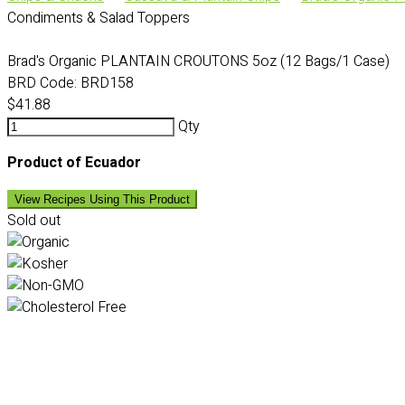
Condiments & Salad Toppers
Brad's Organic PLANTAIN CROUTONS 5oz (12 Bags/1 Case)
BRD Code:
BRD158
$41.88
Qty
Product of Ecuador
View Recipes Using This Product
Sold out