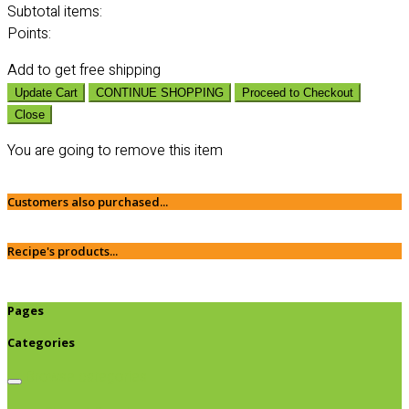
Subtotal
items:
Points:
Add
to get free shipping
Update Cart
CONTINUE SHOPPING
Proceed to Checkout
Close
You are going to remove this item
Customers also purchased...
Recipe's products...
Pages
Categories
Browse categories