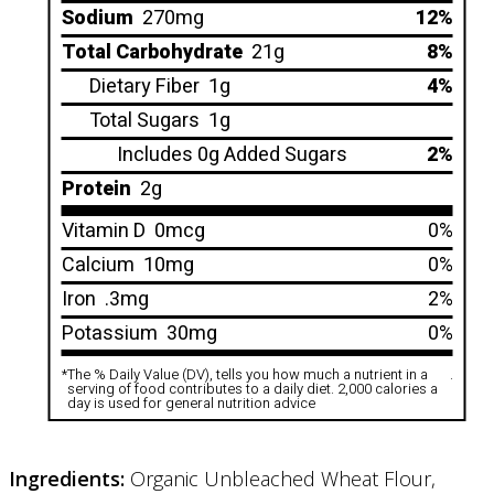
Sodium
270mg
12%
Total Carbohydrate
21g
8%
Dietary Fiber
1g
4%
Total Sugars
1g
Includes 0g Added Sugars
2%
Protein
2g
Vitamin D
0mcg
0%
Calcium
10mg
0%
Iron
.3mg
2%
Potassium
30mg
0%
*
The % Daily Value (DV), tells you how much a nutrient in a
.
serving of food contributes to a daily diet. 2,000 calories a
day is used for general nutrition advice
Ingredients:
Organic Unbleached Wheat Flour,