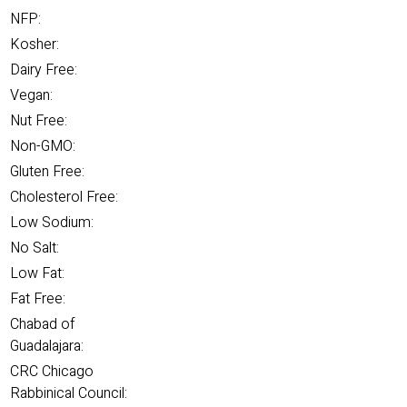
NFP:
Kosher:
Dairy Free:
Vegan:
Nut Free:
Non-GMO:
Gluten Free:
Cholesterol Free:
Low Sodium:
No Salt:
Low Fat:
Fat Free:
Chabad of
Guadalajara:
CRC Chicago
Rabbinical Council: