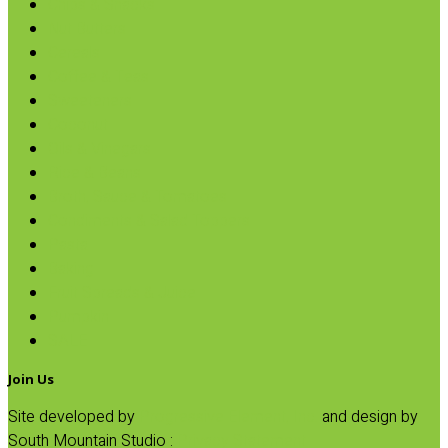
Chips & Snacks
Nut Butters
Cereals
Coffee & Teas
Sweeteners
Coconut
Oils & Vinegars
Rice & Beans
Broth, Sauce & Tomatoes
Condiments & Salad Toppers
Pasta
Baking
Fruit Spreads & Juice
Pumpkin
SALE
Join Us
Site developed by
Progressive Element, Inc.
and design by
South Mountain Studio :
Privacy Statement