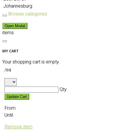
Johannesburg:
Browse categories
Open Modal
items
MY CART
Your shopping cart is empty.
/ea
Qty
Update Cart
From:
Until:
Remove item