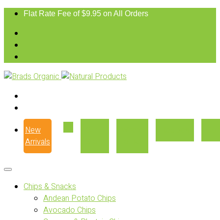
Flat Rate Fee of $9.95 on All Orders
New
Our
Where
Recipes
Con
Arrivals
Story
to Buy
Chips & Snacks
Andean Potato Chips
Avocado Chips