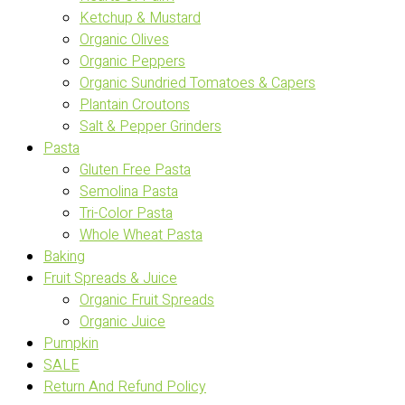
Ketchup & Mustard
Organic Olives
Organic Peppers
Organic Sundried Tomatoes & Capers
Plantain Croutons
Salt & Pepper Grinders
Pasta
Gluten Free Pasta
Semolina Pasta
Tri-Color Pasta
Whole Wheat Pasta
Baking
Fruit Spreads & Juice
Organic Fruit Spreads
Organic Juice
Pumpkin
SALE
Return And Refund Policy