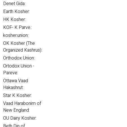
Denet Gida:
Earth Kosher:
HK Kosher:
KOF- K Parve.:
kosher.union:
OK Kosher (The
Organized Kashrus):
Orthodox Union:
Ortodox Union -
Pareve:
Ottawa Vaad
Hakashrut:
Star K Kosher:
Vaad Harabonim of
New England:
OU Dairy Kosher:
Beth Din of