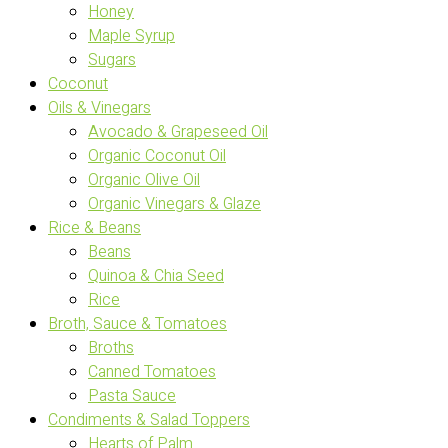
Honey
Maple Syrup
Sugars
Coconut
Oils & Vinegars
Avocado & Grapeseed Oil
Organic Coconut Oil
Organic Olive Oil
Organic Vinegars & Glaze
Rice & Beans
Beans
Quinoa & Chia Seed
Rice
Broth, Sauce & Tomatoes
Broths
Canned Tomatoes
Pasta Sauce
Condiments & Salad Toppers
Hearts of Palm