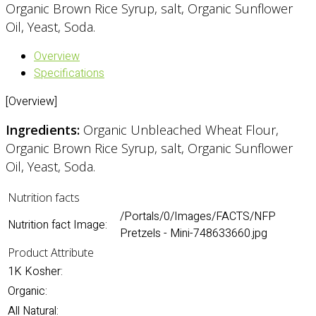
Organic Brown Rice Syrup, salt, Organic Sunflower
Oil, Yeast, Soda.
Overview
Specifications
[Overview]
Ingredients:
Organic Unbleached Wheat Flour,
Organic Brown Rice Syrup, salt, Organic Sunflower
Oil, Yeast, Soda.
Nutrition facts
/Portals/0/Images/FACTS/NFP
Nutrition fact Image:
Pretzels - Mini-748633660.jpg
Product Attribute
1K Kosher:
Organic:
All Natural: