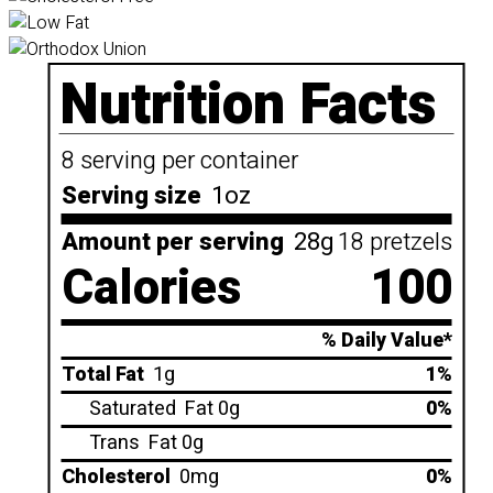
Nutrition Facts
8 serving per container
Serving size
1oz
Amount per serving
28g
18 pretzels
Calories
100
% Daily Value*
Total Fat
1g
1%
Saturated
Fat 0g
0%
Trans
Fat 0g
Cholesterol
0mg
0%