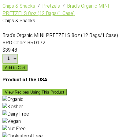
Chips & Snacks
⁄
Pretzels
⁄
Brad's Organic MINI
PRETZELS 8oz (12 Bags/1 Case)
Chips & Snacks
Brad's Organic MINI PRETZELS 8oz (12 Bags/1 Case)
BRD Code:
BRD172
$39.48
Add to Cart
Product of the USA
View Recipes Using This Product