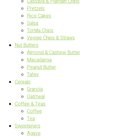
Cassava & Plantain Chips
Pretzels
Rice Cakes
Salsa
Tortilla Chips
Veggie Chips & Straws
Nut Butters
Almond & Cashew Butter
Macadamia
Peanut Butter
Tahini
Cereals
Granola
Oatmeal
Coffee & Teas
Coffee
Tea
Sweeteners
Agave