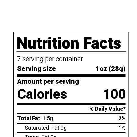
Nutrition Facts
7 serving per container
Serving size
1oz (28g)
Amount per serving
Calories
100
% Daily Value*
Total Fat
1.5g
2%
Saturated
Fat 0g
1%