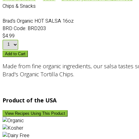
Chips & Snacks
Brad's Organic HOT SALSA 16oz
BRD Code:
BRD203
$4.99
Add to Cart
Made from fine organic ingredients, our salsa tastes so
Brad's Organic Tortilla Chips.
Product of the USA
View Recipes Using This Product