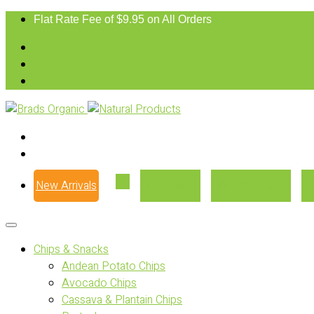
Flat Rate Fee of $9.95 on All Orders
New Arrivals
Our Story
Where to Buy
Chips & Snacks
Andean Potato Chips
Avocado Chips
Cassava & Plantain Chips