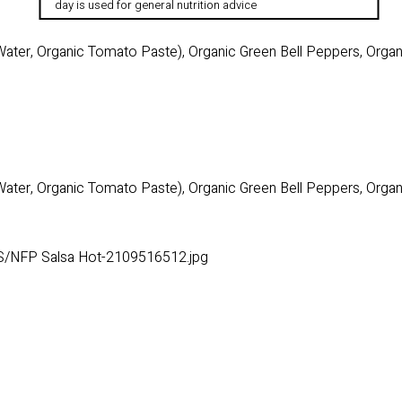
day is used for general nutrition advice
ater, Organic Tomato Paste), Organic Green Bell Peppers, Organi
ater, Organic Tomato Paste), Organic Green Bell Peppers, Organi
S/NFP Salsa Hot-2109516512.jpg