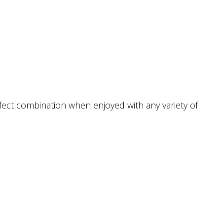
erfect combination when enjoyed with any variety of