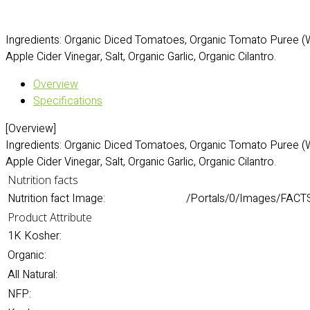
Ingredients: Organic Diced Tomatoes, Organic Tomato Puree (W
Apple Cider Vinegar, Salt, Organic Garlic, Organic Cilantro.
Overview
Specifications
[Overview]
Ingredients: Organic Diced Tomatoes, Organic Tomato Puree (W
Apple Cider Vinegar, Salt, Organic Garlic, Organic Cilantro.
Nutrition facts
Nutrition fact Image:
/Portals/0/Images/FACT
Product Attribute
1K Kosher:
Organic:
All Natural:
NFP: