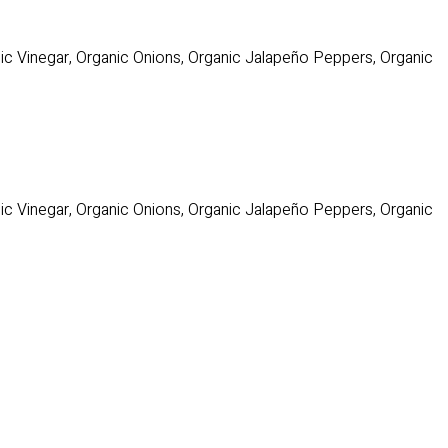
c Vinegar, Organic Onions, Organic Jalapeño Peppers, Organic
c Vinegar, Organic Onions, Organic Jalapeño Peppers, Organic