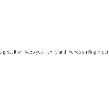
 great it will keep your family and friends smiling! A p