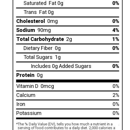
Saturated
Fat 0g
0%
Trans
Fat 0g
Cholesterol
0mg
0%
Sodium
90mg
4%
Total Carbohydrate
2g
1%
Dietary Fiber
0g
0%
Total Sugars
1g
Includes 0g Added Sugars
0%
Protein
0g
Vitamin D
0mcg
0%
Calcium
2%
Iron
0%
Potassium
0%
*
The % Daily Value (DV), tells you how much a nutrient in a
.
serving of food contributes to a daily diet. 2,000 calories a