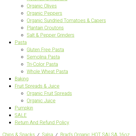
Organic Olives
Organic Peppers
Organic Sundried Tomatoes & Capers
Plantain Croutons
Salt & Pepper Grinders
Pasta
Gluten Free Pasta
Semolina Pasta
Tri-Color Pasta
Whole Wheat Pasta
Baking
Fruit Spreads & Juice
Organic Fruit Spreads
Organic Juice
Pumpkin
SALE
Return And Refund Policy
Chips & Snacks
⁄
Salsa
⁄
Brad's Organic HOT SALSA 16oz