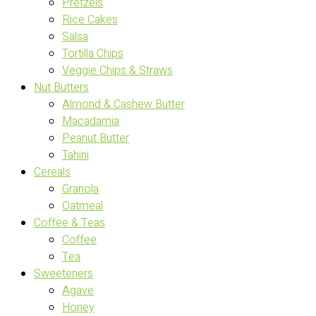
Pretzels
Rice Cakes
Salsa
Tortilla Chips
Veggie Chips & Straws
Nut Butters
Almond & Cashew Butter
Macadamia
Peanut Butter
Tahini
Cereals
Granola
Oatmeal
Coffee & Teas
Coffee
Tea
Sweeteners
Agave
Honey