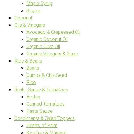
Maple Syrup
Sugars
Coconut
Oils & Vinegars
Avocado & Grapeseed Oil
Organic Coconut Oil
Organic Olive Oil
Organic Vinegars & Glaze
Rice & Beans
Beans
Quinoa & Chia Seed
Rice
Broth, Sauce & Tomatoes
Broths
Canned Tomatoes
Pasta Sauce
Condiments & Salad Toppers
Hearts of Palm
Ketchup & Mustard