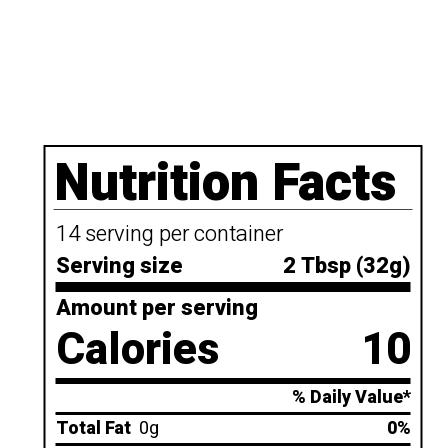
Nutrition Facts
14 serving per container
Serving size
2 Tbsp (32g)
Amount per serving
Calories
10
% Daily Value*
Total Fat
0g
0%