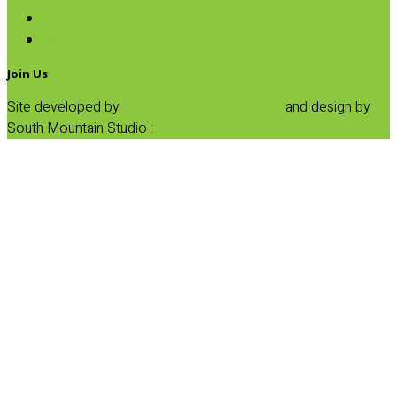
Pumpkin
SALE
Join Us
Site developed by
Progressive Element, Inc.
and design by
South Mountain Studio :
Privacy Statement