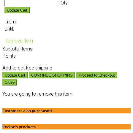
Qty
Update Cart
From:
Until:
Remove item
Subtotal
items:
Points:
Add
to get free shipping
Update Cart
CONTINUE SHOPPING
Proceed to Checkout
Close
You are going to remove this item
Customers also purchased...
Recipe's products...