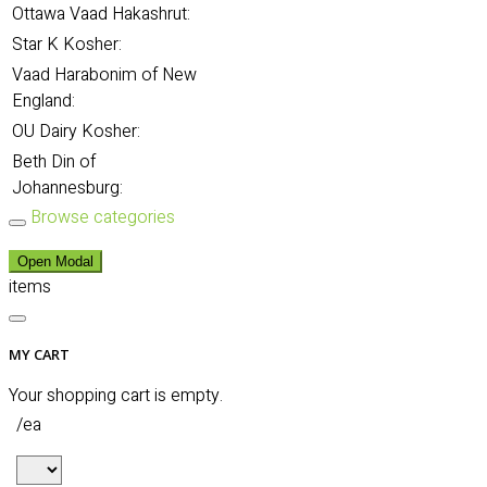
Ottawa Vaad Hakashrut:
Star K Kosher:
Vaad Harabonim of New
England:
OU Dairy Kosher:
Beth Din of
Johannesburg:
Browse categories
Open Modal
items
MY CART
Your shopping cart is empty.
/ea