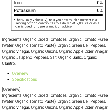
Iron
0%
Potassium
0%
*
The % Daily Value (DV), tells you how much a nutrient in a
.
serving of food contributes to a daily diet. 2,000 calories a
day is used for general nutrition advice
Ingredients: Organic Diced Tomatoes, Organic Tomato Puree
(Water, Organic Tomato Paste), Organic Green Bell Peppers,
Organic Vinegar, Organic Onions, Organic Apple Cider Vinegar,
Organic Jalapeño Peppers, Salt, Organic Garlic, Organic
Cilantro.
Overview
Specifications
[Overview]
Ingredients: Organic Diced Tomatoes, Organic Tomato Puree
(Water, Organic Tomato Paste), Organic Green Bell Peppers,
Organic Vinegar, Organic Onions, Organic Apple Cider Vinegar,