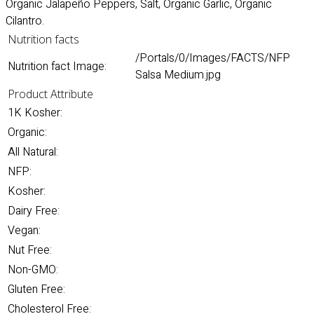
Organic Jalapeño Peppers, Salt, Organic Garlic, Organic
Cilantro.
Nutrition facts
/Portals/0/Images/FACTS/NFP
Nutrition fact Image:
Salsa Medium.jpg
Product Attribute
1K Kosher:
Organic:
All Natural:
NFP:
Kosher:
Dairy Free:
Vegan:
Nut Free:
Non-GMO:
Gluten Free:
Cholesterol Free: