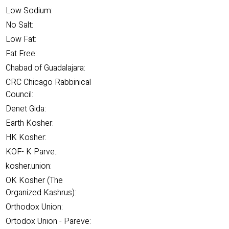
Low Sodium:
No Salt:
Low Fat:
Fat Free:
Chabad of Guadalajara:
CRC Chicago Rabbinical
Council:
Denet Gida:
Earth Kosher:
HK Kosher:
KOF- K Parve.:
kosher.union:
OK Kosher (The
Organized Kashrus):
Orthodox Union:
Ortodox Union - Pareve: