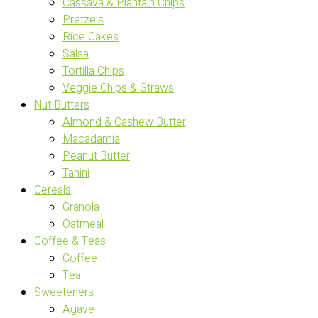
Cassava & Plantain Chips
Pretzels
Rice Cakes
Salsa
Tortilla Chips
Veggie Chips & Straws
Nut Butters
Almond & Cashew Butter
Macadamia
Peanut Butter
Tahini
Cereals
Granola
Oatmeal
Coffee & Teas
Coffee
Tea
Sweeteners
Agave