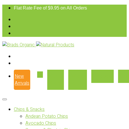
Flat Rate Fee of $9.95 on All Orders
New
Our
Where
Recipes
Con
Arrivals
Story
to Buy
Chips & Snacks
Andean Potato Chips
Avocado Chips