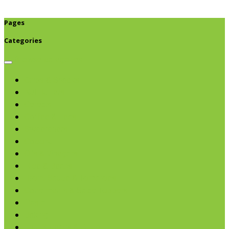
Pages
Categories
Browse categories
Chips & Snacks
Nut Butters
Cereals
Coffee & Teas
Sweeteners
Coconut
Oils & Vinegars
Rice & Beans
Broth, Sauce & Tomatoes
Condiments & Salad Toppers
Pasta
Baking
Fruit Spreads & Juice