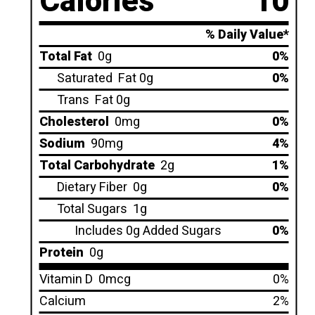
Calories
10
% Daily Value*
Total Fat
0g
0%
Saturated
Fat 0g
0%
Trans
Fat 0g
Cholesterol
0mg
0%
Sodium
90mg
4%
Total Carbohydrate
2g
1%
Dietary Fiber
0g
0%
Total Sugars
1g
Includes 0g Added Sugars
0%
Protein
0g
Vitamin D
0mcg
0%
Calcium
2%