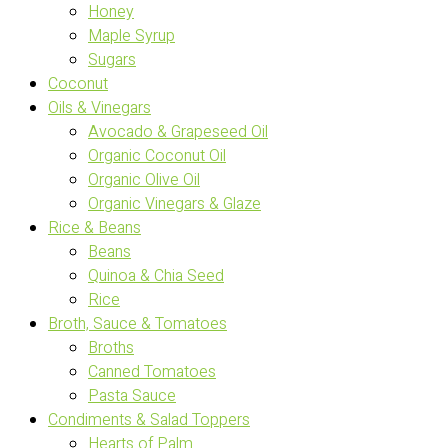
Honey
Maple Syrup
Sugars
Coconut
Oils & Vinegars
Avocado & Grapeseed Oil
Organic Coconut Oil
Organic Olive Oil
Organic Vinegars & Glaze
Rice & Beans
Beans
Quinoa & Chia Seed
Rice
Broth, Sauce & Tomatoes
Broths
Canned Tomatoes
Pasta Sauce
Condiments & Salad Toppers
Hearts of Palm