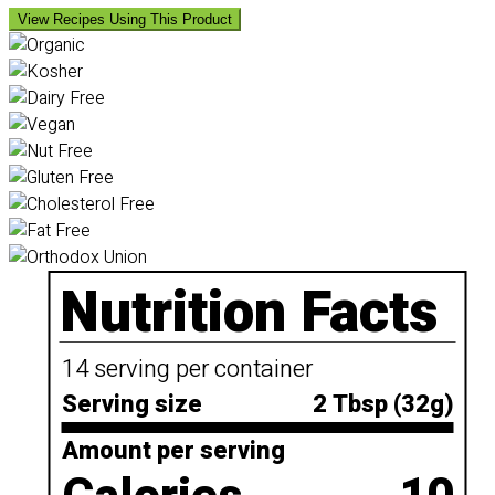
View Recipes Using This Product
Nutrition Facts
14 serving per container
Serving size
2 Tbsp (32g)
Amount per serving