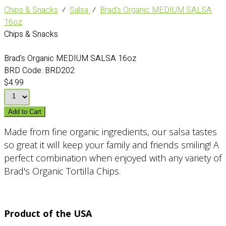
Chips & Snacks
⁄
Salsa
⁄
Brad's Organic MEDIUM SALSA
16oz
Chips & Snacks
Brad's Organic MEDIUM SALSA 16oz
BRD Code:
BRD202
$4.99
Add to Cart
Made from fine organic ingredients, our salsa tastes
so great it will keep your family and friends smiling! A
perfect combination when enjoyed with any variety of
Brad's Organic Tortilla Chips.
Product of the USA