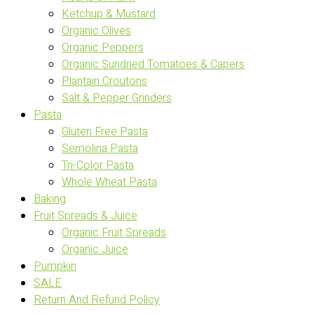
Ketchup & Mustard
Organic Olives
Organic Peppers
Organic Sundried Tomatoes & Capers
Plantain Croutons
Salt & Pepper Grinders
Pasta
Gluten Free Pasta
Semolina Pasta
Tri-Color Pasta
Whole Wheat Pasta
Baking
Fruit Spreads & Juice
Organic Fruit Spreads
Organic Juice
Pumpkin
SALE
Return And Refund Policy