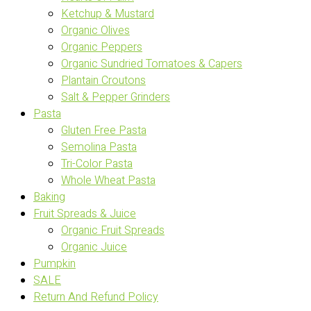
Ketchup & Mustard
Organic Olives
Organic Peppers
Organic Sundried Tomatoes & Capers
Plantain Croutons
Salt & Pepper Grinders
Pasta
Gluten Free Pasta
Semolina Pasta
Tri-Color Pasta
Whole Wheat Pasta
Baking
Fruit Spreads & Juice
Organic Fruit Spreads
Organic Juice
Pumpkin
SALE
Return And Refund Policy