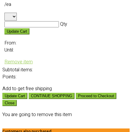
/ea
Qty
Update Cart
From:
Until:
Remove item
Subtotal
items:
Points:
Add
to get free shipping
Update Cart
CONTINUE SHOPPING
Proceed to Checkout
Close
You are going to remove this item
Customers also purchased...