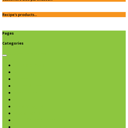
Recipe's products...
Pages
Categories
Browse categories
Chips & Snacks
Nut Butters
Cereals
Coffee & Teas
Sweeteners
Coconut
Oils & Vinegars
Rice & Beans
Broth, Sauce & Tomatoes
Condiments & Salad Toppers