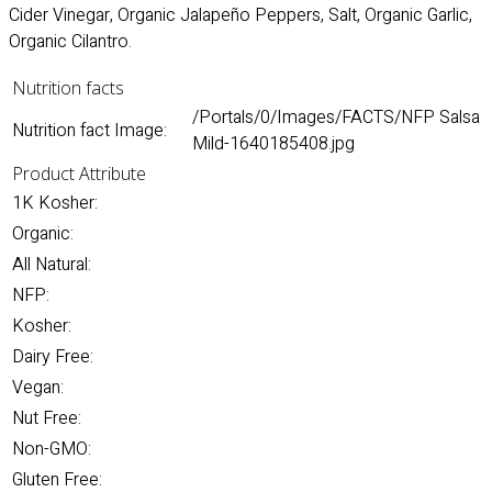
Cider Vinegar, Organic Jalapeño Peppers, Salt, Organic Garlic,
Organic Cilantro.
Nutrition facts
/Portals/0/Images/FACTS/NFP Salsa
Nutrition fact Image:
Mild-1640185408.jpg
Product Attribute
1K Kosher:
Organic:
All Natural:
NFP:
Kosher:
Dairy Free:
Vegan:
Nut Free:
Non-GMO:
Gluten Free: