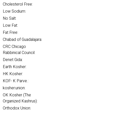
Cholesterol Free:
Low Sodium:
No Salt:
Low Fat:
Fat Free:
Chabad of Guadalajara:
CRC Chicago
Rabbinical Council:
Denet Gida:
Earth Kosher:
HK Kosher:
KOF- K Parve.:
kosher.union:
OK Kosher (The
Organized Kashrus):
Orthodox Union: