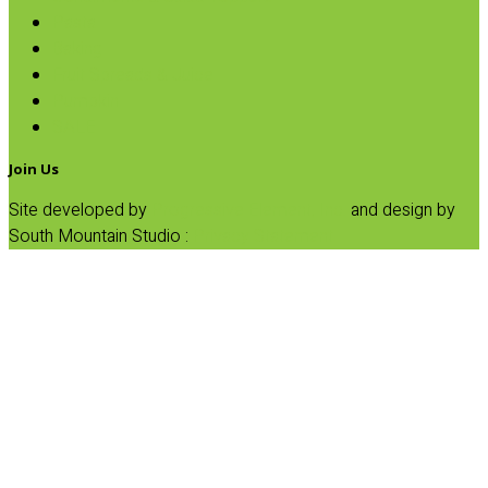
Pasta
Baking
Fruit Spreads & Juice
Pumpkin
SALE
Join Us
Site developed by
Progressive Element, Inc.
and design by
South Mountain Studio :
Privacy Statement