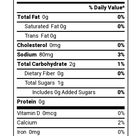
% Daily Value*
Total Fat
0g
0%
Saturated
Fat 0g
0%
Trans
Fat 0g
Cholesterol
0mg
0%
Sodium
80mg
3%
Total Carbohydrate
2g
1%
Dietary Fiber
0g
0%
Total Sugars
1g
Includes 0g Added Sugars
0%
Protein
0g
Vitamin D
0mcg
0%
Calcium
2%
Iron
0mg
0%