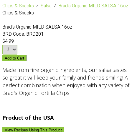
Chips & Snacks
⁄
Salsa
⁄
Brad's Organic MILD SALSA 16oz
Chips & Snacks
Brad's Organic MILD SALSA 16oz
BRD Code:
BRD201
$4.99
Add to Cart
Made from fine organic ingredients, our salsa tastes
so great it will keep your family and friends smiling! A
perfect combination when enjoyed with any variety of
Brad's Organic Tortilla Chips.
Product of the USA
View Recipes Using This Product