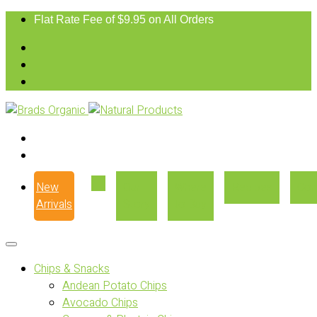
Flat Rate Fee of $9.95 on All Orders
New
Our
Where
Recipes
Con
Arrivals
Story
to Buy
Chips & Snacks
Andean Potato Chips
Avocado Chips