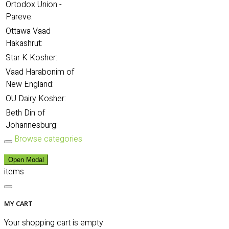
Ortodox Union -
Pareve:
Ottawa Vaad
Hakashrut:
Star K Kosher:
Vaad Harabonim of
New England:
OU Dairy Kosher:
Beth Din of
Johannesburg:
Browse categories
Open Modal
items
MY CART
Your shopping cart is empty.