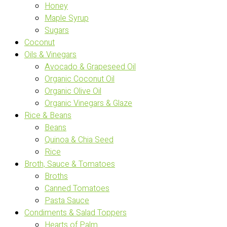
Honey
Maple Syrup
Sugars
Coconut
Oils & Vinegars
Avocado & Grapeseed Oil
Organic Coconut Oil
Organic Olive Oil
Organic Vinegars & Glaze
Rice & Beans
Beans
Quinoa & Chia Seed
Rice
Broth, Sauce & Tomatoes
Broths
Canned Tomatoes
Pasta Sauce
Condiments & Salad Toppers
Hearts of Palm