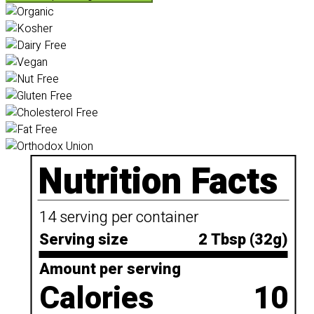
Nutrition Facts
14 serving per container
Serving size
2 Tbsp (32g)
Amount per serving
Calories
10