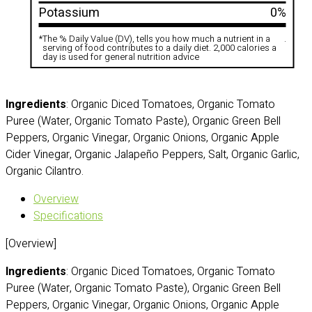
Potassium
0%
*
The % Daily Value (DV), tells you how much a nutrient in a
.
serving of food contributes to a daily diet. 2,000 calories a
day is used for general nutrition advice
Ingredients
: Organic Diced Tomatoes, Organic Tomato
Puree (Water, Organic Tomato Paste), Organic Green Bell
Peppers, Organic Vinegar, Organic Onions, Organic Apple
Cider Vinegar, Organic Jalapeño Peppers, Salt, Organic Garlic,
Organic Cilantro.
Overview
Specifications
[Overview]
Ingredients
: Organic Diced Tomatoes, Organic Tomato
Puree (Water, Organic Tomato Paste), Organic Green Bell
Peppers, Organic Vinegar, Organic Onions, Organic Apple