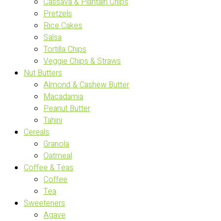
Cassava & Plantain Chips
Pretzels
Rice Cakes
Salsa
Tortilla Chips
Veggie Chips & Straws
Nut Butters
Almond & Cashew Butter
Macadamia
Peanut Butter
Tahini
Cereals
Granola
Oatmeal
Coffee & Teas
Coffee
Tea
Sweeteners
Agave